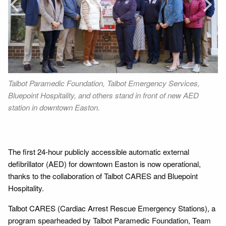
Next
Talbot Paramedic Foundation, Talbot Emergency Services,
Wa
Bluepoint Hospitality, and others stand in front of new AED
di
station in downtown Easton.
Co
n
CA
Wa
The first 24-hour publicly accessible automatic external
defibrillator (AED) for downtown Easton is now operational,
thanks to the collaboration of Talbot CARES and Bluepoint
Hospitality.
Talbot CARES (Cardiac Arrest Rescue Emergency Stations), a
program spearheaded by Talbot Paramedic Foundation, Team