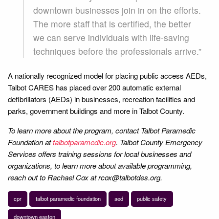
downtown businesses join in on the efforts.
The more staff that is certified, the better
we can serve individuals with life-saving
techniques before the professionals arrive.”
A nationally recognized model for placing public access AEDs,
Talbot CARES has placed over 200 automatic external
defibrillators (AEDs) in businesses, recreation facilities and
parks, government buildings and more in Talbot County.
To learn more about the program, contact Talbot Paramedic
Foundation at
talbotparamedic.org
. Talbot County Emergency
Services offers training sessions for local businesses and
organizations, to learn more about available programming,
reach out to Rachael Cox at rcox@talbotdes.org.
cpr
talbot paramedic foundation
aed
public safety
downtown easton