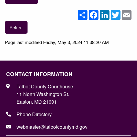
Share
Facebook
LinkedIn
Twitter
Em
Return
Page last modified Friday, May 3, 2024 11:38:20 AM
CONTACT INFORMATION
Talbot County Courthouse
11 North Washington St.
Easton, MD 21601
Phone Directory
webmaster@talbotcountymd.gov