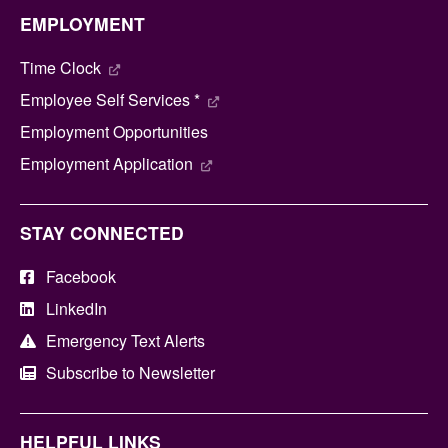
EMPLOYMENT
Time Clock
Employee Self Services *
Employment Opportunities
Employment Application
STAY CONNECTED
Facebook
LinkedIn
Emergency Text Alerts
Subscribe to Newsletter
HELPFUL LINKS