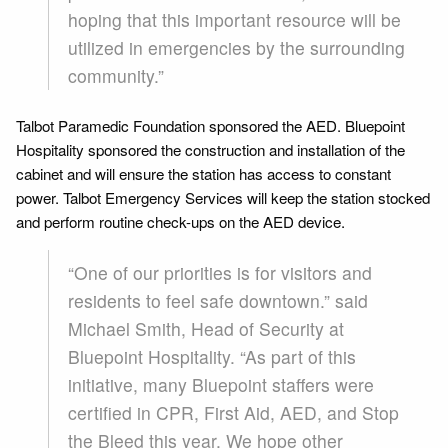
hoping that this important resource will be
utilized in emergencies by the surrounding
community.”
Talbot Paramedic Foundation sponsored the AED. Bluepoint
Hospitality sponsored the construction and installation of the
cabinet and will ensure the station has access to constant
power. Talbot Emergency Services will keep the station stocked
and perform routine check-ups on the AED device.
“One of our priorities is for visitors and
residents to feel safe downtown.” said
Michael Smith, Head of Security at
Bluepoint Hospitality. “As part of this
initiative, many Bluepoint staffers were
certified in CPR, First Aid, AED, and Stop
the Bleed this year. We hope other