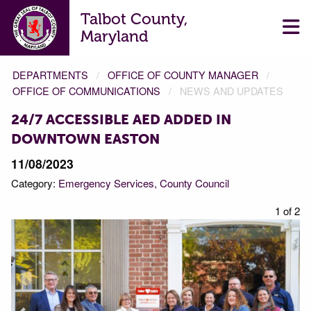
Talbot County,
Maryland
DEPARTMENTS
OFFICE OF COUNTY MANAGER
OFFICE OF COMMUNICATIONS
NEWS AND UPDATES
24/7 ACCESSIBLE AED ADDED IN
DOWNTOWN EASTON
11/08/2023
Category:
Emergency Services
County Council
f 2
1 of 2
Prev