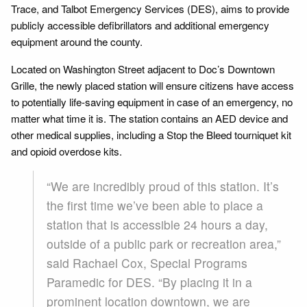
Trace, and Talbot Emergency Services (DES), aims to provide
publicly accessible defibrillators and additional emergency
equipment around the county.
Located on Washington Street adjacent to Doc’s Downtown
Grille, the newly placed station will ensure citizens have access
to potentially life-saving equipment in case of an emergency, no
matter what time it is. The station contains an AED device and
other medical supplies, including a Stop the Bleed tourniquet kit
and opioid overdose kits.
“We are incredibly proud of this station. It’s
the first time we’ve been able to place a
station that is accessible 24 hours a day,
outside of a public park or recreation area,”
said Rachael Cox, Special Programs
Paramedic for DES. “By placing it in a
prominent location downtown, we are