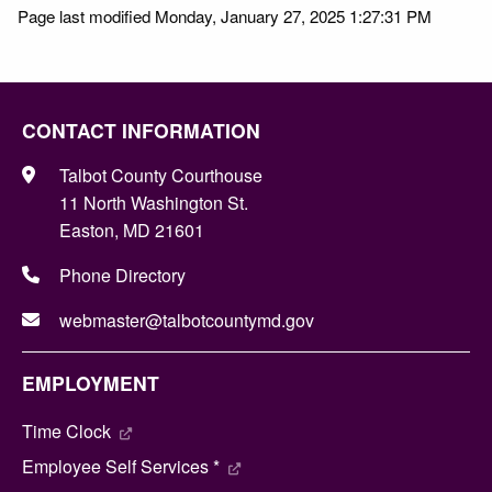
Page last modified Monday, January 27, 2025 1:27:31 PM
CONTACT INFORMATION
Talbot County Courthouse
11 North Washington St.
Easton, MD 21601
Phone Directory
webmaster@talbotcountymd.gov
EMPLOYMENT
Time Clock
Employee Self Services *