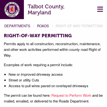
Talbot County,
Maryland
DEPARTMENTS
ROADS
RIGHT-OF-WAY PERMITTING
RIGHT-OF-WAY PERMITTING
Permits apply to all construction, reconstruction, maintenance,
and other work activities performed within county road Right of
Way.
Examples of work requiring a permit include:
New or improved driveway access
Street or utility Cuts
Access to pull wires paved on overlayed driveways
The permit can be found here:
Request to Perform Work
and be
mailed, emailed, or delivered to the Roads Department.