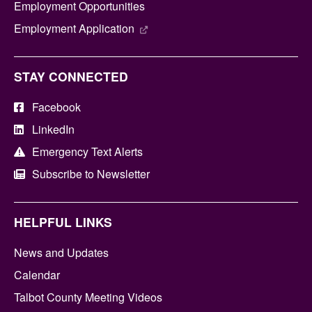
Employment Opportunities
Employment Application
STAY CONNECTED
Facebook
LinkedIn
Emergency Text Alerts
Subscribe to Newsletter
HELPFUL LINKS
News and Updates
Calendar
Talbot County Meeting Videos