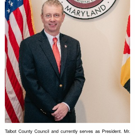
Talbot County Council and currently serves as President. Mr.