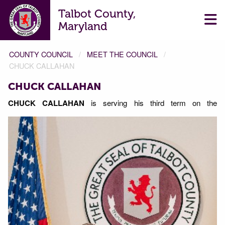
Talbot County,
Maryland
COUNTY COUNCIL
MEET THE COUNCIL
CHUCK CALLAHAN
CHUCK CALLAHAN
CHUCK CALLAHAN
is serving his third term on the