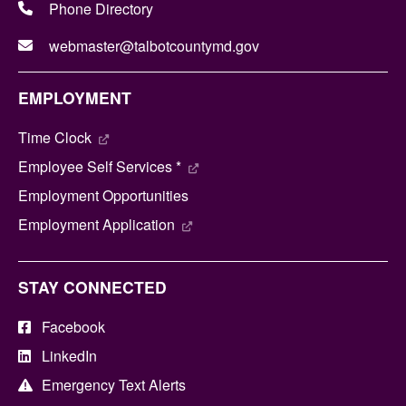
Phone Directory
webmaster@talbotcountymd.gov
EMPLOYMENT
Time Clock
Employee Self Services *
Employment Opportunities
Employment Application
STAY CONNECTED
Facebook
LinkedIn
Emergency Text Alerts