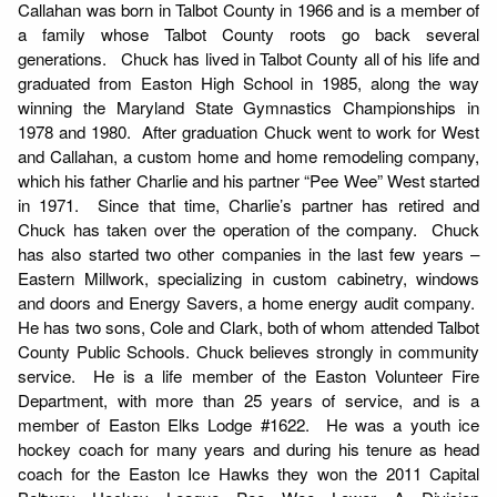
Callahan was born in Talbot County in 1966 and is a member of
a family whose Talbot County roots go back several
generations. Chuck has lived in Talbot County all of his life and
graduated from Easton High School in 1985, along the way
winning the Maryland State Gymnastics Championships in
1978 and 1980. After graduation Chuck went to work for West
and Callahan, a custom home and home remodeling company,
which his father Charlie and his partner “Pee Wee” West started
in 1971. Since that time, Charlie’s partner has retired and
Chuck has taken over the operation of the company. Chuck
has also started two other companies in the last few years –
Eastern Millwork, specializing in custom cabinetry, windows
and doors and Energy Savers, a home energy audit company.
He has two sons, Cole and Clark, both of whom attended Talbot
County Public Schools. Chuck believes strongly in community
service. He is a life member of the Easton Volunteer Fire
Department, with more than 25 years of service, and is a
member of Easton Elks Lodge #1622. He was a youth ice
hockey coach for many years and during his tenure as head
coach for the Easton Ice Hawks they won the 2011 Capital