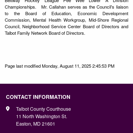
Beltway Hockey League Pee Wee Lower A Division
Championships. Mr. Callahan serves as the Council's liaison
to the Board of Education, Economic Development
Commission, Mental Health Workgroup, Mid-Shore Regional
Council, Neighborhood Service Center Board of Directors and
Talbot Family Network Board of Directors.
Page last modified Monday, August 11, 2025 2:45:53 PM
CONTACT INFORMATION
Talbot County Courthouse
11 North Washington St.
Easton, MD 21601