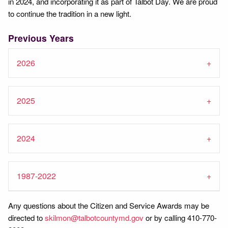
in 2024, and incorporating it as part of Talbot Day. We are proud
to continue the tradition in a new light.
Previous Years
2026
2025
2024
1987-2022
Any questions about the Citizen and Service Awards may be
directed to
skilmon@talbotcountymd.gov
or by calling 410-770-