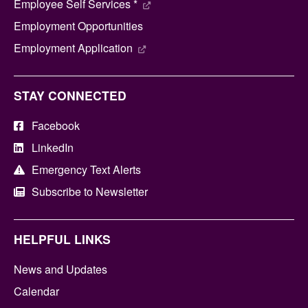
Employee Self Services *
Employment Opportunities
Employment Application
STAY CONNECTED
Facebook
LinkedIn
Emergency Text Alerts
Subscribe to Newsletter
HELPFUL LINKS
News and Updates
Calendar