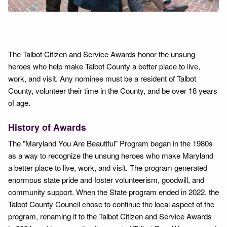
The Talbot Citizen and Service Awards honor the unsung
heroes who help make Talbot County a better place to live,
work, and visit. Any nominee must be a resident of Talbot
County, volunteer their time in the County, and be over 18 years
of age.
History of Awards
The "Maryland You Are Beautiful" Program began in the 1980s
as a way to recognize the unsung heroes who make Maryland
a better place to live, work, and visit. The program generated
enormous state pride and foster volunteerism, goodwill, and
community support. When the State program ended in 2022, the
Talbot County Council chose to continue the local aspect of the
program, renaming it to the Talbot Citizen and Service Awards