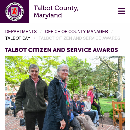
Talbot County,
Maryland
DEPARTMENTS
OFFICE OF COUNTY MANAGER
TALBOT DAY
TALBOT CITIZEN AND SERVICE AWARDS
TALBOT CITIZEN AND SERVICE AWARDS
Prev
Next