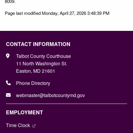
8009.
Page last modified Monday, April 27, 2026 3:48:39 PM
CONTACT INFORMATION
Talbot County Courthouse
11 North Washington St.
Easton, MD 21601
Phone Directory
webmaster@talbotcountymd.gov
EMPLOYMENT
Time Clock