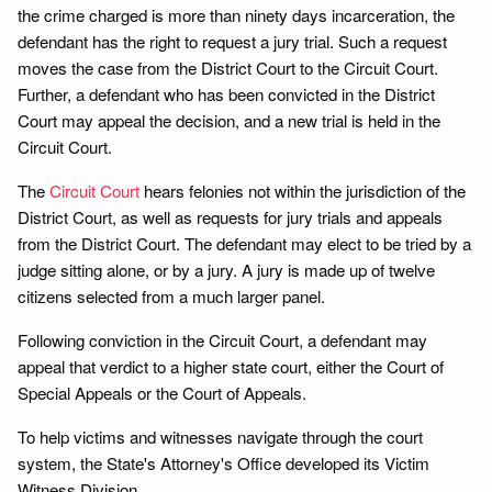
the crime charged is more than ninety days incarceration, the
defendant has the right to request a jury trial. Such a request
moves the case from the District Court to the Circuit Court.
Further, a defendant who has been convicted in the District
Court may appeal the decision, and a new trial is held in the
Circuit Court.
The
Circuit Court
hears felonies not within the jurisdiction of the
District Court, as well as requests for jury trials and appeals
from the District Court. The defendant may elect to be tried by a
judge sitting alone, or by a jury. A jury is made up of twelve
citizens selected from a much larger panel.
Following conviction in the Circuit Court, a defendant may
appeal that verdict to a higher state court, either the Court of
Special Appeals or the Court of Appeals.
To help victims and witnesses navigate through the court
system, the State's Attorney's Office developed its Victim
Witness Division.