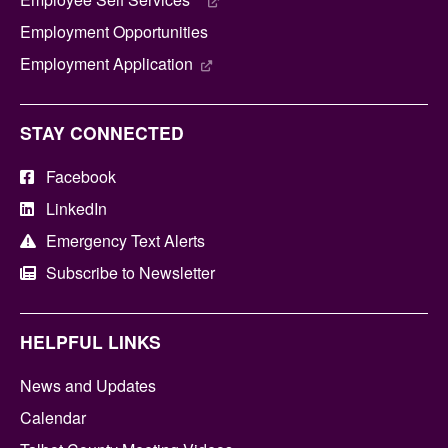
Employment Opportunities
Employment Application
STAY CONNECTED
Facebook
LinkedIn
Emergency Text Alerts
Subscribe to Newsletter
HELPFUL LINKS
News and Updates
Calendar