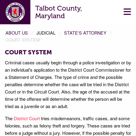
Talbot County,
Maryland
ABOUT US
JUDICIAL
STATE'S ATTORNEY
COURT SYSTEM
COURT SYSTEM
Criminal cases usually begin through a police investigation or by
an individual's application to the District Court Commissioner for
a Statement of Charges. The type of crime and the possible
penalties determine whether the case will be tried in the District
Court or in the Circuit Court. Also, the age of the accused at the
time of the offense will determine whether the person will be
tried as a juvenile or as an adult.
The
District Court
tries misdemeanors, traffic cases, and some
felonies, such as felony theft and forgery. These cases are tried
before a judge without a jury. However, if the possible penalty for