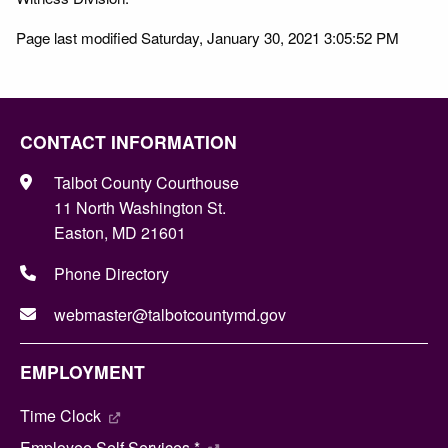
Page last modified Saturday, January 30, 2021 3:05:52 PM
CONTACT INFORMATION
Talbot County Courthouse
11 North Washington St.
Easton, MD 21601
Phone Directory
webmaster@talbotcountymd.gov
EMPLOYMENT
Time Clock
Employee Self Services *