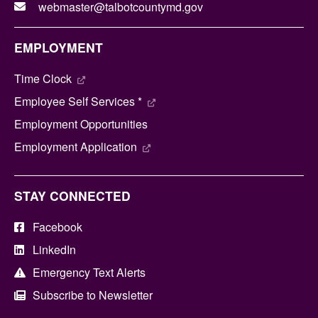
webmaster@talbotcountymd.gov
EMPLOYMENT
Time Clock
Employee Self Services *
Employment Opportunities
Employment Application
STAY CONNECTED
Facebook
LinkedIn
Emergency Text Alerts
Subscribe to Newsletter