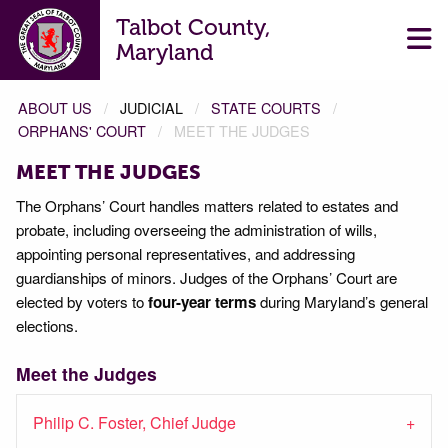
Talbot County,
Maryland
ABOUT US
JUDICIAL
STATE COURTS
ORPHANS' COURT
MEET THE JUDGES
MEET THE JUDGES
The Orphans’ Court handles matters related to estates and
probate, including overseeing the administration of wills,
appointing personal representatives, and addressing
guardianships of minors. Judges of the Orphans’ Court are
elected by voters to
four-year terms
during Maryland’s general
elections.
Meet the Judges
Philip C. Foster, Chief Judge