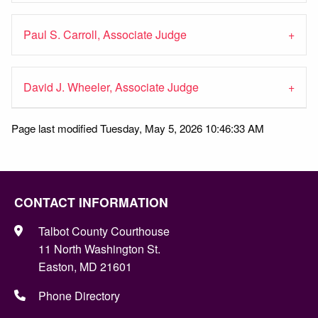
Paul S. Carroll, Associate Judge
David J. Wheeler, Associate Judge
Page last modified Tuesday, May 5, 2026 10:46:33 AM
CONTACT INFORMATION
Talbot County Courthouse
11 North Washington St.
Easton, MD 21601
Phone Directory