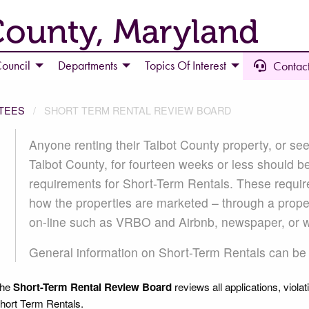
County, Maryland
ouncil
Departments
Topics Of Interest
Contact
TEES
SHORT TERM RENTAL REVIEW BOARD
SHORT TERM RENTAL REVIEW 
Anyone renting their Talbot County property, or see
Talbot County, for fourteen weeks or less should b
requirements for Short-Term Rentals. These requir
how the properties are marketed – through a pro
on-line such as VRBO and Airbnb, newspaper, or 
General information on Short-Term Rentals can b
he
Short-Term Rental Review Board
reviews all applications, violat
hort Term Rentals.