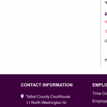
*
R
R
T
G
P
CONTACT INFORMATION
EMPL
Time Cl
Talbot County Courthouse
Employee
11 North Washington St.