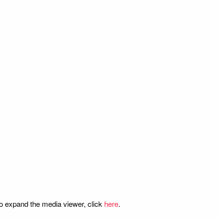
o expand the media viewer, click
here
.