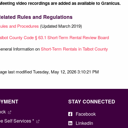
Meeting video recordings are added as available to Granicus.
elated Rules and Regulations
ules and Procedures
(Updated March 2019)
albot County Code § 63.1 Short-Term Rental Review Board
eneral Information on
Short-Term Rentals in Talbot County
age last modified Tuesday, May 12, 2026 3:10:21 PM
OYMENT
STAY CONNECTED
ock
Facebook
 Self Services *
LinkedIn