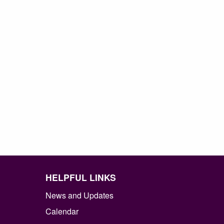
HELPFUL LINKS
News and Updates
Calendar