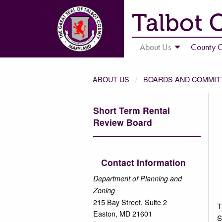
Talbot 
About Us
County C
ABOUT US
BOARDS AND COMMIT
Short Term Rental
Review Board
Contact Information
Department of Planning and
Zoning
215 Bay Street, Suite 2
T
Easton, MD 21601
S