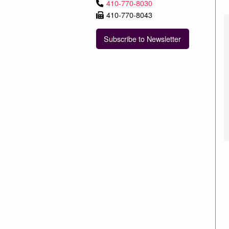
410-770-8030
410-770-8043
Subscribe to Newsletter