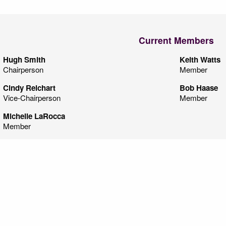
Current Members
Hugh Smith
Keith Watts
Chairperson
Member
Cindy Reichart
Bob Haase
Vice-Chairperson
Member
Michelle LaRocca
Member