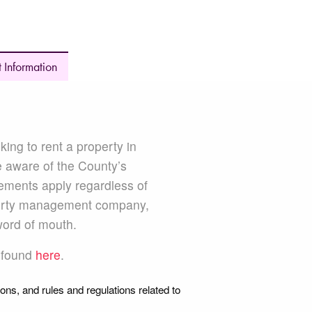
 Information
BOARD
king to rent a property in
e aware of the County’s
ements apply regardless of
perty management company,
word of mouth.
e found
here
.
ions, and rules and regulations related to