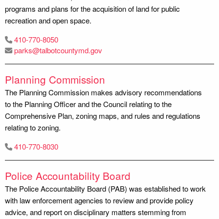
programs and plans for the acquisition of land for public
recreation and open space.
410-770-8050
parks@talbotcountymd.gov
Planning Commission
The Planning Commission makes advisory recommendations
to the Planning Officer and the Council relating to the
Comprehensive Plan, zoning maps, and rules and regulations
relating to zoning.
410-770-8030
Police Accountability Board
The Police Accountability Board (PAB) was established to work
with law enforcement agencies to review and provide policy
advice, and report on disciplinary matters stemming from