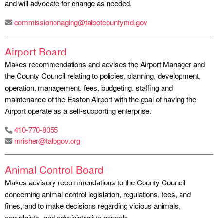
and will advocate for change as needed.
commissiononaging@talbotcountymd.gov
Airport Board
Makes recommendations and advises the Airport Manager and
the County Council relating to policies, planning, development,
operation, management, fees, budgeting, staffing and
maintenance of the Easton Airport with the goal of having the
Airport operate as a self-supporting enterprise.
410-770-8055
mrisher@talbgov.org
Animal Control Board
Makes advisory recommendations to the County Council
concerning animal control legislation, regulations, fees, and
fines, and to make decisions regarding vicious animals,
complaints, and administrative appeals.