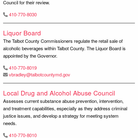
Council for their review.
410-770-8030
Liquor Board
The Talbot County Commissioners regulate the retail sale of
alcoholic beverages within Talbot County. The Liquor Board is
appointed by the Governor.
410-770-8019
vbradley@talbotcountymd.gov
Local Drug and Alcohol Abuse Council
Assesses current substance abuse prevention, intervention,
and treatment capabilities, especially as they address criminal
justice issues, and develop a strategy for meeting system
needs.
410-770-8010