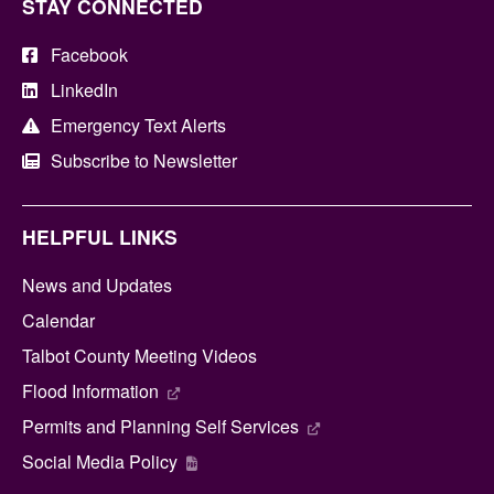
STAY CONNECTED
Facebook
LinkedIn
Emergency Text Alerts
Subscribe to Newsletter
HELPFUL LINKS
News and Updates
Calendar
Talbot County Meeting Videos
Flood Information
Permits and Planning Self Services
Social Media Policy