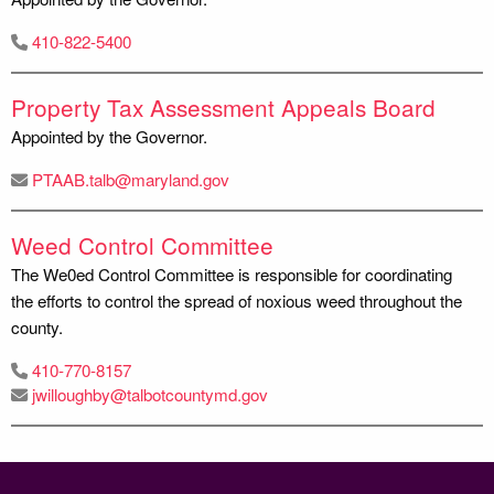
410-822-5400
Property Tax Assessment Appeals Board
Appointed by the Governor.
PTAAB.talb@maryland.gov
Weed Control Committee
The We0ed Control Committee is responsible for coordinating
the efforts to control the spread of noxious weed throughout the
county.
410-770-8157
jwilloughby@talbotcountymd.gov