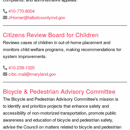
410-770-8004
JHorner@talbotcountymd.gov
Citizens Review Board for Children
Reviews cases of children in out-of-home placement and
monitors child welfare programs, making recommendations for
system improvements.
410-238-1320
crbc.mail@maryland.gov
Bicycle & Pedestrian Advisory Committee
The Bicycle and Pedestrian Advisory Committee's mission is
to identify and prioritize projects that enhance safety and
accessibility of non-motorized transportation, promote public
awareness and education of bicycle and pedestrian safety,
advise the Council on matters related to bicycle and pedestrian