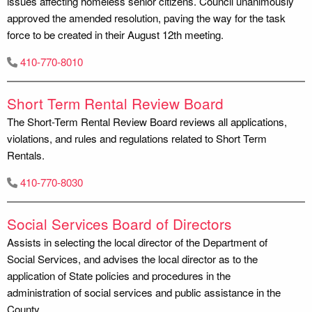
issues affecting homeless senior citizens. Council unanimously
approved the amended resolution, paving the way for the task
force to be created in their August 12th meeting.
410-770-8010
Short Term Rental Review Board
The Short-Term Rental Review Board reviews all applications,
violations, and rules and regulations related to Short Term
Rentals.
410-770-8030
Social Services Board of Directors
Assists in selecting the local director of the Department of
Social Services, and advises the local director as to the
application of State policies and procedures in the
administration of social services and public assistance in the
County.