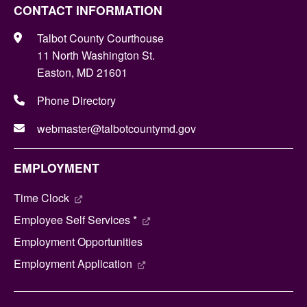
CONTACT INFORMATION
Talbot County Courthouse
11 North Washington St.
Easton, MD 21601
Phone Directory
webmaster@talbotcountymd.gov
EMPLOYMENT
Time Clock
Employee Self Services *
Employment Opportunities
Employment Application