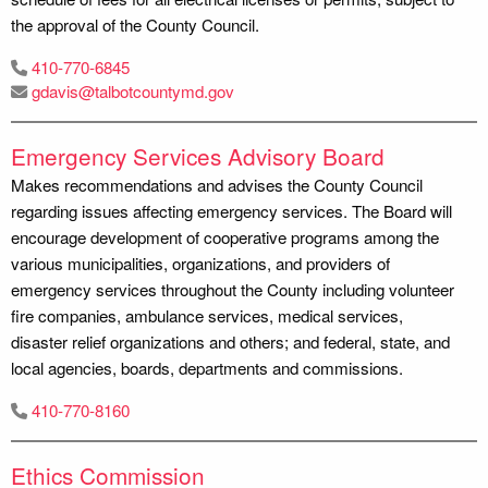
the approval of the County Council.
410-770-6845
gdavis@talbotcountymd.gov
Emergency Services Advisory Board
Makes recommendations and advises the County Council
regarding issues affecting emergency services. The Board will
encourage development of cooperative programs among the
various municipalities, organizations, and providers of
emergency services throughout the County including volunteer
fire companies, ambulance services, medical services,
disaster relief organizations and others; and federal, state, and
local agencies, boards, departments and commissions.
410-770-8160
Ethics Commission