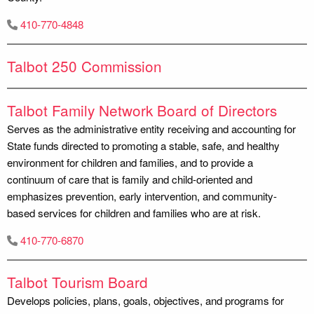
410-770-4848
Talbot 250 Commission
Talbot Family Network Board of Directors
Serves as the administrative entity receiving and accounting for
State funds directed to promoting a stable, safe, and healthy
environment for children and families, and to provide a
continuum of care that is family and child-oriented and
emphasizes prevention, early intervention, and community-
based services for children and families who are at risk.
410-770-6870
Talbot Tourism Board
Develops policies, plans, goals, objectives, and programs for