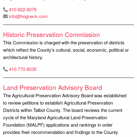
410-822-6079
info@hogneck.com
Historic Preservation Commission
This Commission is charged with the preservation of districts
which reflect the County's cultural, social, economic, political or
architectural history.
410-770-8030
Land Preservation Advisory Board
The Agricultural Preservation Advisory Board was established
to review petitions to establish Agricultural Preservation
Districts within Talbot County. The board reviews the current
cycle of the Maryland Agricultural Land Preservation
Foundation (MALPF) applications and rankings in order
provides their recommendation and findings to the County