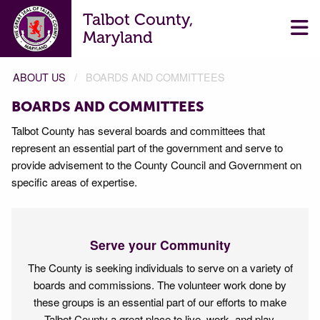
Talbot County,
Maryland
ABOUT US
BOARDS AND COMMITTEES
BOARDS AND COMMITTEES
Talbot County has several boards and committees that
represent an essential part of the government and serve to
provide advisement to the County Council and Government on
specific areas of expertise.
Serve your Community
The County is seeking individuals to serve on a variety of
boards and commissions. The volunteer work done by
these groups is an essential part of our efforts to make
Talbot County a great place to live, work, and play.