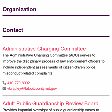
Organization
Contact
Administrative Charging Committee
The Administrative Charging Committee (ACC) serves to
improve the disciplinary process of law enforcement officers to
include independent assessments of citizen-driven police
misconduct-related complaints.
410-770-8092
vbradley@talbotcountymd.gov
Adult Public Guardianship Review Board
Provides impartial oversight of public guardianship cases to