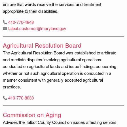
ensure that wards receive the services and treatment
appropriate to their disabilities.
410-770-4848
talbot.customer@maryland.gov
Agricultural Resolution Board
The Agricultural Resolution Board was established to arbitrate
and mediate disputes involving agricultural operations
conducted on agricultural lands and issue findings concerning
whether or not such agricultural operation is conducted in a
manner consistent with generally accepted agricultural
practices.
410-770-8030
Commission on Aging
Advises the Talbot County Council on issues affecting seniors