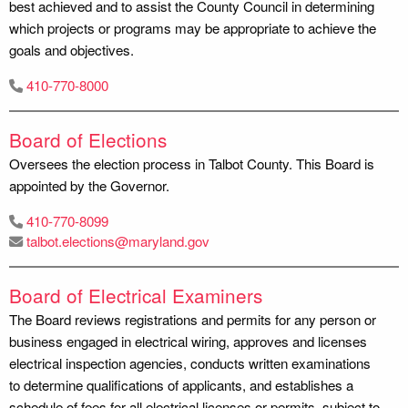
best achieved and to assist the County Council in determining
which projects or programs may be appropriate to achieve the
goals and objectives.
410-770-8000
Board of Elections
Oversees the election process in Talbot County. This Board is
appointed by the Governor.
410-770-8099
talbot.elections@maryland.gov
Board of Electrical Examiners
The Board reviews registrations and permits for any person or
business engaged in electrical wiring, approves and licenses
electrical inspection agencies, conducts written examinations
to determine qualifications of applicants, and establishes a
schedule of fees for all electrical licenses or permits, subject to