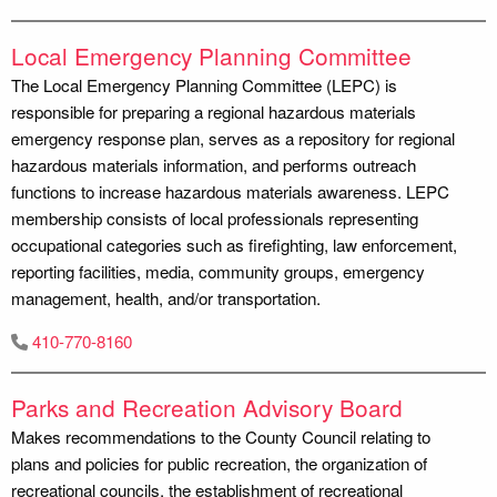
Local Emergency Planning Committee
The Local Emergency Planning Committee (LEPC) is
responsible for preparing a regional hazardous materials
emergency response plan, serves as a repository for regional
hazardous materials information, and performs outreach
functions to increase hazardous materials awareness. LEPC
membership consists of local professionals representing
occupational categories such as firefighting, law enforcement,
reporting facilities, media, community groups, emergency
management, health, and/or transportation.
410-770-8160
Parks and Recreation Advisory Board
Makes recommendations to the County Council relating to
plans and policies for public recreation, the organization of
recreational councils, the establishment of recreational