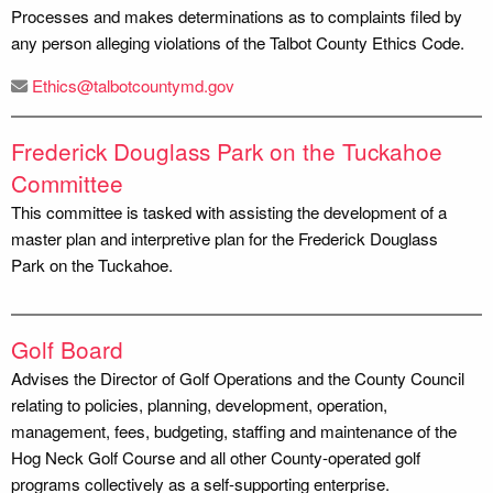
Processes and makes determinations as to complaints filed by
any person alleging violations of the Talbot County Ethics Code.
Ethics@talbotcountymd.gov
Frederick Douglass Park on the Tuckahoe
Committee
This committee is tasked with assisting the development of a
master plan and interpretive plan for the Frederick Douglass
Park on the Tuckahoe.
Golf Board
Advises the Director of Golf Operations and the County Council
relating to policies, planning, development, operation,
management, fees, budgeting, staffing and maintenance of the
Hog Neck Golf Course and all other County-operated golf
programs collectively as a self-supporting enterprise.