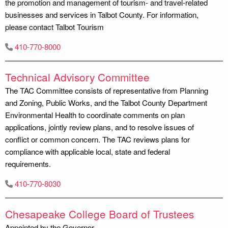
the promotion and management of tourism- and travel-related
businesses and services in Talbot County. For information,
please contact Talbot Tourism
410-770-8000
Technical Advisory Committee
The TAC Committee consists of representative from Planning
and Zoning, Public Works, and the Talbot County Department
Environmental Health to coordinate comments on plan
applications, jointly review plans, and to resolve issues of
conflict or common concern. The TAC reviews plans for
compliance with applicable local, state and federal
requirements.
410-770-8030
Chesapeake College Board of Trustees
Appointed by the Governor.