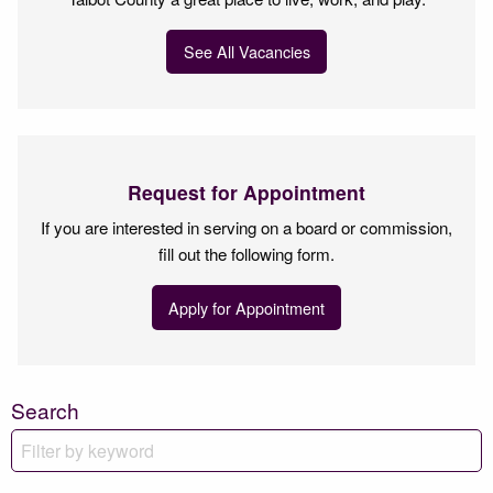
See All Vacancies
Request for Appointment
If you are interested in serving on a board or commission,
fill out the following form.
Apply for Appointment
Search