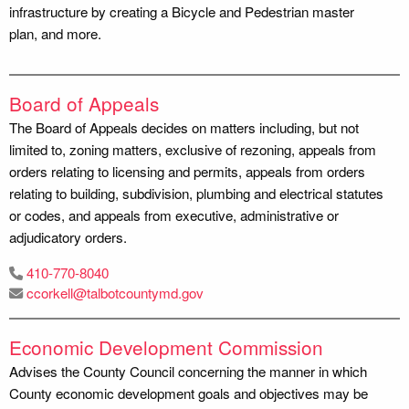
infrastructure by creating a Bicycle and Pedestrian master
plan, and more.
Board of Appeals
The Board of Appeals decides on matters including, but not
limited to, zoning matters, exclusive of rezoning, appeals from
orders relating to licensing and permits, appeals from orders
relating to building, subdivision, plumbing and electrical statutes
or codes, and appeals from executive, administrative or
adjudicatory orders.
410-770-8040
ccorkell@talbotcountymd.gov
Economic Development Commission
Advises the County Council concerning the manner in which
County economic development goals and objectives may be