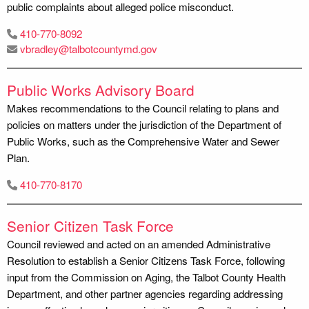
public complaints about alleged police misconduct.
410-770-8092
vbradley@talbotcountymd.gov
Public Works Advisory Board
Makes recommendations to the Council relating to plans and
policies on matters under the jurisdiction of the Department of
Public Works, such as the Comprehensive Water and Sewer
Plan.
410-770-8170
Senior Citizen Task Force
Council reviewed and acted on an amended Administrative
Resolution to establish a Senior Citizens Task Force, following
input from the Commission on Aging, the Talbot County Health
Department, and other partner agencies regarding addressing