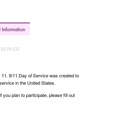
 Information
F SERVICE
r 11. 9/11 Day of Service was created to
service in the United States.
ou plan to participate, please fill out