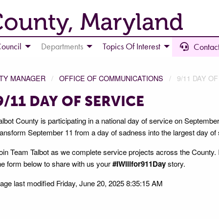
County, Maryland
ouncil
Departments
Topics Of Interest
Contact
NTY MANAGER
OFFICE OF COMMUNICATIONS
9/11 DAY O
9/11 DAY OF SERVICE
albot County is participating in a national day of service on Septembe
ransform September 11 from a day of sadness into the largest day of 
oin Team Talbot as we complete service projects across the County. If y
he form below to share with us your
#IWillfor911Day
story.
age last modified Friday, June 20, 2025 8:35:15 AM