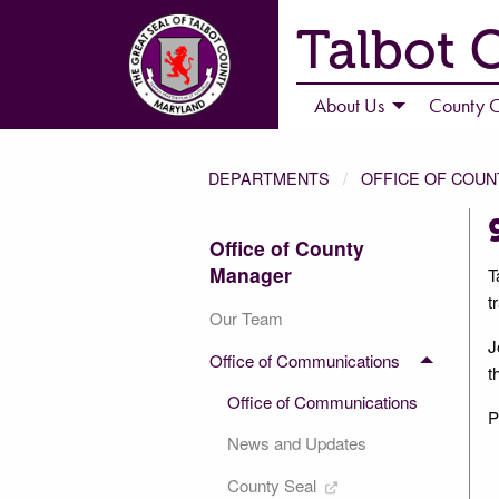
Talbot 
About Us
County C
DEPARTMENTS
OFFICE OF COU
Office of County
Manager
T
t
Our Team
J
Office of Communications
t
Office of Communications
P
News and Updates
County Seal