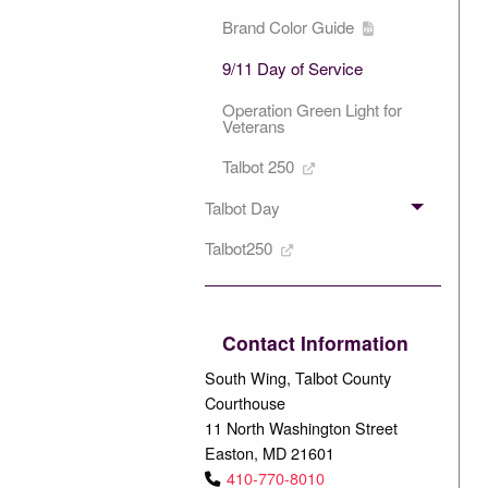
Brand Color Guide
9/11 Day of Service
Operation Green Light for
Veterans
Talbot 250
Talbot Day
Talbot250
Contact Information
South Wing, Talbot County
Courthouse
11 North Washington Street
Easton, MD 21601
410-770-8010