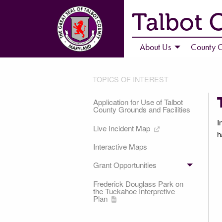
Talbot 
About Us
County C
TOPICS OF INTEREST
Application for Use of Talbot
County Grounds and Facilities
I
Live Incident Map
h
Interactive Maps
Grant Opportunities
Frederick Douglass Park on
the Tuckahoe Interpretive
Plan