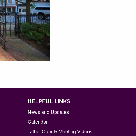
HELPFUL LINKS
News and Updates
Calendar
Talbot County Meeting Videos