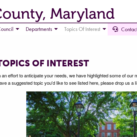
County, Maryland
ouncil
Departments
Topics Of Interest
Contact
TOPICS OF INTEREST
n an effort to anticipate your needs, we have highlighted some of our 
ave a suggested topic you'd like to see listed here, please drop us a l