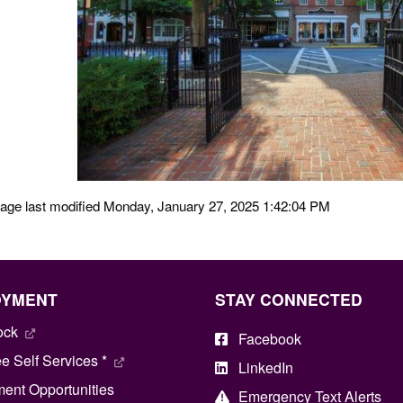
age last modified Monday, January 27, 2025 1:42:04 PM
OYMENT
STAY CONNECTED
ock
Facebook
 Self Services *
LinkedIn
ent Opportunities
Emergency Text Alerts