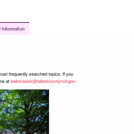
 Information
most frequently searched topics. If you
ine at
webmaster@talbotcountymd.gov
.