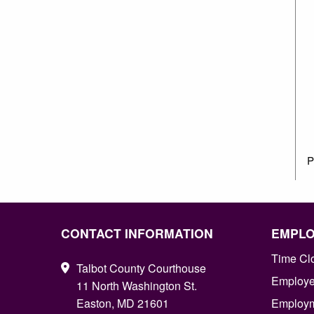
P
CONTACT INFORMATION
EMPL
Time Cl
Talbot County Courthouse
Employee
11 North Washington St.
Easton, MD 21601
Employm