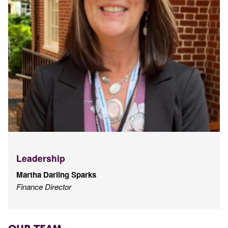
Leadership
Martha Darling Sparks
Finance Director