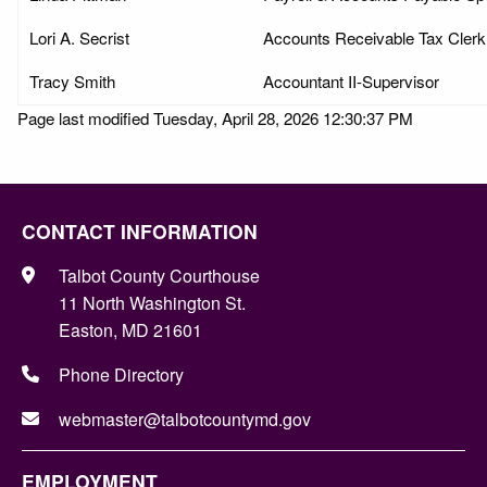
Lori A. Secrist
Accounts Receivable Tax Clerk
Tracy Smith
Accountant II-Supervisor
Page last modified Tuesday, April 28, 2026 12:30:37 PM
CONTACT INFORMATION
Talbot County Courthouse
11 North Washington St.
Easton, MD 21601
Phone Directory
webmaster@talbotcountymd.gov
EMPLOYMENT