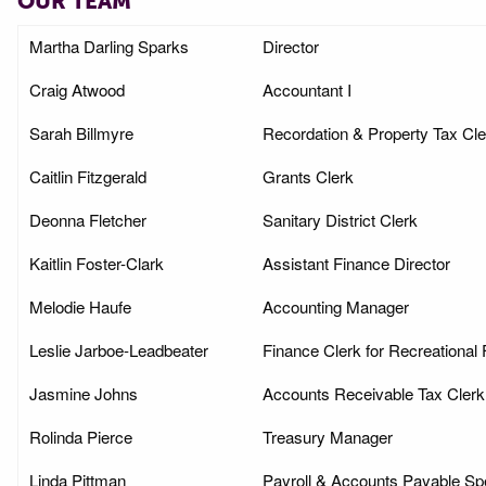
OUR TEAM
Martha Darling Sparks
Director
Craig Atwood
Accountant I
Sarah Billmyre
Recordation & Property Tax Cle
Caitlin Fitzgerald
Grants Clerk
Deonna Fletcher
Sanitary District Clerk
Kaitlin Foster-Clark
Assistant Finance Director
Melodie Haufe
Accounting Manager
Leslie Jarboe-Leadbeater
Finance Clerk for Recreational F
Jasmine Johns
Accounts Receivable Tax Clerk
Rolinda Pierce
Treasury Manager
Linda Pittman
Payroll & Accounts Payable Spe