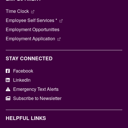
Time Clock
Employee Self Services *
Employment Opportunities
Employment Application
STAY CONNECTED
Facebook
LinkedIn
Emergency Text Alerts
Subscribe to Newsletter
HELPFUL LINKS