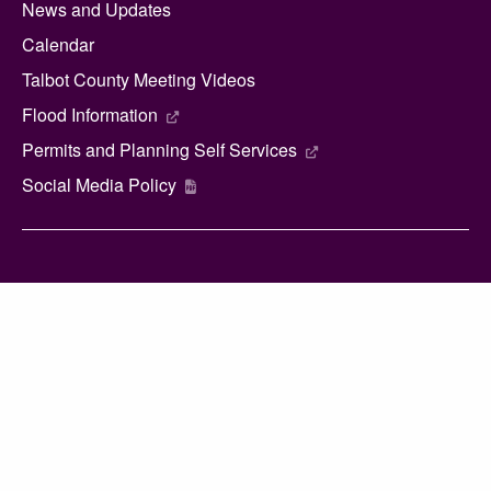
News and Updates
Calendar
Talbot County Meeting Videos
Flood Information
Permits and Planning Self Services
Social Media Policy