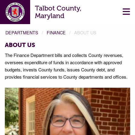
Talbot County,
Maryland
DEPARTMENTS
FINANCE
ABOUT US
ABOUT US
The Finance Department bills and collects County revenues,
oversees expenditure of funds in accordance with approved
budgets, invests County funds, issues County debt, and
provides financial services to County departments and offices.