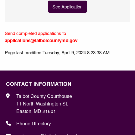
See Application
Send completed applications to
applications@talbotcountymd.gov
Page last modified Tuesday, April 9, 2024 8:23:38 AM
CONTACT INFORMATION
Talbot County Courthouse
11 North Washington St.
Easton, MD 21601
Phone Directory