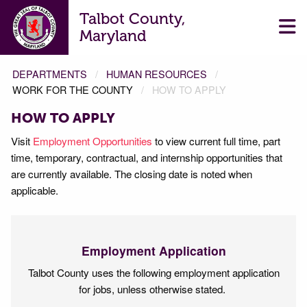
Talbot County,
Maryland
DEPARTMENTS
HUMAN RESOURCES
WORK FOR THE COUNTY
HOW TO APPLY
HOW TO APPLY
Visit
Employment Opportunities
to view current full time, part
time, temporary, contractual, and internship opportunities that
are currently available. The closing date is noted when
applicable.
Employment Application
Talbot County uses the following employment application
for jobs, unless otherwise stated.