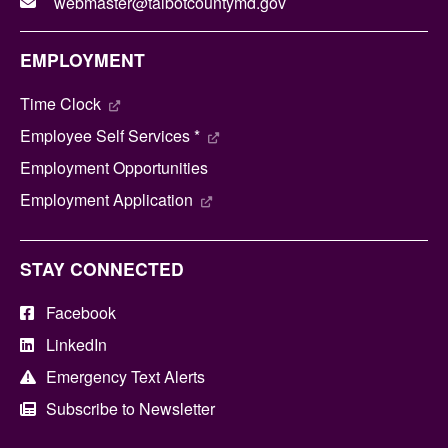
webmaster@talbotcountymd.gov
EMPLOYMENT
Time Clock
Employee Self Services *
Employment Opportunities
Employment Application
STAY CONNECTED
Facebook
LinkedIn
Emergency Text Alerts
Subscribe to Newsletter