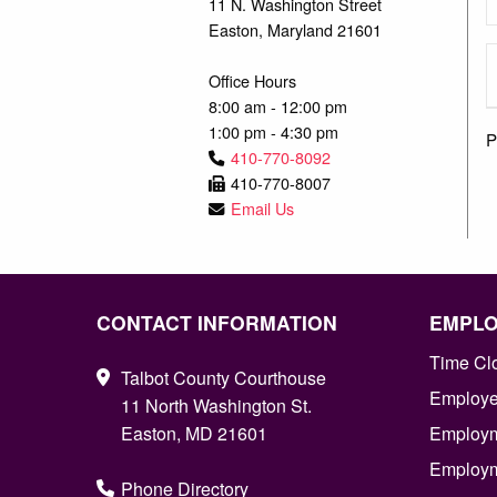
11 N. Washington Street
Easton, Maryland 21601
Office Hours
8:00 am - 12:00 pm
1:00 pm - 4:30 pm
P
410-770-8092
410-770-8007
Email Us
CONTACT INFORMATION
EMPL
Time Cl
Talbot County Courthouse
Employee
11 North Washington St.
Easton, MD 21601
Employm
Employm
Phone Directory