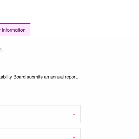
 Information
S
bility Board submits an annual report.