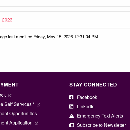
2023
age last modified Friday, May 15, 2026 12:31:04 PM
OYMENT
STAY CONNECTED
ock
Facebook
 Self Services *
LinkedIn
ent Opportunities
Emergency Text Alerts
ent Application
Subscribe to Newsletter