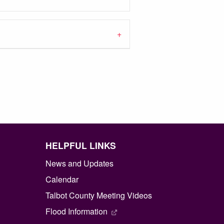
HELPFUL LINKS
News and Updates
Calendar
Talbot County Meeting Videos
Flood Information