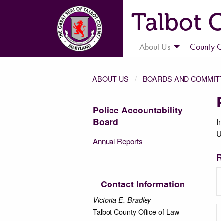
Talbot 
About Us
County C
ABOUT US
BOARDS AND COMMIT
Police Accountability
Board
I
U
Annual Reports
R
Contact Information
Victoria E. Bradley
Talbot County Office of Law