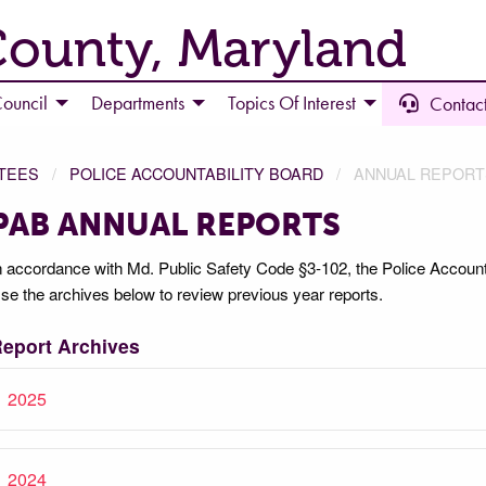
County, Maryland
ouncil
Departments
Topics Of Interest
Contact
TEES
POLICE ACCOUNTABILITY BOARD
ANNUAL REPORT
PAB ANNUAL REPORTS
n accordance with Md. Public Safety Code §3-102, the Police Accounta
se the archives below to review previous year reports.
eport Archives
2025
2024