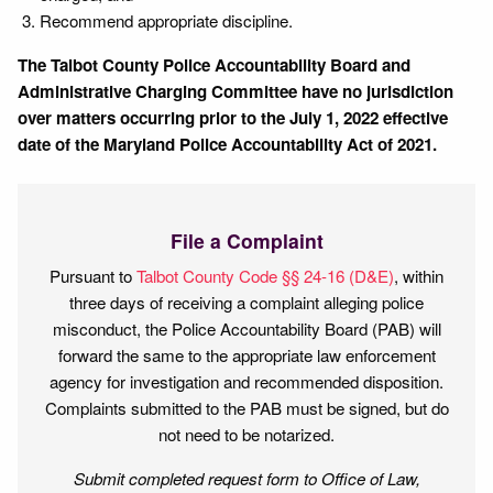
Recommend appropriate discipline.
The Talbot County Police Accountability Board and
Administrative Charging Committee have no jurisdiction
over matters occurring prior to the July 1, 2022 effective
date of the Maryland Police Accountability Act of 2021.
File a Complaint
Pursuant to
Talbot County Code §§ 24-16 (D&E)
, within
three days of receiving a complaint alleging police
misconduct, the Police Accountability Board (PAB) will
forward the same to the appropriate law enforcement
agency for investigation and recommended disposition.
Complaints submitted to the PAB must be signed, but do
not need to be notarized.
Submit completed request form to Office of Law,