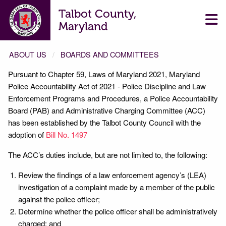
Talbot County,
Maryland
ABOUT US
BOARDS AND COMMITTEES
Pursuant to Chapter 59, Laws of Maryland 2021, Maryland
ADMINISTRATIVE CHARGING COMMITTEE
Police Accountability Act of 2021 - Police Discipline and Law
Enforcement Programs and Procedures, a Police Accountability
Board (PAB) and Administrative Charging Committee (ACC)
has been established by the Talbot County Council with the
adoption of
Bill No. 1497
The ACC’s duties include, but are not limited to, the following:
Review the findings of a law enforcement agency’s (LEA)
investigation of a complaint made by a member of the public
against the police officer;
Determine whether the police officer shall be administratively
charged; and