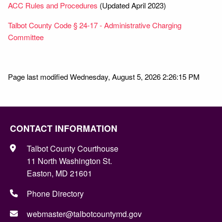
ACC Rules and Procedures
(Updated April 2023)
Talbot County Code § 24-17 - Administrative Charging
Committee
Page last modified Wednesday, August 5, 2026 2:26:15 PM
CONTACT INFORMATION
Talbot County Courthouse
11 North Washington St.
Easton, MD 21601
Phone Directory
webmaster@talbotcountymd.gov