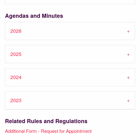
Agendas and Minutes
2026
2025
2024
2023
Related Rules and Regulations
Additional Form - Request for Appointment