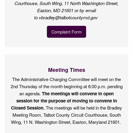
Courthouse, South Wing, 11 North Washington Street,
Easton, MD 21601 or by email
to vbradley@talbotcountymd.gov
Complaint Form
Meeting Times
The Administrative Charging Committee will meet on the
2nd Thursday of the month beginning at 6:00 p.m. pending
an agenda.
The meetings will convene in open
session for the purpose of moving to convene in
Closed Session.
The meetings will be held in the Bradley
Meeting Room, Talbot County Circuit Courthouse, South
Wing, 11 N. Washington Street, Easton, Maryland 21601.