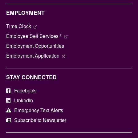
EMPLOYMENT
Time Clock
Employee Self Services *
Employment Opportunities
Employment Application
STAY CONNECTED
Facebook
LinkedIn
Emergency Text Alerts
Subscribe to Newsletter