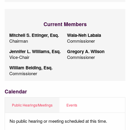
Current Members
Mitchell S. Ettinger, Esq.
Wala-Neh Labala
Chairman
Commissioner
Jennifer L. Williams, Esq.
Gregory A. Wilson
Vice-Chair
Commissioner
William Belding, Esq.
Commissioner
Calendar
Public Hearings/Meetings
Events
No public hearing or meeting scheduled at this time.