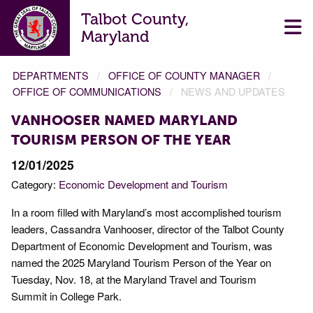
Talbot County,
Maryland
DEPARTMENTS
OFFICE OF COUNTY MANAGER
OFFICE OF COMMUNICATIONS
NEWS AND UPDATES
VANHOOSER NAMED MARYLAND
TOURISM PERSON OF THE YEAR
12/01/2025
Category:
Economic Development and Tourism
In a room filled with Maryland’s most accomplished tourism
leaders, Cassandra Vanhooser, director of the Talbot County
Department of Economic Development and Tourism, was
named the 2025 Maryland Tourism Person of the Year on
Tuesday, Nov. 18, at the Maryland Travel and Tourism
Summit in College Park.