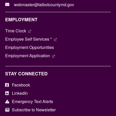
webmaster@talbotcountymd.gov
EMPLOYMENT
Time Clock
Employee Self Services *
Employment Opportunities
Employment Application
STAY CONNECTED
Facebook
LinkedIn
Emergency Text Alerts
Subscribe to Newsletter