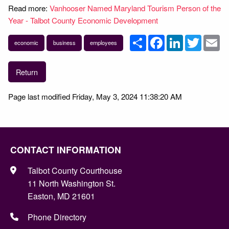
Read more:
Vanhooser Named Maryland Tourism Person of the
Year - Talbot County Economic Development
Share
Facebook
LinkedIn
Twitter
Em
economic
business
employees
Return
Page last modified Friday, May 3, 2024 11:38:20 AM
CONTACT INFORMATION
Talbot County Courthouse
11 North Washington St.
Easton, MD 21601
Phone Directory