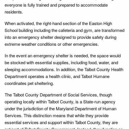
everyone is fully trained and prepared to accommodate
residents.
When activated, the right-hand section of the Easton High
School building including the cafeteria and gym, are transformed
into an emergency shelter designed to provide safety during
extreme weather conditions or other emergencies.
In the event an emergency shelter is needed, the space would
be stocked with essential supplies, including food, water, and
sleeping accommodations. In addition, the Talbot County Health
Department operates a health clinic, and Talbot Humane
coordinates pet sheltering.
The Talbot County Department of Social Services, though
operating locally within Talbot County, is a State-run agency
under the jurisdiction of the Maryland Department of Human
Services. This distinction means that while they provide
essential services and support within Talbot County, they are