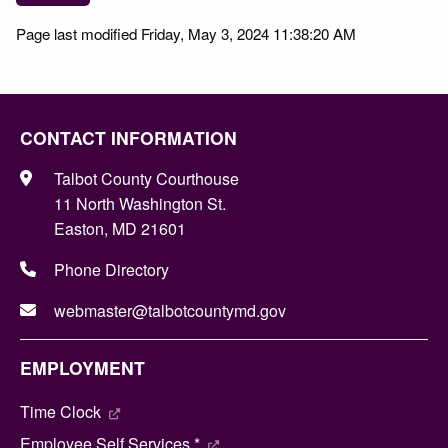
Page last modified Friday, May 3, 2024 11:38:20 AM
CONTACT INFORMATION
Talbot County Courthouse
11 North Washington St.
Easton, MD 21601
Phone Directory
webmaster@talbotcountymd.gov
EMPLOYMENT
Time Clock
Employee Self Services *