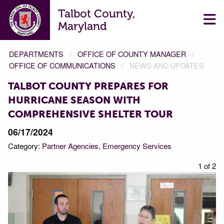
Talbot County,
Maryland
DEPARTMENTS
OFFICE OF COUNTY MANAGER
OFFICE OF COMMUNICATIONS
NEWS AND UPDATES
TALBOT COUNTY PREPARES FOR
HURRICANE SEASON WITH
COMPREHENSIVE SHELTER TOUR
06/17/2024
Category:
Partner Agencies
Emergency Services
f 2
1 of 2