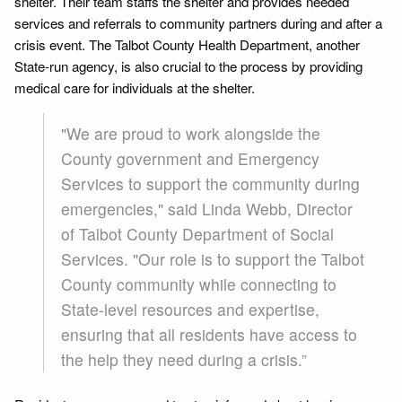
shelter. Their team staffs the shelter and provides needed
services and referrals to community partners during and after a
crisis event. The Talbot County Health Department, another
State-run agency, is also crucial to the process by providing
medical care for individuals at the shelter.
"We are proud to work alongside the
County government and Emergency
Services to support the community during
emergencies," said Linda Webb, Director
of Talbot County Department of Social
Services. "Our role is to support the Talbot
County community while connecting to
State-level resources and expertise,
ensuring that all residents have access to
the help they need during a crisis.”