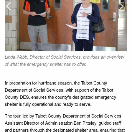
Prev
Next
Linda Webb, Director of Social Services, provides an overview
Be
of what the emergency shelter has to offer.
ar
gy
In preparation for hurricane season, the Talbot County
Department of Social Services, with support of the Talbot
County DES, ensures the county's designated emergency
shelter is fully operational and ready to serve.
The tour, led by Talbot County Department of Social Services
Assistant Director of Administration Ben Pittsley, guided staff
and partners through the designated shelter area, ensuring that