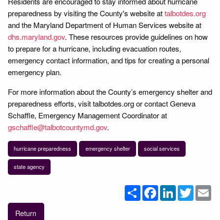
Residents are encouraged to stay informed about hurricane
preparedness by visiting the County's website at
talbotdes.org
and the Maryland Department of Human Services website at
dhs.maryland.gov
. These resources provide guidelines on how
to prepare for a hurricane, including evacuation routes,
emergency contact information, and tips for creating a personal
emergency plan.
For more information about the County’s emergency shelter and
preparedness efforts, visit talbotdes.org or contact Geneva
Schaffle, Emergency Management Coordinator at
gschaffle@talbotcountymd.gov
.
hurricane preparedness
emergency shelter
social services
state agency
Share
Facebook
LinkedIn
Twitter
Em
Return