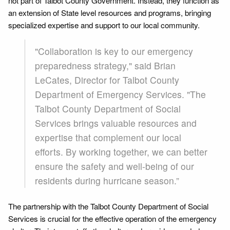
not part of Talbot County Government. Instead, they function as
an extension of State level resources and programs, bringing
specialized expertise and support to our local community.
"Collaboration is key to our emergency
preparedness strategy," said Brian
LeCates, Director for Talbot County
Department of Emergency Services. "The
Talbot County Department of Social
Services brings valuable resources and
expertise that complement our local
efforts. By working together, we can better
ensure the safety and well-being of our
residents during hurricane season.”
The partnership with the Talbot County Department of Social
Services is crucial for the effective operation of the emergency