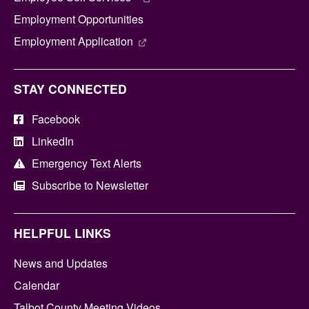
Employment Opportunities
Employment Application
STAY CONNECTED
Facebook
LinkedIn
Emergency Text Alerts
Subscribe to Newsletter
HELPFUL LINKS
News and Updates
Calendar
Talbot County Meeting Videos