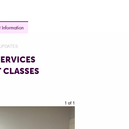
 Information
UPDATES
ERVICES
 CLASSES
1 of 1