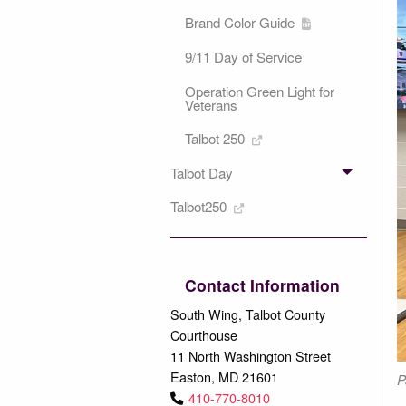
Brand Color Guide
9/11 Day of Service
Operation Green Light for
Veterans
Talbot 250
Talbot Day
Talbot250
Contact Information
South Wing, Talbot County
Courthouse
11 North Washington Street
Easton, MD 21601
P
410-770-8010