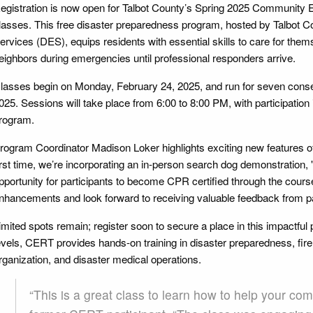
egistration is now open for Talbot County’s Spring 2025 Communi
lasses. This free disaster preparedness program, hosted by Talbot
ervices (DES), equips residents with essential skills to care for themse
eighbors during emergencies until professional responders arrive.
lasses begin on Monday, February 24, 2025, and run for seven conse
025. Sessions will take place from 6:00 to 8:00 PM, with participation 
rogram.
rogram Coordinator Madison Loker highlights exciting new features o
irst time, we’re incorporating an in-person search dog demonstration, 
pportunity for participants to become CPR certified through the course.
nhancements and look forward to receiving valuable feedback from par
imited spots remain; register soon to secure a place in this impactful p
evels, CERT provides hands-on training in disaster preparedness, fire
rganization, and disaster medical operations.
“This is a great class to learn how to help your com