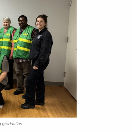
g graduation.