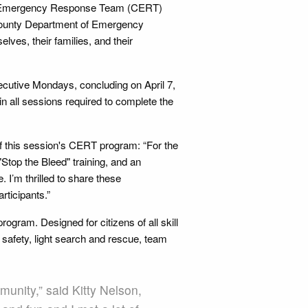
ty Emergency Response Team (CERT)
 County Department of Emergency
lves, their families, and their
cutive Mondays, concluding on April 7,
in all sessions required to complete the
f this session's CERT program: “For the
"Stop the Bleed" training, and an
 I’m thrilled to share these
ticipants.”
rogram. Designed for citizens of all skill
 safety, light search and rescue, team
munity,” said Kitty Nelson,