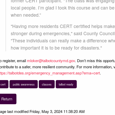
former CERT participant. “The class was engaging a
local people. I’m glad I took this course and can 
when needed.”
"Having more residents CERT certified helps make
stronger during emergencies," said County Counci
"These individuals can really make a difference 
how important it is to be ready for disasters."
o register, email
mloker@talbotcountymd.gov
. Don’t miss this opportu
ontribute to a safer, more resilient community. For more information, 
ttps://talbotdes.org/emergency_management.asp?ema=cert
.
cert
public awareness
classes
talbot ready
Return
age last modified Friday, May 3, 2024 11:38:20 AM