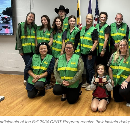
articipants of the Fall 2024 CERT Program receive their jackets durin