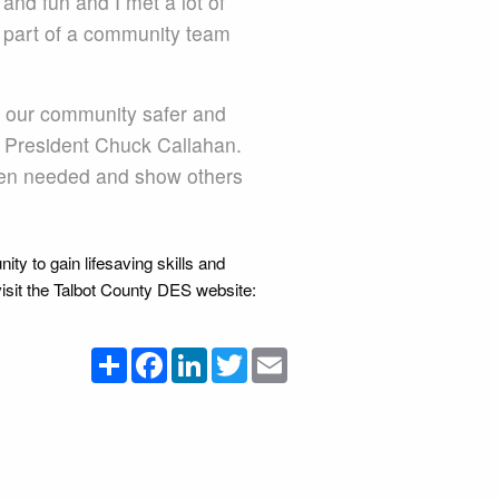
nd fun and I met a lot of
be part of a community team
 our community safer and
l President Chuck Callahan.
when needed and show others
nity to gain lifesaving skills and
visit the Talbot County DES website:
Share
Facebook
LinkedIn
Twitter
Email