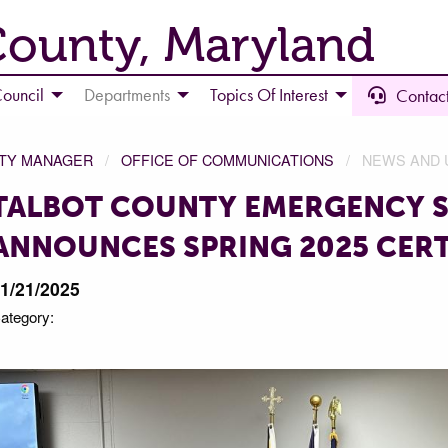
County, Maryland
ouncil
Departments
Topics Of Interest
Contact
NTY MANAGER
OFFICE OF COMMUNICATIONS
NEWS AND 
TALBOT COUNTY EMERGENCY S
ANNOUNCES SPRING 2025 CERT
1/21/2025
ategory: