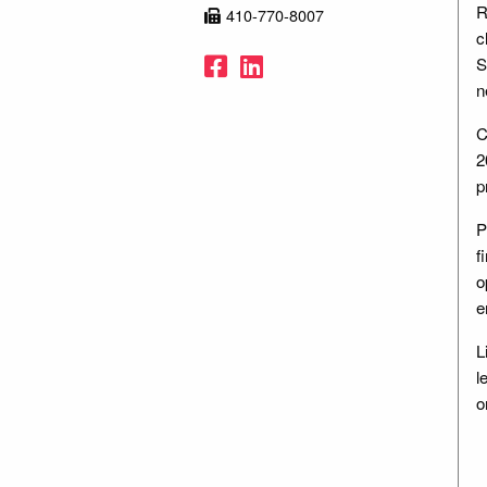
R
410-770-8007
c
Facebook
LinkedIn
S
n
C
2
p
P
f
o
e
L
l
o