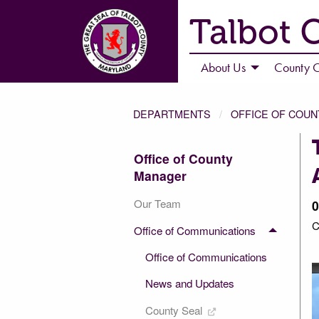
Talbot 
About Us
County C
DEPARTMENTS
OFFICE OF COU
Office of County
Manager
Our Team
0
C
Office of Communications
Office of Communications
News and Updates
County Seal