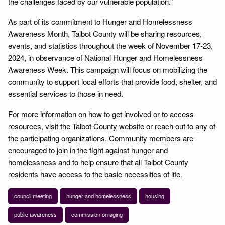
the challenges faced by our vulnerable population.”
As part of its commitment to Hunger and Homelessness
Awareness Month, Talbot County will be sharing resources,
events, and statistics throughout the week of November 17-23,
2024, in observance of National Hunger and Homelessness
Awareness Week. This campaign will focus on mobilizing the
community to support local efforts that provide food, shelter, and
essential services to those in need.
For more information on how to get involved or to access
resources, visit the Talbot County website or reach out to any of
the participating organizations. Community members are
encouraged to join in the fight against hunger and
homelessness and to help ensure that all Talbot County
residents have access to the basic necessities of life.
council meeting
hunger and homelessness
housing
public awareness
commission on aging