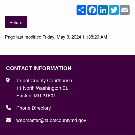
Share
Facebook
LinkedIn
Twitter
Em
Return
Page last modified Friday, May 3, 2024 11:38:20 AM
CONTACT INFORMATION
Talbot County Courthouse
11 North Washington St.
Easton, MD 21601
Phone Directory
webmaster@talbotcountymd.gov