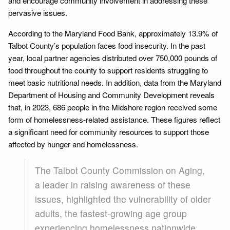
and encourage community involvement in addressing these
pervasive issues.
According to the Maryland Food Bank, approximately 13.9% of
Talbot County’s population faces food insecurity. In the past
year, local partner agencies distributed over 750,000 pounds of
food throughout the county to support residents struggling to
meet basic nutritional needs. In addition, data from the Maryland
Department of Housing and Community Development reveals
that, in 2023, 686 people in the Midshore region received some
form of homelessness-related assistance. These figures reflect
a significant need for community resources to support those
affected by hunger and homelessness.
The Talbot County Commission on Aging,
a leader in raising awareness of these
issues, highlighted the vulnerability of older
adults, the fastest-growing age group
experiencing homelessness nationwide.