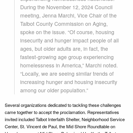
During the November 12, 2024 Council
meeting, Jenna Marchi, Vice Chair of the
Talbot County Commission on Aging,
spoke on the issue. “Of course, housing
insecurity and hunger impact people of all
ages, but older adults are, in fact, the
fastest-growing age group experiencing
homelessness in America,” Marchi noted.
“Locally, we are seeing similar trends of
increasing hunger and housing insecurity
among our older population.”
Several organizations dedicated to tackling these challenges
came together to accept the proclamation. Representatives
invited included Talbot Interfaith Shelter, Neighborhood Service
Center, St. Vincent de Paul, the Mid Shore Roundtable on