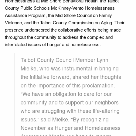
Homelessness at Mid Shore Behavioral Health, the Talbot
County Public Schools McKinney-Vento Homelessness
Assistance Program, the Mid Shore Council on Family
Violence, and the Talbot County Commission on Aging. Their
presence underscored the collaborative efforts being made
throughout the community to address the complex and
interrelated issues of hunger and homelessness.
Talbot County Council Member Lynn
Mielke, who was instrumental in bringing
the initiative forward, shared her thoughts
on the importance of this proclamation.
“We have an obligation to care for our
community and to support our neighbors
who are struggling with these life-altering
issues,” said Mielke. “By recognizing
November as Hunger and Homelessness