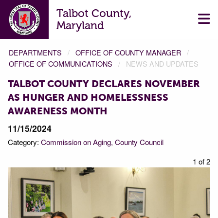
Talbot County,
Maryland
DEPARTMENTS
OFFICE OF COUNTY MANAGER
OFFICE OF COMMUNICATIONS
NEWS AND UPDATES
TALBOT COUNTY DECLARES NOVEMBER
AS HUNGER AND HOMELESSNESS
AWARENESS MONTH
11/15/2024
Category:
Commission on Aging
County Council
f 2
1 of 2