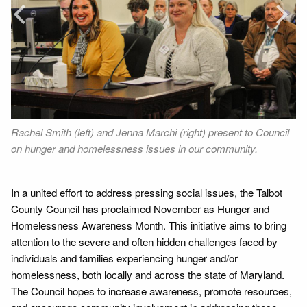
Prev
Next
Rachel Smith (left) and Jenna Marchi (right) present to Council
Or
ng
on hunger and homelessness issues in our community.
ho
No
In a united effort to address pressing social issues, the Talbot
County Council has proclaimed November as Hunger and
Homelessness Awareness Month. This initiative aims to bring
attention to the severe and often hidden challenges faced by
individuals and families experiencing hunger and/or
homelessness, both locally and across the state of Maryland.
The Council hopes to increase awareness, promote resources,