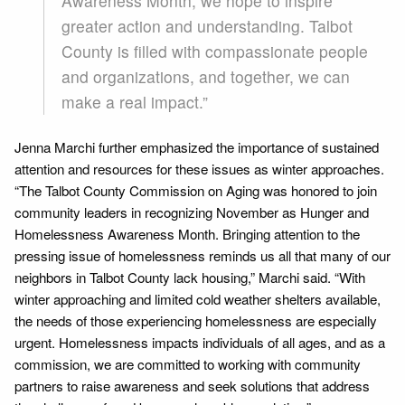
Awareness Month, we hope to inspire
greater action and understanding. Talbot
County is filled with compassionate people
and organizations, and together, we can
make a real impact.”
Jenna Marchi further emphasized the importance of sustained
attention and resources for these issues as winter approaches.
“The Talbot County Commission on Aging was honored to join
community leaders in recognizing November as Hunger and
Homelessness Awareness Month. Bringing attention to the
pressing issue of homelessness reminds us all that many of our
neighbors in Talbot County lack housing,” Marchi said. “With
winter approaching and limited cold weather shelters available,
the needs of those experiencing homelessness are especially
urgent. Homelessness impacts individuals of all ages, and as a
commission, we are committed to working with community
partners to raise awareness and seek solutions that address