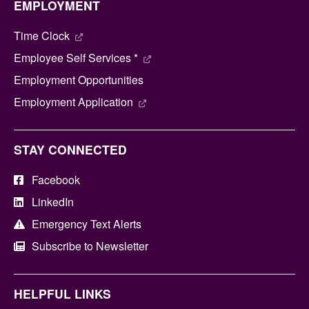
EMPLOYMENT
Time Clock
Employee Self Services *
Employment Opportunities
Employment Application
STAY CONNECTED
Facebook
LinkedIn
Emergency Text Alerts
Subscribe to Newsletter
HELPFUL LINKS