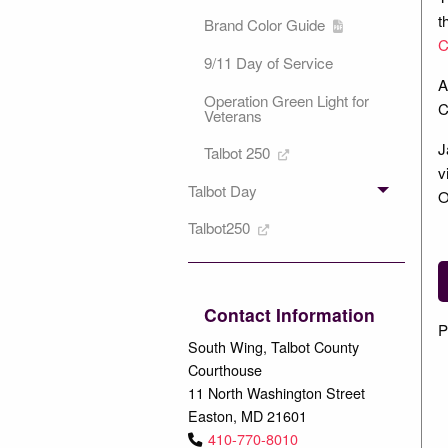
t
Brand Color Guide
C
9/11 Day of Service
A
Operation Green Light for
C
Veterans
J
Talbot 250
v
Talbot Day
O
Talbot250
Contact Information
P
South Wing, Talbot County
Courthouse
11 North Washington Street
Easton, MD 21601
410-770-8010