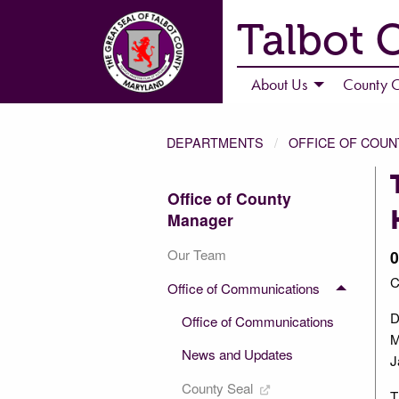
Talbot 
About Us
County C
DEPARTMENTS
OFFICE OF COU
Office of County
Manager
Our Team
0
C
Office of Communications
D
Office of Communications
M
News and Updates
J
County Seal
T