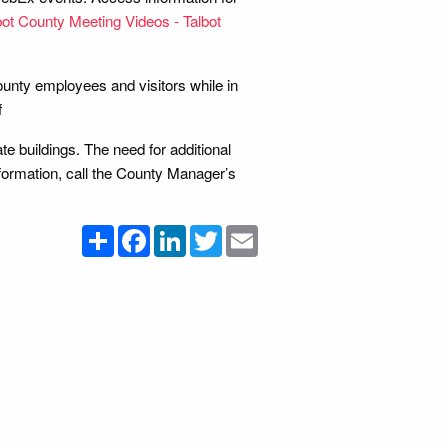
bot County Meeting Videos - Talbot
County employees and visitors while in
f
e buildings. The need for additional
nformation, call the County Manager’s
Share
Facebook
LinkedIn
Twitter
Email