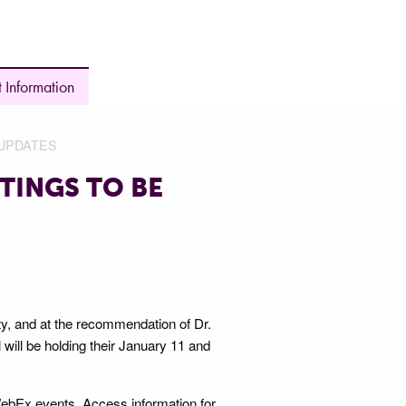
 Information
UPDATES
TINGS TO BE
y, and at the recommendation of Dr.
will be holding their January 11 and
WebEx events. Access information for