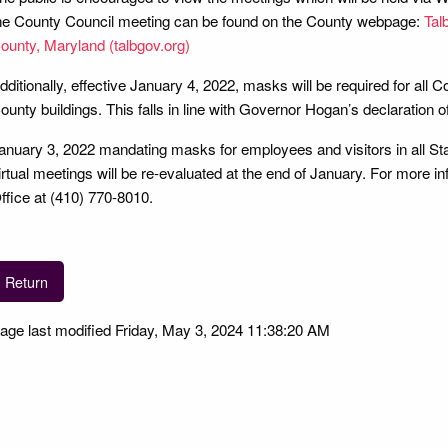
he County Council meeting can be found on the County webpage:
Tal
ounty, Maryland (talbgov.org)
dditionally, effective January 4, 2022, masks will be required for all 
ounty buildings. This falls in line with Governor Hogan’s declaration o
anuary 3, 2022 mandating masks for employees and visitors in all Stat
irtual meetings will be re-evaluated at the end of January. For more i
ffice at (410) 770-8010.
Return
age last modified Friday, May 3, 2024 11:38:20 AM