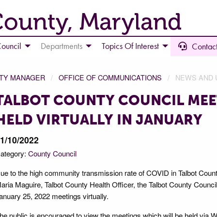
County, Maryland
ouncil
Departments
Topics Of Interest
Contact
NTY MANAGER
OFFICE OF COMMUNICATIONS
NEWS AND 
TALBOT COUNTY COUNCIL MEE
HELD VIRTUALLY IN JANUARY
1/10/2022
ategory:
County Council
ue to the high community transmission rate of COVID in Talbot Count
aria Maguire, Talbot County Health Officer, the Talbot County Council 
anuary 25, 2022 meetings virtually.
he public is encouraged to view the meetings which will be held via 