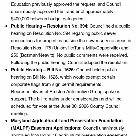
Education previously approved the request, and Council
unanimously approved the transfer of approximately
$400,000 between budget categories.
Public Hearing – Resolution No. 394
: Council held a public
hearing on Resolution No. 394 regarding public sewer
connections for properties outside the sewer service areas in
Resolution Nos. 175 (Unionville/Tunis Mills/Copperville) and
250 (Bozman/Neavitt). No public comments were received.
Following the public hearing, Council adopted the resolution.
Public Hearing – Bill No. 1626:
Council held a public
hearing on Bill No. 1626, which would exempt certain
corporate flags from sign permit requirements.
Representatives of Preston Automotive Group spoke in
support. The bill remains under consideration and will be
scheduled for vote at the June 30, 2026 County Council
meeting.
Maryland Agricultural Land Preservation Foundation
(MALPF) Easement Applications:
Council unanimously
approved forwarding 16 agricultural preservation easement