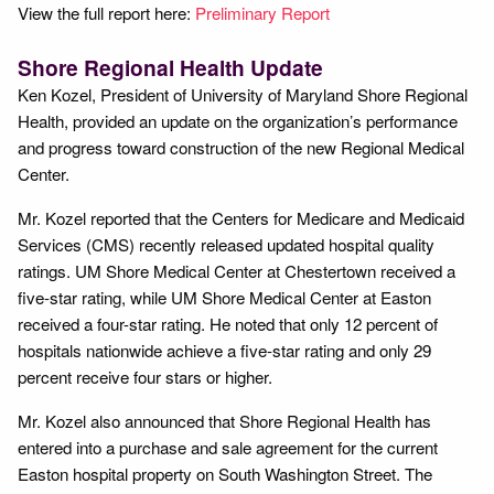
View the full report here:
Preliminary Report
Shore Regional Health Update
Ken Kozel, President of University of Maryland Shore Regional
Health, provided an update on the organization’s performance
and progress toward construction of the new Regional Medical
Center.
Mr. Kozel reported that the Centers for Medicare and Medicaid
Services (CMS) recently released updated hospital quality
ratings. UM Shore Medical Center at Chestertown received a
five-star rating, while UM Shore Medical Center at Easton
received a four-star rating. He noted that only 12 percent of
hospitals nationwide achieve a five-star rating and only 29
percent receive four stars or higher.
Mr. Kozel also announced that Shore Regional Health has
entered into a purchase and sale agreement for the current
Easton hospital property on South Washington Street. The