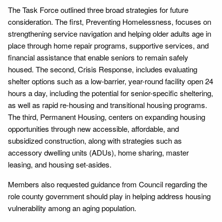
The Task Force outlined three broad strategies for future
consideration. The first, Preventing Homelessness, focuses on
strengthening service navigation and helping older adults age in
place through home repair programs, supportive services, and
financial assistance that enable seniors to remain safely
housed. The second, Crisis Response, includes evaluating
shelter options such as a low-barrier, year-round facility open 24
hours a day, including the potential for senior-specific sheltering,
as well as rapid re-housing and transitional housing programs.
The third, Permanent Housing, centers on expanding housing
opportunities through new accessible, affordable, and
subsidized construction, along with strategies such as
accessory dwelling units (ADUs), home sharing, master
leasing, and housing set-asides.
Members also requested guidance from Council regarding the
role county government should play in helping address housing
vulnerability among an aging population.