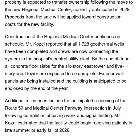
property is expected to transfer ownership following the move to
the new Regional Medical Center, currently anticipated in 2028.
Proceeds from the sale will be applied toward construction
costs for the new facility.
Construction of the Regional Medical Center continues on
schedule. Mr. Kozel reported that all 1,728 geothermal wells
have been completed and crews are now connecting the
system to the hospital’s central utility plant. By the end of June,
all concrete floor slabs for the six-story east tower and five-
story west tower are expected to be complete. Exterior wall
panels are being installed and the building is anticipated to be
enclosed by the end of the year.
Additional milestones include the anticipated reopening of the
Route 50 and Medical Center Parkway intersection in July
following completion of paving work and signal testing. Mr.
Kozel estimated that the facility could begin receiving patients in
late summer or early fall of 2028.