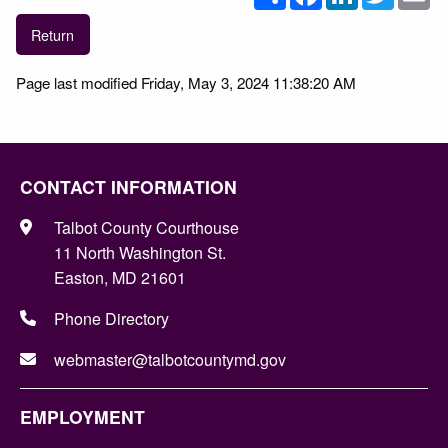
Return
Page last modified Friday, May 3, 2024 11:38:20 AM
CONTACT INFORMATION
Talbot County Courthouse
11 North Washington St.
Easton, MD 21601
Phone Directory
webmaster@talbotcountymd.gov
EMPLOYMENT