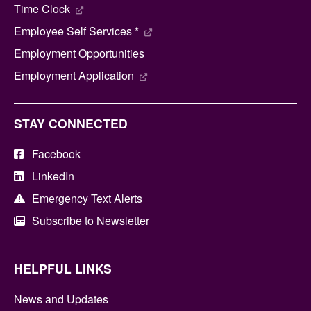
Time Clock
Employee Self Services *
Employment Opportunities
Employment Application
STAY CONNECTED
Facebook
LinkedIn
Emergency Text Alerts
Subscribe to Newsletter
HELPFUL LINKS
News and Updates