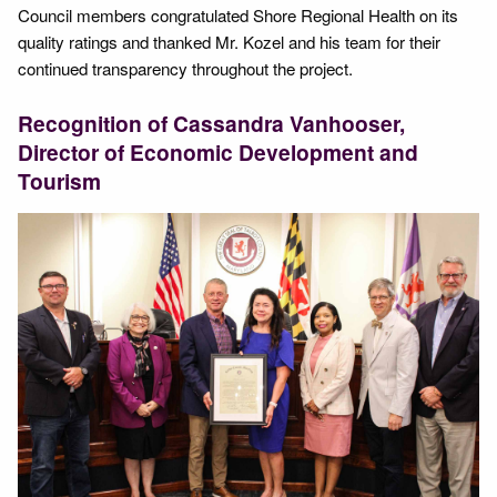
Council members congratulated Shore Regional Health on its
quality ratings and thanked Mr. Kozel and his team for their
continued transparency throughout the project.
Recognition of Cassandra Vanhooser,
Director of Economic Development and
Tourism