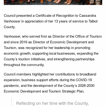
Council presented a Certificate of Recognition to Cassandra
Vanhooser in appreciation of her 13 years of service to Talbot
County.
Vanhooser, who served first as Director of the Office of Tourism
and since 2016 as Director of Economic Development and
Tourism, was recognized for her leadership in promoting
economic growth, supporting local businesses, expanding the
County’s tourism initiatives, and strengthening partnerships
throughout the community.
Council members highlighted her contributions to broadband
expansion, business support efforts during the COVID-19
pandemic, and the development of the County’s 2026-2030
Economic Development and Tourism Strategic Plan.
Reflecting on her time with the County,