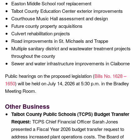
Easton Middle School roof replacement
Talbot County Education Center exterior improvements
Courthouse Music Hall assessment and design
Future county property acquisitions
Culvert rehabilitation projects
Road improvements in St. Michaels and Trappe
Multiple sanitary district and wastewater treatment projects
throughout the county
Sewer and water infrastructure improvements in Claiborne
Public hearings on the proposed legislation (
Bills No. 1628 –
1650
) will be held on July 14, 2026 at 5:30 p.m. in the Bradley
Meeting Room.
Other Business
Talbot County Public Schools (TCPS) Budget Transfer
Request:
TCPS Chief Financial Officer Sarah Jones
presented a Fiscal Year 2026 budget transfer request to
address increased plant operations costs. The Board of