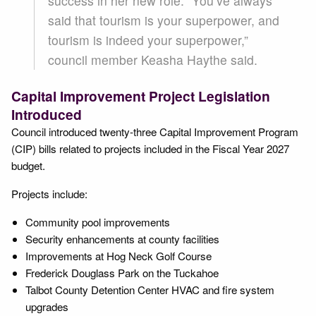
success in her new role. “You’ve always
said that tourism is your superpower, and
tourism is indeed your superpower,”
council member Keasha Haythe said.
Capital Improvement Project Legislation
Introduced
Council introduced twenty-three Capital Improvement Program
(CIP) bills related to projects included in the Fiscal Year 2027
budget.
Projects include:
Community pool improvements
Security enhancements at county facilities
Improvements at Hog Neck Golf Course
Frederick Douglass Park on the Tuckahoe
Talbot County Detention Center HVAC and fire system
upgrades