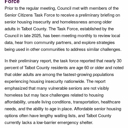
Force
Prior to the regular meeting, Council met with members of the
Senior Citizens Task Force to receive a preliminary briefing on
senior housing insecurity and homelessness among older
adults in Talbot County. The Task Force, established by the
Council in late 2025, has been meeting monthly to review local
data, hear from community partners, and explore strategies
being used in other communities to address similar challenges.
In their preliminary report, the task force reported that nearly 30
percent of Talbot County residents are age 60 or older and noted
that older adults are among the fastest-growing populations
experiencing housing insecurity nationwide. The report
emphasized that many vulnerable seniors are not visibly
homeless but may face challenges related to housing
affordability, unsafe living conditions, transportation, healthcare
needs, and the ability to age in place. Affordable senior housing
options often have lengthy waiting lists, and Talbot County
currently lacks a low-barrier emergency shelter.