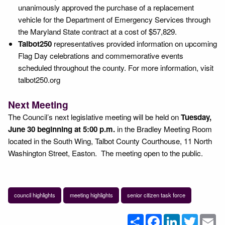
unanimously approved the purchase of a replacement
vehicle for the Department of Emergency Services through
the Maryland State contract at a cost of $57,829.
Talbot250
representatives provided information on upcoming
Flag Day celebrations and commemorative events
scheduled throughout the county. For more information, visit
talbot250.org
Next Meeting
The Council’s next legislative meeting will be held on
Tuesday,
June 30 beginning at 5:00 p.m.
in the Bradley Meeting Room
located in the South Wing, Talbot County Courthouse, 11 North
Washington Street, Easton. The meeting open to the public.
council highlights
meeting highlights
senior citizen task force
Share
Facebook
LinkedIn
Twitter
Em