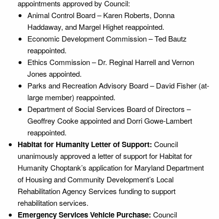
appointments approved by Council:
Animal Control Board – Karen Roberts, Donna
Haddaway, and Margel Highet reappointed.
Economic Development Commission – Ted Bautz
reappointed.
Ethics Commission – Dr. Reginal Harrell and Vernon
Jones appointed.
Parks and Recreation Advisory Board – David Fisher (at-
large member) reappointed.
Department of Social Services Board of Directors –
Geoffrey Cooke appointed and Dorri Gowe-Lambert
reappointed.
Habitat for Humanity Letter of Support:
Council
unanimously approved a letter of support for Habitat for
Humanity Choptank’s application for Maryland Department
of Housing and Community Development’s Local
Rehabilitation Agency Services funding to support
rehabilitation services.
Emergency Services Vehicle Purchase:
Council