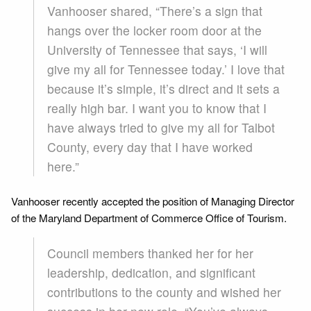
Vanhooser shared, “There’s a sign that
hangs over the locker room door at the
University of Tennessee that says, ‘I will
give my all for Tennessee today.’ I love that
because it’s simple, it’s direct and it sets a
really high bar. I want you to know that I
have always tried to give my all for Talbot
County, every day that I have worked
here.”
Vanhooser recently accepted the position of Managing Director
of the Maryland Department of Commerce Office of Tourism.
Council members thanked her for her
leadership, dedication, and significant
contributions to the county and wished her