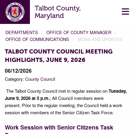
Talbot County,
Maryland
DEPARTMENTS
OFFICE OF COUNTY MANAGER
OFFICE OF COMMUNICATIONS
NEWS AND UPDATES
TALBOT COUNTY COUNCIL MEETING
HIGHLIGHTS, JUNE 9, 2026
06/12/2026
Category:
County Council
The Talbot County Council met in regular session on
Tuesday,
June 9, 2026 at 5 p.m.
; All Council members were
present. Prior to the regular meeting, the Council held a work
session with members of the Senior Citizen Task Force.
Work Session with Senior Citizens Task