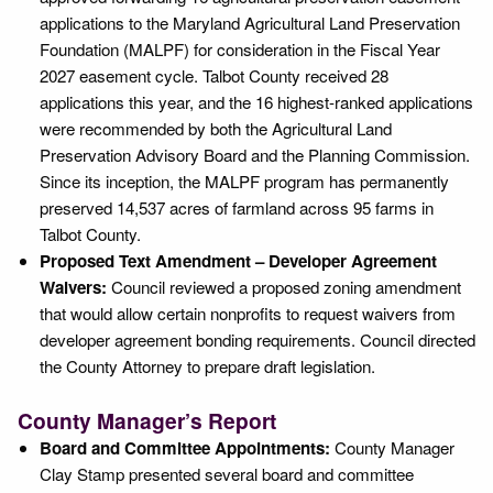
applications to the Maryland Agricultural Land Preservation
Foundation (MALPF) for consideration in the Fiscal Year
2027 easement cycle. Talbot County received 28
applications this year, and the 16 highest-ranked applications
were recommended by both the Agricultural Land
Preservation Advisory Board and the Planning Commission.
Since its inception, the MALPF program has permanently
preserved 14,537 acres of farmland across 95 farms in
Talbot County.
Proposed Text Amendment – Developer Agreement
Waivers:
Council reviewed a proposed zoning amendment
that would allow certain nonprofits to request waivers from
developer agreement bonding requirements. Council directed
the County Attorney to prepare draft legislation.
County Manager’s Report
Board and Committee Appointments:
County Manager
Clay Stamp presented several board and committee