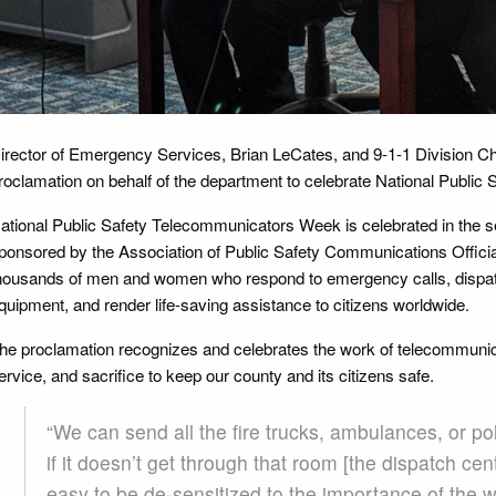
irector of Emergency Services, Brian LeCates, and 9-1-1 Division C
roclamation on behalf of the department to celebrate National Publ
ational Public Safety Telecommunicators Week is celebrated in the s
ponsored by the Association of Public Safety Communications Officia
housands of men and women who respond to emergency calls, dispa
quipment, and render life-saving assistance to citizens worldwide.
he proclamation recognizes and celebrates the work of telecommuni
ervice, and sacrifice to keep our county and its citizens safe.
“We can send all the fire trucks, ambulances, or po
if it doesn’t get through that room [the dispatch cen
easy to be de-sensitized to the importance of the w