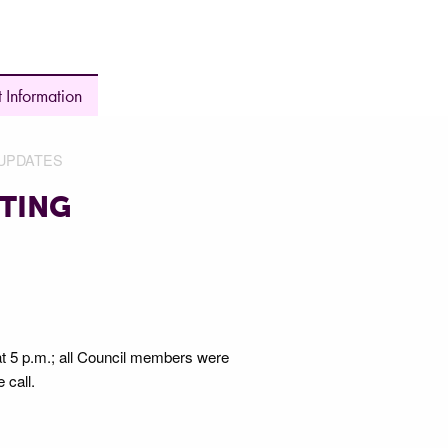
 Information
UPDATES
TING
 at 5 p.m.; all Council members were
e call.