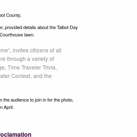
lbot County.
 provided details about the Talbot Day
he Courthouse lawn.
e”, invites citizens of all
re through a variety of
e, Time Traveler Trivia,
ster Contest, and the
he audience to join in for the photo,
n April.
roclamation