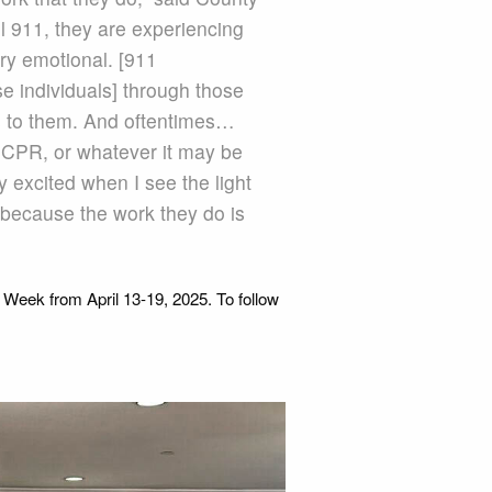
 911, they are experiencing
ry emotional. [911
se individuals] through those
es to them. And oftentimes…
ng CPR, or whatever it may be
 excited when I see the light
because the work they do is
 Week from April 13-19, 2025. To follow