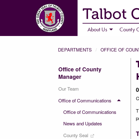
Talbot 
About Us
County C
DEPARTMENTS
OFFICE OF COU
Office of County
Manager
Our Team
0
C
Office of Communications
T
Office of Communications
p
News and Updates
T
County Seal