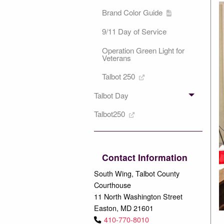
Brand Color Guide
9/11 Day of Service
Operation Green Light for
Veterans
Talbot 250
Talbot Day
Talbot250
Contact Information
South Wing, Talbot County
Courthouse
11 North Washington Street
Easton, MD 21601
410-770-8010