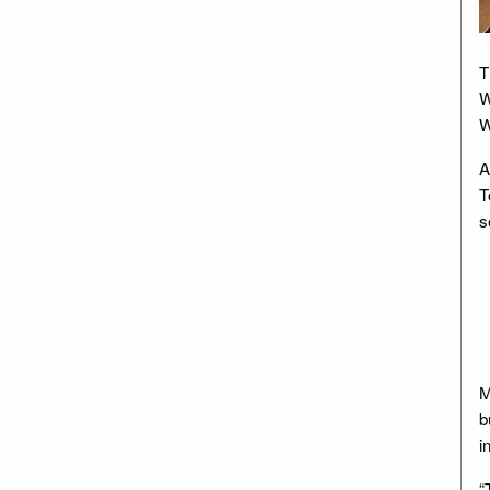
T
W
W
A
T
s
M
b
i
“