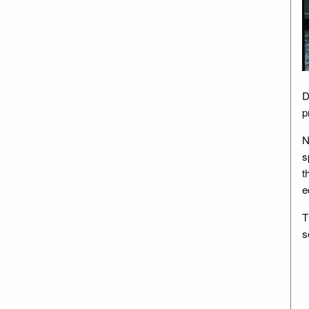
D
p
N
s
t
e
T
s