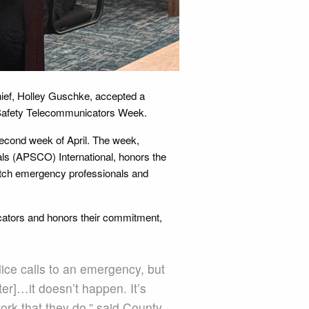
hief, Holley Guschke, accepted a
ic Safety Telecommunicators Week.
econd week of April. The week,
ls (APSCO) International, honors the
tch emergency professionals and
cators and honors their commitment,
lice calls to an emergency, but
ter]…it doesn’t happen. It’s
ork that they do,” said County