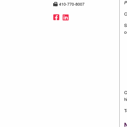
P
410-770-8007
C
Facebook
LinkedIn
S
c
C
h
T
N