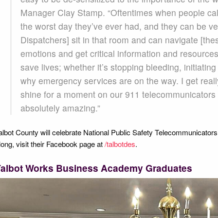
Manager Clay Stamp. “Oftentimes when people call
the worst day they’ve ever had, and they can be ve
Dispatchers] sit in that room and can navigate [the
emotions and get critical information and resourc
save lives; whether it’s stopping bleeding, initiati
why emergency services are on the way. I get really
shine for a moment on our 911 telecommunicators 
absolutely amazing.”
albot County will celebrate National Public Safety Telecommunicators
long, visit their Facebook page at
/talbotdes
.
Talbot Works Business Academy Graduates