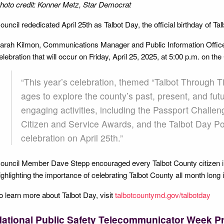
hoto credit: Konner Metz, Star Democrat
ouncil rededicated April 25th as Talbot Day, the official birthday of Ta
arah Kilmon, Communications Manager and Public Information Officer,
elebration that will occur on Friday, April 25, 2025, at 5:00 p.m. on t
“This year’s celebration, themed “Talbot Through Tim
ages to explore the county’s past, present, and futu
engaging activities, including the Passport Challeng
Citizen and Service Awards, and the Talbot Day Po
celebration on April 25th.”
ouncil Member Dave Stepp encouraged every Talbot County citizen in t
ighlighting the importance of celebrating Talbot County all month long i
o learn more about Talbot Day, visit
talbotcountymd.gov/talbotday
ational Public Safety Telecommunicator Week P