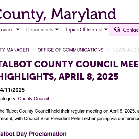
County, Maryland
ouncil
Departments
Topics Of Interest
Contact
NTY MANAGER
OFFICE OF COMMUNICATIONS
NEWS AND 
TALBOT COUNTY COUNCIL MEE
HIGHLIGHTS, APRIL 8, 2025
4/11/2025
ategory:
County Council
he Talbot County Council held their regular meeting on April 8, 2025,
resent, with Council Vice President Pete Lesher joining via conferenc
albot Day Proclamation