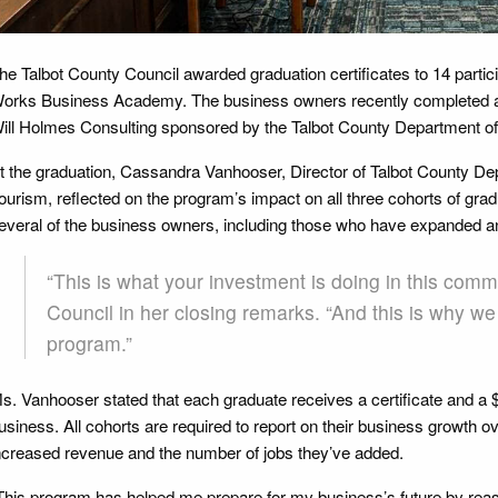
he Talbot County Council awarded graduation certificates to 14 particip
orks Business Academy. The business owners recently completed a
ill Holmes Consulting sponsored by the Talbot County Department 
t the graduation, Cassandra Vanhooser, Director of Talbot County 
ourism, reflected on the program’s impact on all three cohorts of gr
everal of the business owners, including those who have expanded 
“This is what your investment is doing in this comm
Council in her closing remarks. “And this is why we
program.”
s. Vanhooser stated that each graduate receives a certificate and a $2
usiness. All cohorts are required to report on their business growth o
ncreased revenue and the number of jobs they’ve added.
This program has helped me prepare for my business’s future by rea