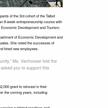
ants of the 3rd cohort of the Talbot
n 8-week entrepreneurship course with
of Economic Development and Tourism.
Department of Economic Development and
aduates. She noted the successes of
and hired new employees.
unity,” Ms. Vanhooser told the
 asked you to support this
,000 grant to reinvest in their
ver the coming years, including
ssessing outdated practices and