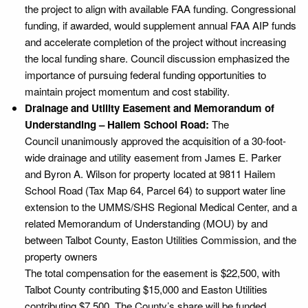
the project to align with available FAA funding. Congressional
funding, if awarded, would supplement annual FAA AIP funds
and accelerate completion of the project without increasing
the local funding share. Council discussion emphasized the
importance of pursuing federal funding opportunities to
maintain project momentum and cost stability.
Drainage and Utility Easement and Memorandum of
Understanding – Hailem School Road:
The
Council unanimously approved the acquisition of a 30-foot-
wide drainage and utility easement from James E. Parker
and Byron A. Wilson for property located at 9811 Hailem
School Road (Tax Map 64, Parcel 64) to support water line
extension to the UMMS/SHS Regional Medical Center, and a
related Memorandum of Understanding (MOU) by and
between Talbot County, Easton Utilities Commission, and the
property owners
The total compensation for the easement is $22,500, with
Talbot County contributing $15,000 and Easton Utilities
contributing $7,500. The County’s share will be funded