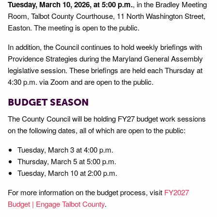
Tuesday, March 10, 2026, at 5:00 p.m.
, in the Bradley Meeting
Room, Talbot County Courthouse, 11 North Washington Street,
Easton. The meeting is open to the public.
In addition, the Council continues to hold weekly briefings with
Providence Strategies during the Maryland General Assembly
legislative session. These briefings are held each Thursday at
4:30 p.m. via Zoom and are open to the public.
BUDGET SEASON
The County Council will be holding FY27 budget work sessions
on the following dates, all of which are open to the public:
Tuesday, March 3 at 4:00 p.m.
Thursday, March 5 at 5:00 p.m.
Tuesday, March 10 at 2:00 p.m.
For more information on the budget process, visit
FY2027
Budget | Engage Talbot County
.