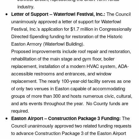
industry.
Letter of Support – Waterfowl Festival, Inc.:
The Council
unanimously approved a letter of support for Waterfowl
Festival, Inc.’s application for $1.7 million in Congressionally
Directed Spending funding for restoration of the Historic
Easton Armory (Waterfowl Building).
Proposed improvements include roof repair and restoration,
rehabilitation of the main stage and gym floor, boiler
replacement, installation of a modern HVAC system, ADA-
accessible restrooms and entrances, and window
replacement. The nearly 100-year-old facility serves as one
of only two venues in Easton capable of accommodating
groups of more than 300 and hosts numerous civic, cultural,
and arts events throughout the year. No County funds are
required.
Easton Airport – Construction Package 3 Funding:
The
Council unanimously approved two related funding requests
to advance Construction Package 3 of the Easton Airport