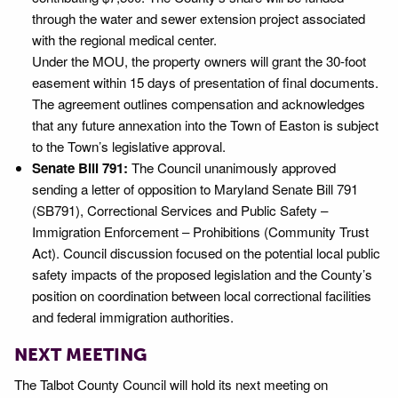
through the water and sewer extension project associated
with the regional medical center.
Under the MOU, the property owners will grant the 30-foot
easement within 15 days of presentation of final documents.
The agreement outlines compensation and acknowledges
that any future annexation into the Town of Easton is subject
to the Town’s legislative approval.
Senate Bill 791:
The Council unanimously approved
sending a letter of opposition to Maryland Senate Bill 791
(SB791), Correctional Services and Public Safety –
Immigration Enforcement – Prohibitions (Community Trust
Act). Council discussion focused on the potential local public
safety impacts of the proposed legislation and the County’s
position on coordination between local correctional facilities
and federal immigration authorities.
NEXT MEETING
The Talbot County Council will hold its next meeting on