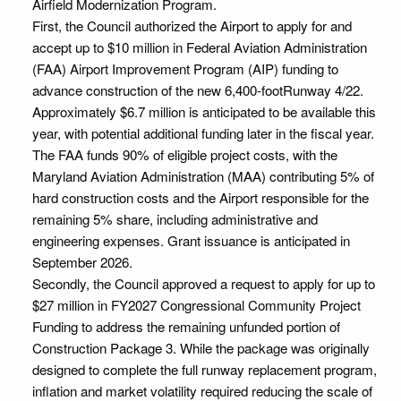
Airfield Modernization Program.
First, the Council authorized the Airport to apply for and
accept up to $10 million in Federal Aviation Administration
(FAA) Airport Improvement Program (AIP) funding to
advance construction of the new 6,400-footRunway 4/22.
Approximately $6.7 million is anticipated to be available this
year, with potential additional funding later in the fiscal year.
The FAA funds 90% of eligible project costs, with the
Maryland Aviation Administration (MAA) contributing 5% of
hard construction costs and the Airport responsible for the
remaining 5% share, including administrative and
engineering expenses. Grant issuance is anticipated in
September 2026.
Secondly, the Council approved a request to apply for up to
$27 million in FY2027 Congressional Community Project
Funding to address the remaining unfunded portion of
Construction Package 3. While the package was originally
designed to complete the full runway replacement program,
inflation and market volatility required reducing the scale of