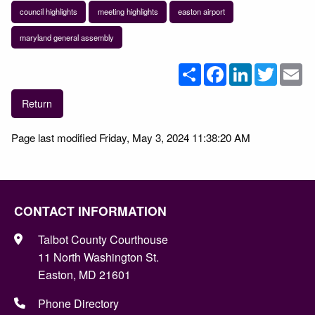
council highlights
meeting highlights
easton airport
maryland general assembly
Share
Facebook
LinkedIn
Twitter
Em
Return
Page last modified Friday, May 3, 2024 11:38:20 AM
CONTACT INFORMATION
Talbot County Courthouse
11 North Washington St.
Easton, MD 21601
Phone Directory