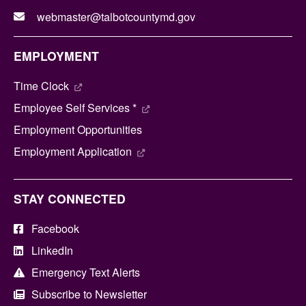
webmaster@talbotcountymd.gov
EMPLOYMENT
Time Clock
Employee Self Services *
Employment Opportunities
Employment Application
STAY CONNECTED
Facebook
LinkedIn
Emergency Text Alerts
Subscribe to Newsletter