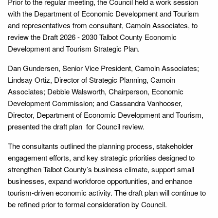
Prior to the regular meeting, the Council held a work session
with the Department of Economic Development and Tourism
and representatives from consultant, Camoin Associates, to
review the Draft 2026 - 2030 Talbot County Economic
Development and Tourism Strategic Plan.
Dan Gundersen, Senior Vice President, Camoin Associates;
Lindsay Ortiz, Director of Strategic Planning, Camoin
Associates; Debbie Walsworth, Chairperson, Economic
Development Commission; and Cassandra Vanhooser,
Director, Department of Economic Development and Tourism,
presented the draft plan for Council review.
The consultants outlined the planning process, stakeholder
engagement efforts, and key strategic priorities designed to
strengthen Talbot County’s business climate, support small
businesses, expand workforce opportunities, and enhance
tourism-driven economic activity. The draft plan will continue to
be refined prior to formal consideration by Council.