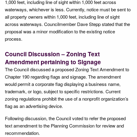
1,000 feet, including line of sight within 1,000 feet across
waterways, whichever is less. Currently, notice must be sent to
all property owners within 1,000 feet, including line of sight
across waterways. Councilmember Dave Stepp stated that the
proposal was a minor modification to the existing notice
process.
Council Discussion – Zoning Text
Amendment pertaining to Signage
The Council discussed a proposed Zoning Text Amendment to
Chapter 190 regarding flags and signage. The amendment
would permit a corporate flag displaying a business name,
trademark, or logo, subject to specific restrictions. Current
zoning regulations prohibit the use of a nonprofit organization’s
flag as an advertising device.
Following discussion, the Council voted to refer the proposed
text amendment to the Planning Commission for review and
recommendation.