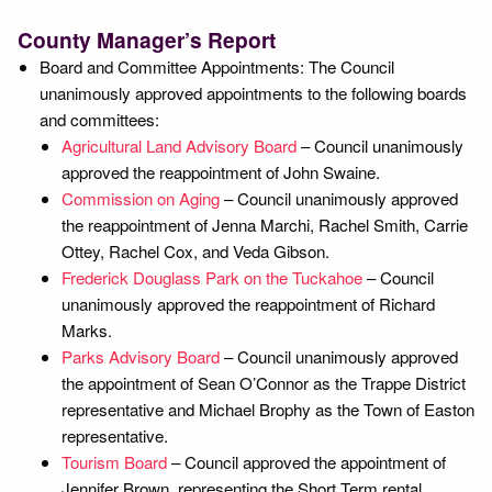
County Manager’s Report
Board and Committee Appointments: The Council
unanimously approved appointments to the following boards
and committees:
Agricultural Land Advisory Board
– Council unanimously
approved the reappointment of John Swaine.
Commission on Aging
– Council unanimously approved
the reappointment of Jenna Marchi, Rachel Smith, Carrie
Ottey, Rachel Cox, and Veda Gibson.
Frederick Douglass Park on the Tuckahoe
– Council
unanimously approved the reappointment of Richard
Marks.
Parks Advisory Board
– Council unanimously approved
the appointment of Sean O’Connor as the Trappe District
representative and Michael Brophy as the Town of Easton
representative.
Tourism Board
– Council approved the appointment of
Jennifer Brown, representing the Short Term rental