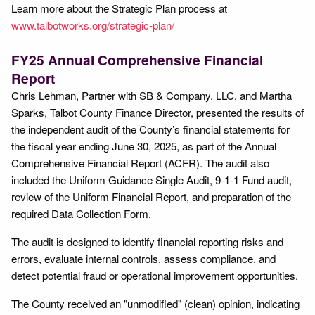
Learn more about the Strategic Plan process at
www.talbotworks.org/strategic-plan/
FY25 Annual Comprehensive Financial
Report
Chris Lehman, Partner with SB & Company, LLC, and Martha
Sparks, Talbot County Finance Director, presented the results of
the independent audit of the County’s financial statements for
the fiscal year ending June 30, 2025, as part of the Annual
Comprehensive Financial Report (ACFR). The audit also
included the Uniform Guidance Single Audit, 9-1-1 Fund audit,
review of the Uniform Financial Report, and preparation of the
required Data Collection Form.
The audit is designed to identify financial reporting risks and
errors, evaluate internal controls, assess compliance, and
detect potential fraud or operational improvement opportunities.
The County received an "unmodified" (clean) opinion, indicating