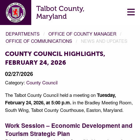
Talbot County,
Maryland
DEPARTMENTS
OFFICE OF COUNTY MANAGER
OFFICE OF COMMUNICATIONS
NEWS AND UPDATES
COUNTY COUNCIL HIGHLIGHTS,
FEBRUARY 24, 2026
02/27/2026
Category:
County Council
The Talbot County Council held a meeting on
Tuesday,
February 24, 2026, at 5:00 p.m.
in the Bradley Meeting Room,
South Wing, Talbot County Courthouse, Easton, Maryland.
Work Session – Economic Development and
Tourism Strategic Plan