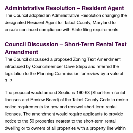
Administrative Resolution – Resident Agent
The Council adopted an Administrative Resolution changing the
designated Resident Agent for Talbot County, Maryland to
ensure continued compliance with State filing requirements.
Council Discussion – Short-Term Rental Text
Amendment
The Council discussed a proposed Zoning Text Amendment
introduced by Councilmember Dave Stepp and referred the
legislation to the Planning Commission for review by a vote of
3–2.
The proposal would amend Sections 190-63 (Short-term rental
licenses and Review Board) of the Talbot County Code to revise
notice requirements for new and renewal short-term rental
licenses. The amendment would require applicants to provide
notice to the 50 properties nearest to the short-term rental
dwelling or to owners of all properties with a property line within