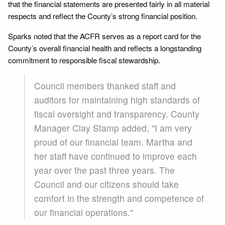
that the financial statements are presented fairly in all material
respects and reflect the County’s strong financial position.
Sparks noted that the ACFR serves as a report card for the
County’s overall financial health and reflects a longstanding
commitment to responsible fiscal stewardship.
Council members thanked staff and
auditors for maintaining high standards of
fiscal oversight and transparency. County
Manager Clay Stamp added, "I am very
proud of our financial team. Martha and
her staff have continued to improve each
year over the past three years. The
Council and our citizens should take
comfort in the strength and competence of
our financial operations."