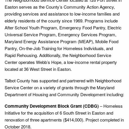
Easton serves as the County’s Community Action Agency,
providing services and assistance to low-income families and
elderly residents of the county since 1969. Programs include
After School Youth Program, Emergency Food Pantry, Electric
Universal Service Program, Emergency Services Program,
Maryland Energy Assistance Program (MEAP), Mobile Food
Pantry, On-the-Job Training for Homeless Individuals, and
Rapid Rehousing. Additionally, the Neighborhood Service
Center operates Webb’s Hope, a low-income rental property
located at 36 West Street in Easton.
Talbot County has supported and partnered with Neighborhood
Service Center on a variety of grants through the Maryland
Department of Housing and Community Development including:
Community Development Block Grant (CDBG)
– Homeless
Initiative for the acquisition of 6 South Street in Easton and
renovation of three apartments ($414,000). Project completed in
October 2018.