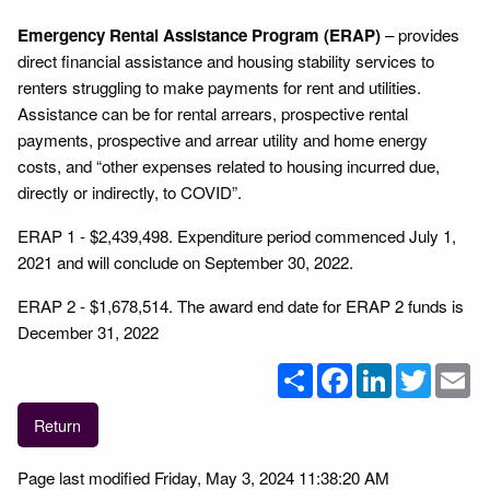
Emergency Rental Assistance Program (ERAP)
– provides
direct financial assistance and housing stability services to
renters struggling to make payments for rent and utilities.
Assistance can be for rental arrears, prospective rental
payments, prospective and arrear utility and home energy
costs, and “other expenses related to housing incurred due,
directly or indirectly, to COVID”.
ERAP 1 - $2,439,498. Expenditure period commenced July 1,
2021 and will conclude on September 30, 2022.
ERAP 2 - $1,678,514. The award end date for ERAP 2 funds is
December 31, 2022
Share
Facebook
LinkedIn
Twitter
Em
Return
Page last modified Friday, May 3, 2024 11:38:20 AM