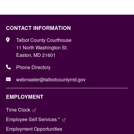
CONTACT INFORMATION
Talbot County Courthouse
11 North Washington St.
Easton, MD 21601
Phone Directory
webmaster@talbotcountymd.gov
EMPLOYMENT
Time Clock
Employee Self Services *
Employment Opportunities