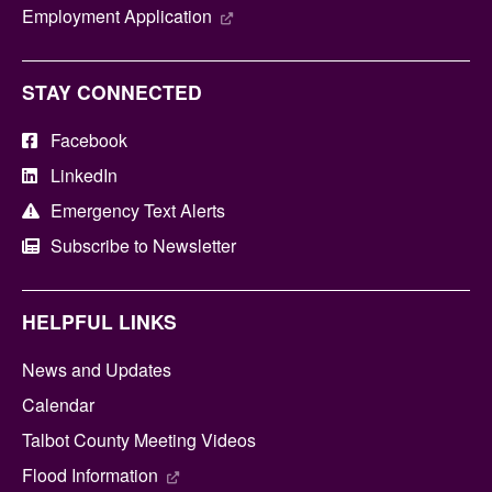
Employment Application
STAY CONNECTED
Facebook
LinkedIn
Emergency Text Alerts
Subscribe to Newsletter
HELPFUL LINKS
News and Updates
Calendar
Talbot County Meeting Videos
Flood Information