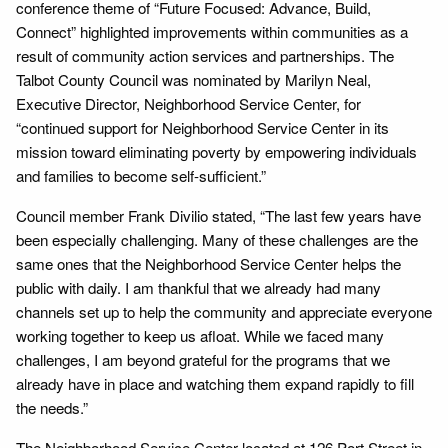
conference theme of “Future Focused: Advance, Build,
Connect” highlighted improvements within communities as a
result of community action services and partnerships. The
Talbot County Council was nominated by Marilyn Neal,
Executive Director, Neighborhood Service Center, for
“continued support for Neighborhood Service Center in its
mission toward eliminating poverty by empowering individuals
and families to become self-sufficient.”
Council member Frank Divilio stated, “The last few years have
been especially challenging. Many of these challenges are the
same ones that the Neighborhood Service Center helps the
public with daily. I am thankful that we already had many
channels set up to help the community and appreciate everyone
working together to keep us afloat. While we faced many
challenges, I am beyond grateful for the programs that we
already have in place and watching them expand rapidly to fill
the needs.”
The Neighborhood Service Center located at 126 Port Street in