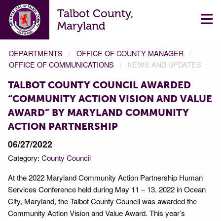
Talbot County,
Maryland
DEPARTMENTS
OFFICE OF COUNTY MANAGER
OFFICE OF COMMUNICATIONS
NEWS AND UPDATES
TALBOT COUNTY COUNCIL AWARDED
“COMMUNITY ACTION VISION AND VALUE
AWARD” BY MARYLAND COMMUNITY
ACTION PARTNERSHIP
06/27/2022
Category:
County Council
At the 2022 Maryland Community Action Partnership Human
Services Conference held during May 11 – 13, 2022 in Ocean
City, Maryland, the Talbot County Council was awarded the
Community Action Vision and Value Award. This year’s