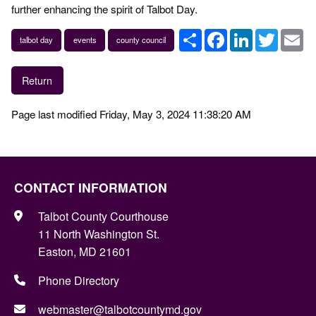
further enhancing the spirit of Talbot Day.
Share
Facebook
LinkedIn
Twitter
Em
talbot day
events
county council
Return
Page last modified Friday, May 3, 2024 11:38:20 AM
CONTACT INFORMATION
Talbot County Courthouse
11 North Washington St.
Easton, MD 21601
Phone Directory
webmaster@talbotcountymd.gov