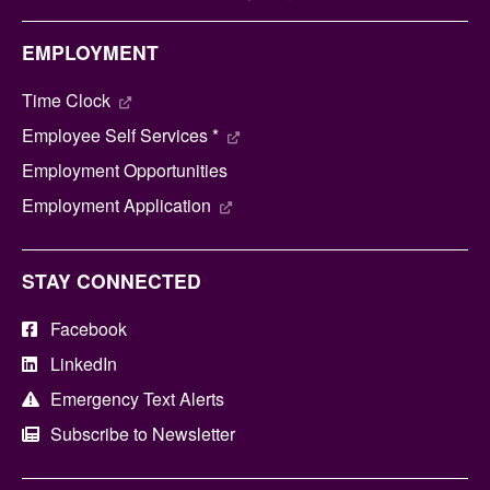
EMPLOYMENT
Time Clock
Employee Self Services *
Employment Opportunities
Employment Application
STAY CONNECTED
Facebook
LinkedIn
Emergency Text Alerts
Subscribe to Newsletter