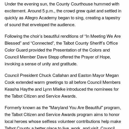
Under the evening sun, the County Courthouse hummed with
excitement. Around 5 p.m., the crowd grew quiet and settled in
quickly as Allegro Academy began to sing, creating a tapestry
of sound that enveloped the audience.
Following the choir’s beautiful renditions of “In Meeting We Are
Blessed” and “Connected”, the Talbot County Sheriff’s Office
Color Guard provided the Presentation of the Colors and
Council Member Dave Stepp offered the Prayer of Hope,
invoking a sense of unity and gratitude.
Council President Chuck Callahan and Easton Mayor Megan
Cook extended warm greetings to all before Council Members
Keasha Haythe and Lynn Mielke introduced the nominees for
the Talbot Citizen and Service Awards.
Formerly known as the "Maryland You Are Beautiful" program,
the Talbot Citizen and Service Awards program aims to honor
local heroes whose selfless volunteer contributions help make
Talbot County a better place to live, work, and visit. Council