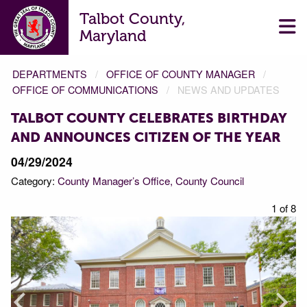
Talbot County,
Maryland
DEPARTMENTS
OFFICE OF COUNTY MANAGER
OFFICE OF COMMUNICATIONS
NEWS AND UPDATES
TALBOT COUNTY CELEBRATES BIRTHDAY
AND ANNOUNCES CITIZEN OF THE YEAR
04/29/2024
Category:
County Manager’s Office
County Council
f 8
1 of 8
Prev