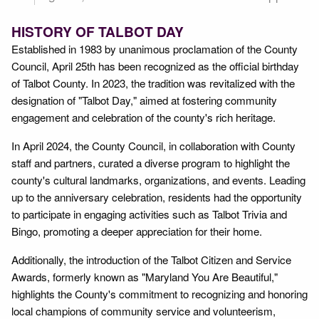
HISTORY OF TALBOT DAY
Established in 1983 by unanimous proclamation of the County
Council, April 25th has been recognized as the official birthday
of Talbot County. In 2023, the tradition was revitalized with the
designation of "Talbot Day," aimed at fostering community
engagement and celebration of the county's rich heritage.
In April 2024, the County Council, in collaboration with County
staff and partners, curated a diverse program to highlight the
county's cultural landmarks, organizations, and events. Leading
up to the anniversary celebration, residents had the opportunity
to participate in engaging activities such as Talbot Trivia and
Bingo, promoting a deeper appreciation for their home.
Additionally, the introduction of the Talbot Citizen and Service
Awards, formerly known as "Maryland You Are Beautiful,"
highlights the County's commitment to recognizing and honoring
local champions of community service and volunteerism,