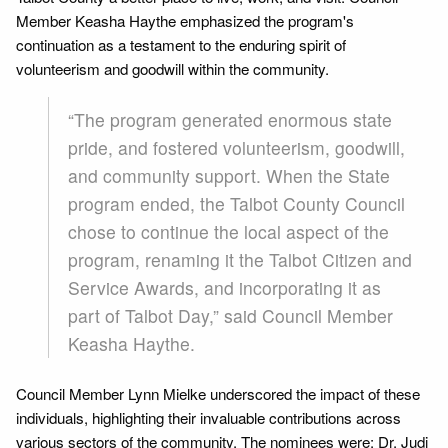
Member Keasha Haythe emphasized the program's
continuation as a testament to the enduring spirit of
volunteerism and goodwill within the community.
“The program generated enormous state
pride, and fostered volunteerism, goodwill,
and community support. When the State
program ended, the Talbot County Council
chose to continue the local aspect of the
program, renaming it the Talbot Citizen and
Service Awards, and incorporating it as
part of Talbot Day,” said Council Member
Keasha Haythe.
Council Member Lynn Mielke underscored the impact of these
individuals, highlighting their invaluable contributions across
various sectors of the community. The nominees were: Dr. Judi