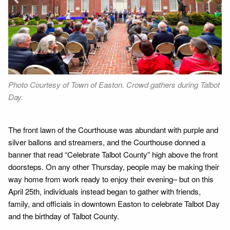
Next
Photo Courtesy of Town of Easton. Crowd gathers during Talbot
Ph
Day.
gr
The front lawn of the Courthouse was abundant with purple and
silver ballons and streamers, and the Courthouse donned a
banner that read “Celebrate Talbot County” high above the front
doorsteps. On any other Thursday, people may be making their
way home from work ready to enjoy their evening– but on this
April 25th, individuals instead began to gather with friends,
family, and officials in downtown Easton to celebrate Talbot Day
and the birthday of Talbot County.