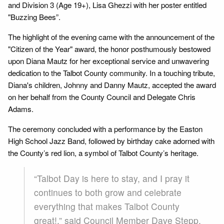
and Division 3 (Age 19+), Lisa Ghezzi with her poster entitled
"Buzzing Bees”.
The highlight of the evening came with the announcement of the
"Citizen of the Year" award, the honor posthumously bestowed
upon Diana Mautz for her exceptional service and unwavering
dedication to the Talbot County community. In a touching tribute,
Diana's children, Johnny and Danny Mautz, accepted the award
on her behalf from the County Council and Delegate Chris
Adams.
The ceremony concluded with a performance by the Easton
High School Jazz Band, followed by birthday cake adorned with
the County’s red lion, a symbol of Talbot County’s heritage.
“Talbot Day is here to stay, and I pray it
continues to both grow and celebrate
everything that makes Talbot County
great!,” said Council Member Dave Stepp.