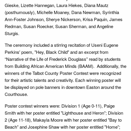
Gieske, Lizette Hannegan, Laura Hiekes, Diana Mautz
(posthumously), Michelle Moaney, Dana Newman, Syrinthia
Ann-Foster Johnson, Sherye Nickerson, Krisa Paquin, James
Redman, Susan Roecker, Susan Sherman, and Angeline
Sturgis.
The ceremony included a stirring recitation of Useni Eugene
Perkins' poem, "Hey, Black Child" and an excerpt from
“Narrative of the Life of Frederick Douglass” read by students
from Building African American Minds (BAAM). Additionally, the
winners of the Talbot County Poster Contest were recognized
for their artistic talents and creativity. Each winning poster will
be displayed on pole banners in downtown Easton around the
Courthouse.
Poster contest winners were: Division 1 (Age 0-11), Paige
Smith with her poster entitled "Lighthouse and Heron”; Division
2 (Age 11-18), Makayla Moore with her poster entitled "Bay to
Beach” and Josephine Shaw with her poster entitled "Home”;