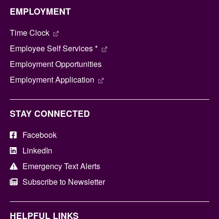
EMPLOYMENT
Time Clock
Employee Self Services *
Employment Opportunities
Employment Application
STAY CONNECTED
Facebook
LinkedIn
Emergency Text Alerts
Subscribe to Newsletter
HELPFUL LINKS