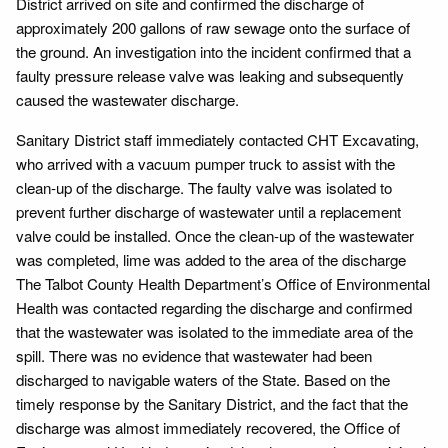
District arrived on site and confirmed the discharge of
approximately 200 gallons of raw sewage onto the surface of
the ground. An investigation into the incident confirmed that a
faulty pressure release valve was leaking and subsequently
caused the wastewater discharge.
Sanitary District staff immediately contacted CHT Excavating,
who arrived with a vacuum pumper truck to assist with the
clean-up of the discharge. The faulty valve was isolated to
prevent further discharge of wastewater until a replacement
valve could be installed. Once the clean-up of the wastewater
was completed, lime was added to the area of the discharge
The Talbot County Health Department’s Office of Environmental
Health was contacted regarding the discharge and confirmed
that the wastewater was isolated to the immediate area of the
spill. There was no evidence that wastewater had been
discharged to navigable waters of the State. Based on the
timely response by the Sanitary District, and the fact that the
discharge was almost immediately recovered, the Office of