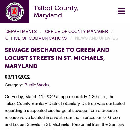
Talbot County,
Maryland
DEPARTMENTS
OFFICE OF COUNTY MANAGER
OFFICE OF COMMUNICATIONS
NEWS AND UPDATES
SEWAGE DISCHARGE TO GREEN AND
LOCUST STREETS IN ST. MICHAELS,
MARYLAND
03/11/2022
Category:
Public Works
On Friday, March 11, 2022 at approximately 1:30 p.m., the
Talbot County Sanitary District (Sanitary District) was contacted
regarding a suspected discharge of sewage from a pressure
release valve located in a vault near the intersection of Green
and Locust Streets in St. Michaels. Personnel from the Sanitary