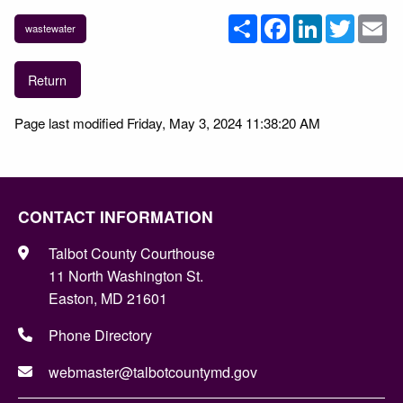
Share
Facebook
LinkedIn
Twitter
Em
wastewater
Return
Page last modified Friday, May 3, 2024 11:38:20 AM
CONTACT INFORMATION
Talbot County Courthouse
11 North Washington St.
Easton, MD 21601
Phone Directory
webmaster@talbotcountymd.gov