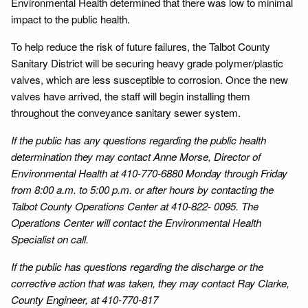
Environmental Health determined that there was low to minimal
impact to the public health.
To help reduce the risk of future failures, the Talbot County
Sanitary District will be securing heavy grade polymer/plastic
valves, which are less susceptible to corrosion. Once the new
valves have arrived, the staff will begin installing them
throughout the conveyance sanitary sewer system.
If the public has any questions regarding the public health
determination they may contact Anne Morse, Director of
Environmental Health at 410-770-6880 Monday through Friday
from 8:00 a.m. to 5:00 p.m. or after hours by contacting the
Talbot County Operations Center at 410-822- 0095. The
Operations Center will contact the Environmental Health
Specialist on call.
If the public has questions regarding the discharge or the
corrective action that was taken, they may contact Ray Clarke,
County Engineer, at 410-770-817