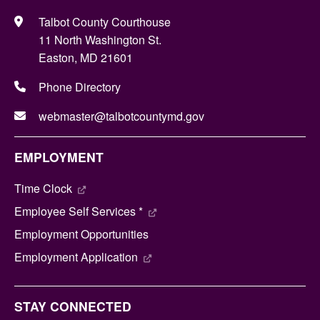
Talbot County Courthouse
11 North Washington St.
Easton, MD 21601
Phone Directory
webmaster@talbotcountymd.gov
EMPLOYMENT
Time Clock
Employee Self Services *
Employment Opportunities
Employment Application
STAY CONNECTED