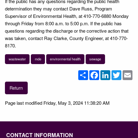
If the public has any questions regarding the public health
determination they may contact Dave Russ, Program
Supervisor of Environmental Health, at 410-770-6880 Monday
through Friday from 8:00 a.m. to 5:00 p.m. If the public has
questions regarding the discharge or the corrective action that
was taken, contact Ray Clarke, County Engineer, at 410-770-
8170.
wastewater
mde
environmental health
sewage
Share
Facebook
LinkedIn
Twitter
Em
Return
Page last modified Friday, May 3, 2024 11:38:20 AM
CONTACT INFORMATION