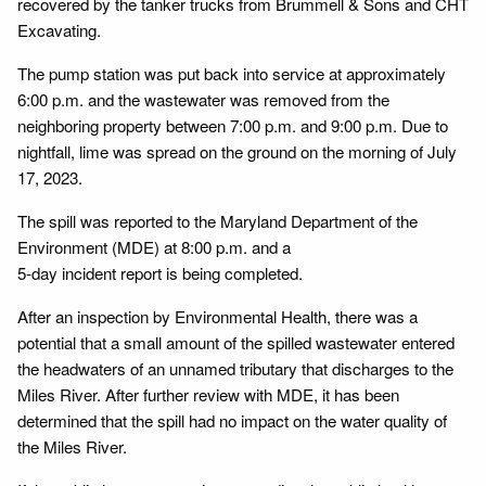
recovered by the tanker trucks from Brummell & Sons and CHT
Excavating.
The pump station was put back into service at approximately
6:00 p.m. and the wastewater was removed from the
neighboring property between 7:00 p.m. and 9:00 p.m. Due to
nightfall, lime was spread on the ground on the morning of July
17, 2023.
The spill was reported to the Maryland Department of the
Environment (MDE) at 8:00 p.m. and a
5-day incident report is being completed.
After an inspection by Environmental Health, there was a
potential that a small amount of the spilled wastewater entered
the headwaters of an unnamed tributary that discharges to the
Miles River. After further review with MDE, it has been
determined that the spill had no impact on the water quality of
the Miles River.