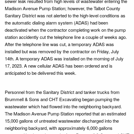
sewer leak resulted from high levels of wastewater entering the
Madison Avenue Pump Station; however, the Talbot County
Sanitary District was not alerted to the high-level conditions as
the automatic dialing alarm system (ADAS) had been
deactivated when the contractor completing work on the pump
station accidently cut the telephone line a couple of weeks ago.
After the telephone line was cut, a temporary ADAS was
installed but was removed by the contractor on Friday, July
14th. A temporary ADAS was installed on the morning of July
17, 2023. A new cellular ADAS has been ordered and is
anticipated to be delivered this week.
Personnel from the Sanitary District and tanker trucks from
Brummell & Sons and CHT Excavating began pumping the
wastewater which had flowed into the neighboring backyard.
The Madison Avenue Pump Station reported that an estimated
15,000 gallons of untreated wastewater discharged into the
neighboring backyard, with approximately 6,000 gallons