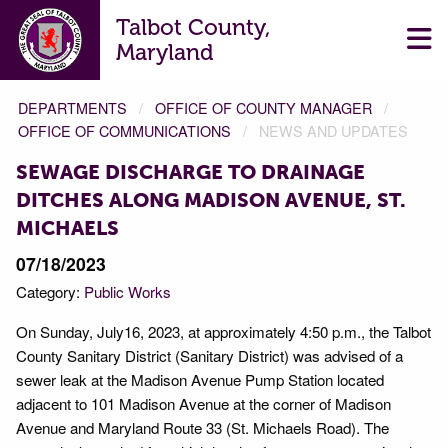
Talbot County,
Maryland
DEPARTMENTS
OFFICE OF COUNTY MANAGER
OFFICE OF COMMUNICATIONS
NEWS AND UPDATES
SEWAGE DISCHARGE TO DRAINAGE
DITCHES ALONG MADISON AVENUE, ST.
MICHAELS
07/18/2023
Category:
Public Works
On Sunday, July16, 2023, at approximately 4:50 p.m., the Talbot
County Sanitary District (Sanitary District) was advised of a
sewer leak at the Madison Avenue Pump Station located
adjacent to 101 Madison Avenue at the corner of Madison
Avenue and Maryland Route 33 (St. Michaels Road). The