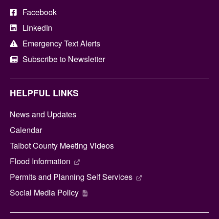
Facebook
LinkedIn
Emergency Text Alerts
Subscribe to Newsletter
HELPFUL LINKS
News and Updates
Calendar
Talbot County Meeting Videos
Flood Information
Permits and Planning Self Services
Social Media Policy