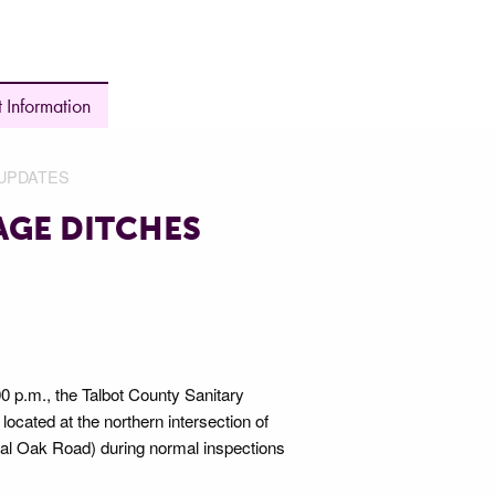
 Information
UPDATES
AGE DITCHES
p.m., the Talbot County Sanitary
located at the northern intersection of
al Oak Road) during normal inspections