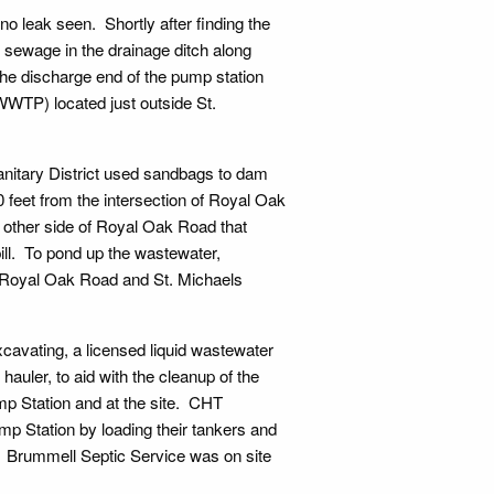
o leak seen. Shortly after finding the
w sewage in the drainage ditch along
e discharge end of the pump station
WWTP) located just outside St.
nitary District used sandbags to dam
feet from the intersection of Royal Oak
other side of Royal Oak Road that
ill. To pond up the wastewater,
f Royal Oak Road and St. Michaels
cavating, a licensed liquid wastewater
auler, to aid with the cleanup of the
p Station and at the site. CHT
 Station by loading their tankers and
. Brummell Septic Service was on site