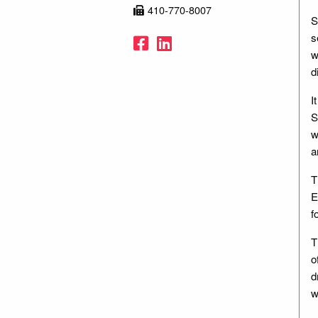
410-770-8007
S
s
Facebook
LinkedIn
w
d
I
S
w
a
T
E
f
T
o
d
w