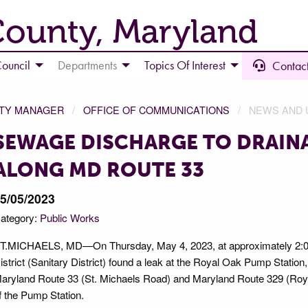
County, Maryland
ouncil
Departments
Topics Of Interest
Contact
NTY MANAGER
OFFICE OF COMMUNICATIONS
NEWS AND 
SEWAGE DISCHARGE TO DRAIN
ALONG MD ROUTE 33
5/05/2023
ategory:
Public Works
T.MICHAELS, MD—On Thursday, May 4, 2023, at approximately 2:00 
istrict (Sanitary District) found a leak at the Royal Oak Pump Station, 
aryland Route 33 (St. Michaels Road) and Maryland Route 329 (Roy
f the Pump Station.