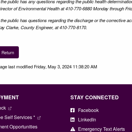
f the public has any questions regarding the public health determinat
irector of Environmental Health at 410-770-6880 Monday through Frid
f the public has questions regarding the discharge or the corrective a
ay Clarke, County Engineer, at 410-770-8170.
Return
age last modified Friday, May 3, 2024 11:38:20 AM
OYMENT
STAY CONNECTED
ock
Facebook
 Self Services *
LinkedIn
ent Opportunities
Emergency Text Alerts