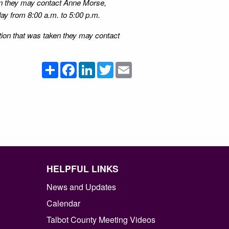
ion they may contact Anne Morse,
ay from 8:00 a.m. to 5:00 p.m.
ction that was taken they may contact
Share
Facebook
LinkedIn
Twitter
Email
HELPFUL LINKS
News and Updates
Calendar
Talbot County Meeting Videos