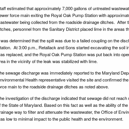
taff estimated that approximately 7,000 gallons of untreated wastewa
ewer force main exiting the Royal Oak Pump Station with approximate
astewater being collected from the roadside drainage ditches. After 
itches, personnel from the Sanitary District placed lime in the areas 
t was determined that the spill was due to a failed coupling on the d
tation. At 3:00 p.m., Retallack and Sons started excavating the soil in
as replaced, and the Royal Oak Pump Station was put back into ope
rea in the vicinity of the leak was stabilized with lime.
he sewage discharge was immediately reported to the Maryland Depa
nvironmental Health representative visited the site and confirmed th
orce main to the roadside drainage ditches as noted above.
he investigation of the discharge indicated that sewage did not reach 
f the State of Maryland. Based on this fact as well as the ability of th
rainage way to filter and attenuate the wastewater, the Office of Envi
as low to minimal impact to the public health and the environment.