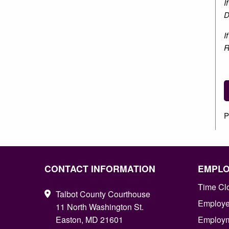
I
D
I
R
P
CONTACT INFORMATION
EMPL
Time Cl
Talbot County Courthouse
Employee
11 North Washington St.
Easton, MD 21601
Employm