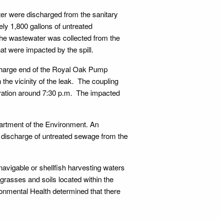
ter were discharged from the sanitary
ly 1,800 gallons of untreated
the wastewater was collected from the
that were impacted by the spill.
ischarge end of the Royal Oak Pump
 the vicinity of the leak. The coupling
ration around 7:30 p.m. The impacted
rtment of the Environment. An
e discharge of untreated sewage from the
navigable or shellfish harvesting waters
e grasses and soils located within the
ronmental Health determined that there