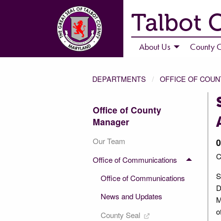
Talbot 
About Us
County C
DEPARTMENTS
OFFICE OF COU
Office of County
Manager
Our Team
0
C
Office of Communications
S
Office of Communications
D
News and Updates
M
o
County Seal