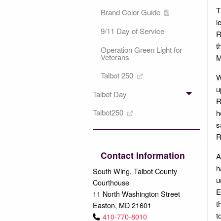
T
Brand Color Guide
l
9/11 Day of Service
R
t
Operation Green Light for
Veterans
M
Talbot 250
W
u
Talbot Day
R
Talbot250
h
s
R
Contact Information
A
h
South Wing, Talbot County
u
Courthouse
E
11 North Washington Street
t
Easton, MD 21601
t
410-770-8010