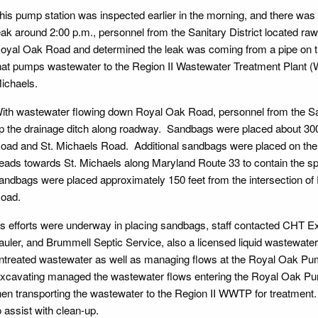
his pump station was inspected earlier in the morning, and there was n
eak around 2:00 p.m., personnel from the Sanitary District located ra
oyal Oak Road and determined the leak was coming from a pipe on th
hat pumps wastewater to the Region II Wastewater Treatment Plant (
ichaels.
ith wastewater flowing down Royal Oak Road, personnel from the Sa
p the drainage ditch along roadway. Sandbags were placed about 300 
oad and St. Michaels Road. Additional sandbags were placed on the 
eads towards St. Michaels along Maryland Route 33 to contain the sp
andbags were placed approximately 150 feet from the intersection o
oad.
s efforts were underway in placing sandbags, staff contacted CHT Ex
auler, and Brummell Septic Service, also a licensed liquid wastewater h
ntreated wastewater as well as managing flows at the Royal Oak Pum
xcavating managed the wastewater flows entering the Royal Oak Pump
hen transporting the wastewater to the Region II WWTP for treatment
o assist with clean-up.