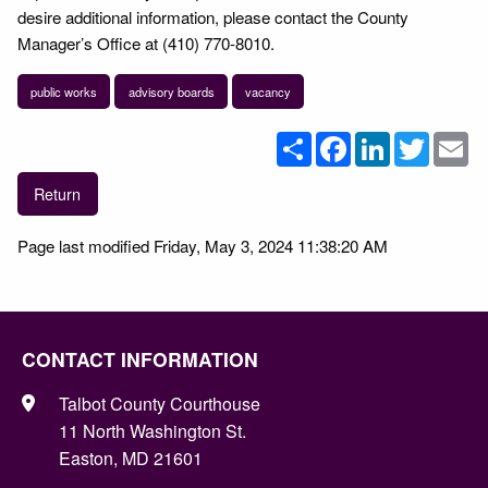
desire additional information, please contact the County
Manager’s Office at (410) 770-8010.
public works
advisory boards
vacancy
Share
Facebook
LinkedIn
Twitter
Em
Return
Page last modified Friday, May 3, 2024 11:38:20 AM
CONTACT INFORMATION
Talbot County Courthouse
11 North Washington St.
Easton, MD 21601