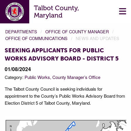
Talbot County,
Maryland
DEPARTMENTS
OFFICE OF COUNTY MANAGER
OFFICE OF COMMUNICATIONS
NEWS AND UPDATES
SEEKING APPLICANTS FOR PUBLIC
WORKS ADVISORY BOARD - DISTRICT 5
01/08/2024
Category:
Public Works
County Manager’s Office
The Talbot County Council is seeking individuals for
appointment to the County’s Public Works Advisory Board from
Election District 5 of Talbot County, Maryland.