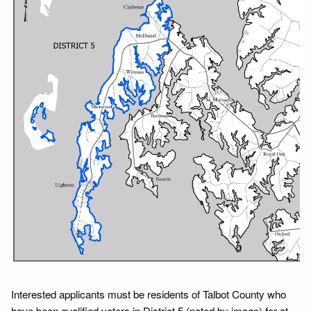
Interested applicants must be residents of Talbot County who
have been qualified voters in District 5 (noted by image) for at