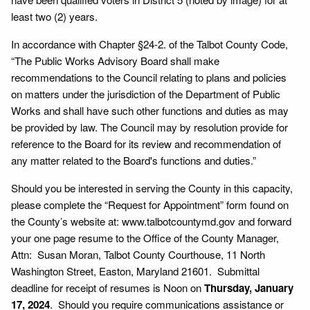
least two (2) years.
In accordance with Chapter §24-2. of the Talbot County Code,
“The Public Works Advisory Board shall make
recommendations to the Council relating to plans and policies
on matters under the jurisdiction of the Department of Public
Works and shall have such other functions and duties as may
be provided by law. The Council may by resolution provide for
reference to the Board for its review and recommendation of
any matter related to the Board's functions and duties.”
Should you be interested in serving the County in this capacity,
please complete the “Request for Appointment” form found on
the County’s website at: www.talbotcountymd.gov and forward
your one page resume to the Office of the County Manager,
Attn: Susan Moran, Talbot County Courthouse, 11 North
Washington Street, Easton, Maryland 21601. Submittal
deadline for receipt of resumes is Noon on
Thursday, January
17, 2024
. Should you require communications assistance or