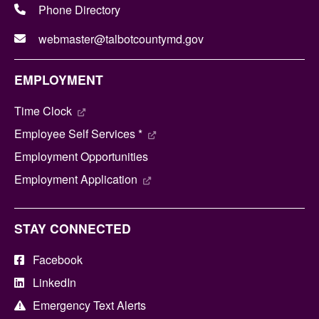
Phone Directory
webmaster@talbotcountymd.gov
EMPLOYMENT
Time Clock
Employee Self Services *
Employment Opportunities
Employment Application
STAY CONNECTED
Facebook
LinkedIn
Emergency Text Alerts