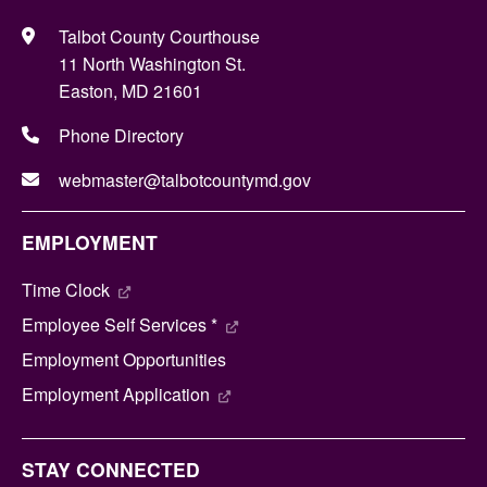
Talbot County Courthouse
11 North Washington St.
Easton, MD 21601
Phone Directory
webmaster@talbotcountymd.gov
EMPLOYMENT
Time Clock
Employee Self Services *
Employment Opportunities
Employment Application
STAY CONNECTED