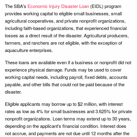
The SBA's
Economic Injury Disaster Loan
(EIDL) program
provides working capital to eligible small businesses, small
agricultural cooperatives, and private nonprofit organizations,
including faith-based organizations, that experienced financial
losses as a direct result of the disaster. Agricultural producers,
farmers, and ranchers are not eligible, with the exception of
aquaculture enterprises.
These loans are available even if a business or nonprofit did not
experience physical damage. Funds may be used to cover
working capital needs, including payroll, fixed debts, accounts
payable, and other bills that could not be paid because of the
disaster.
Eligible applicants may borrow up to $2 million, with interest
rates as low as 4% for small businesses and 3.625% for private
nonprofit organizations. Loan terms may extend up to 30 years,
depending on the applicant's financial condition. Interest does
not accrue, and payments are not due until 12 months after the