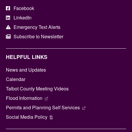
Facebook
LinkedIn
Emergency Text Alerts
Subscribe to Newsletter
HELPFUL LINKS
News and Updates
Calendar
Talbot County Meeting Videos
Flood Information
Permits and Planning Self Services
Social Media Policy