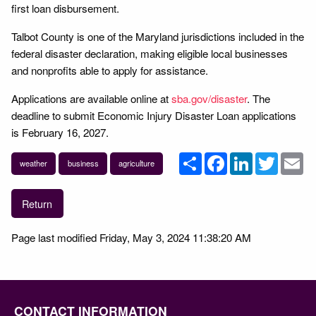
first loan disbursement.
Talbot County is one of the Maryland jurisdictions included in the
federal disaster declaration, making eligible local businesses
and nonprofits able to apply for assistance.
Applications are available online at
sba.gov/disaster
. The
deadline to submit Economic Injury Disaster Loan applications
is February 16, 2027.
Share
Facebook
LinkedIn
Twitter
Em
weather
business
agriculture
Return
Page last modified Friday, May 3, 2024 11:38:20 AM
CONTACT INFORMATION