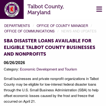
Talbot County,
Maryland
DEPARTMENTS
OFFICE OF COUNTY MANAGER
OFFICE OF COMMUNICATIONS
NEWS AND UPDATES
SBA DISASTER LOANS AVAILABLE FOR
ELIGIBLE TALBOT COUNTY BUSINESSES
AND NONPROFITS
06/26/2026
Category:
Economic Development and Tourism
Small businesses and private nonprofit organizations in Talbot
County may be eligible for low-interest federal disaster loans
through the U.S. Small Business Administration (SBA) to help
offset economic losses caused by the frost and freeze that
occurred on April 21.