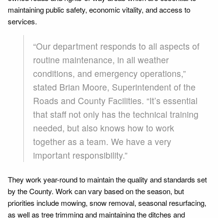
maintaining public safety, economic vitality, and access to
services.
“Our department responds to all aspects of
routine maintenance, in all weather
conditions, and emergency operations,”
stated Brian Moore, Superintendent of the
Roads and County Facilities. “It’s essential
that staff not only has the technical training
needed, but also knows how to work
together as a team. We have a very
important responsibility.”
They work year-round to maintain the quality and standards set
by the County. Work can vary based on the season, but
priorities include mowing, snow removal, seasonal resurfacing,
as well as tree trimming and maintaining the ditches and