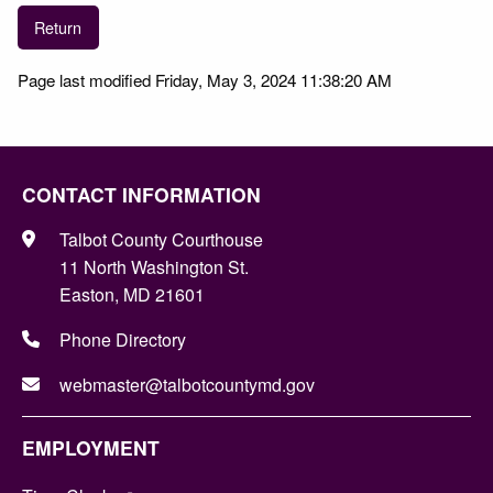
Return
Page last modified Friday, May 3, 2024 11:38:20 AM
CONTACT INFORMATION
Talbot County Courthouse
11 North Washington St.
Easton, MD 21601
Phone Directory
webmaster@talbotcountymd.gov
EMPLOYMENT