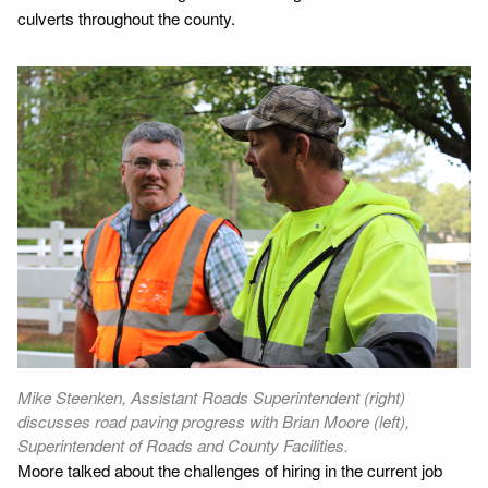
culverts throughout the county.
Mike Steenken, Assistant Roads Superintendent (right)
discusses road paving progress with Brian Moore (left),
Superintendent of Roads and County Facilities.
Moore talked about the challenges of hiring in the current job