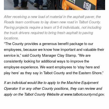
After receiving a new load of material in the asphalt paver, the
Roads team continues to lay down new road in Talbot County.
Paving projects require a team of 5-6 individuals, not including
the truck drivers required to bring fresh asphalt to paving
locations.
“The County provides a generous benefit package to our
employees, because we know how important and valuable their
service is,” said County Manager Clay Stamp. “We are
consistently looking for additional ways to improve the
employee experience. We want employees to ‘stay here and
play here’ as they say in Talbot County and the Eastern Shore.”
If an individual would like to apply to the Machine Equipment
Operator II or any other County positions, they can review and
apply on the Talbot County Website at www.talbotcountymd.gov.