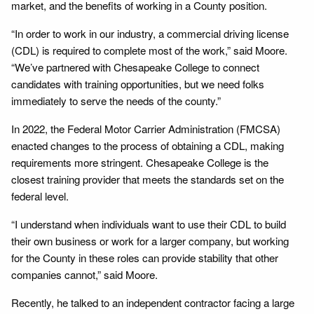
market, and the benefits of working in a County position.
“In order to work in our industry, a commercial driving license
(CDL) is required to complete most of the work,” said Moore.
“We’ve partnered with Chesapeake College to connect
candidates with training opportunities, but we need folks
immediately to serve the needs of the county.”
In 2022, the Federal Motor Carrier Administration (FMCSA)
enacted changes to the process of obtaining a CDL, making
requirements more stringent. Chesapeake College is the
closest training provider that meets the standards set on the
federal level.
“I understand when individuals want to use their CDL to build
their own business or work for a larger company, but working
for the County in these roles can provide stability that other
companies cannot,” said Moore.
Recently, he talked to an independent contractor facing a large