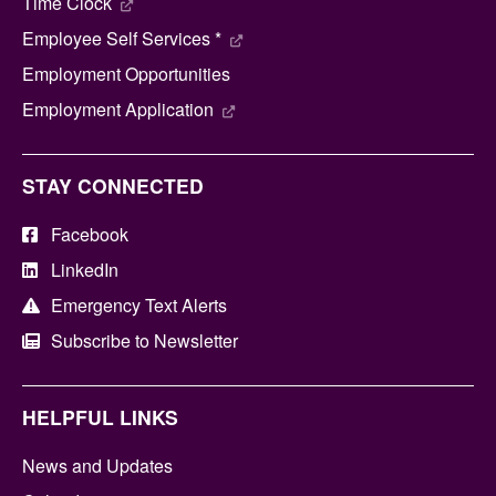
Time Clock
Employee Self Services *
Employment Opportunities
Employment Application
STAY CONNECTED
Facebook
LinkedIn
Emergency Text Alerts
Subscribe to Newsletter
HELPFUL LINKS
News and Updates