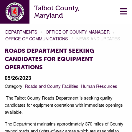
Talbot County,
Maryland
DEPARTMENTS
OFFICE OF COUNTY MANAGER
OFFICE OF COMMUNICATIONS
NEWS AND UPDATES
ROADS DEPARTMENT SEEKING
CANDIDATES FOR EQUIPMENT
OPERATIONS
05/26/2023
Category:
Roads and County Facilities
Human Resources
The Talbot County Roads Department is seeking quality
candidates for equipment operations with immediate openings
available.
The Department maintains approximately 370 miles of County
owned roads and rights-of-way areas which are essential to