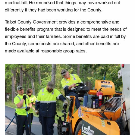
medical bill. He remarked that things may have worked out
differently if they had been working for the County.
Talbot County Government provides a comprehensive and
flexible benefits program that is designed to meet the needs of
employees and their families. Some benefits are paid in full by
the County, some costs are shared, and other benefits are
made available at reasonable group rates.