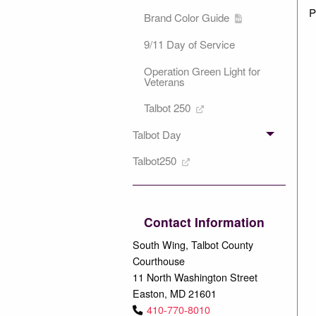
P
Brand Color Guide
9/11 Day of Service
Operation Green Light for
Veterans
Talbot 250
Talbot Day
Talbot250
Contact Information
South Wing, Talbot County
Courthouse
11 North Washington Street
Easton, MD 21601
410-770-8010