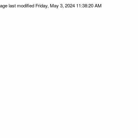
age last modified Friday, May 3, 2024 11:38:20 AM