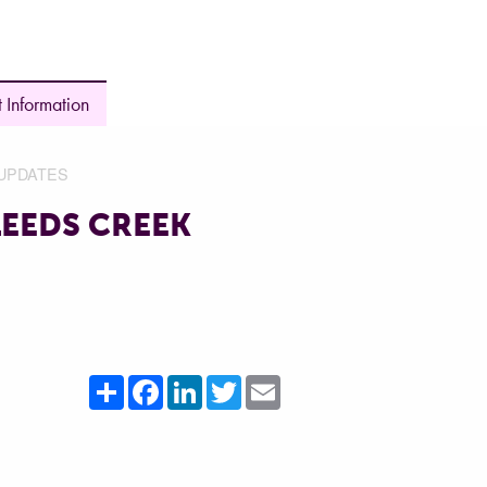
 Information
UPDATES
LEEDS CREEK
Share
Facebook
LinkedIn
Twitter
Email