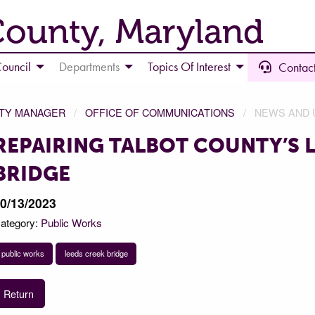
County, Maryland
ouncil
Departments
Topics Of Interest
Contact
NTY MANAGER
OFFICE OF COMMUNICATIONS
NEWS AND 
REPAIRING TALBOT COUNTY’S 
BRIDGE
0/13/2023
ategory:
Public Works
public works
leeds creek bridge
Return