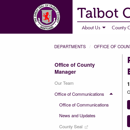
Talbot 
About Us
County C
DEPARTMENTS
OFFICE OF COU
Office of County
Manager
Our Team
1
C
Office of Communications
Office of Communications
News and Updates
County Seal