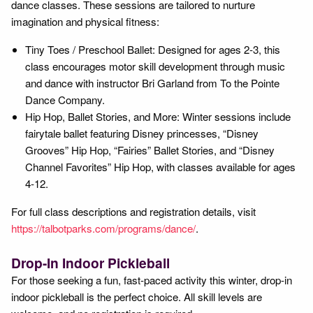
dance classes. These sessions are tailored to nurture
imagination and physical fitness:
Tiny Toes / Preschool Ballet: Designed for ages 2-3, this
class encourages motor skill development through music
and dance with instructor Bri Garland from To the Pointe
Dance Company.
Hip Hop, Ballet Stories, and More: Winter sessions include
fairytale ballet featuring Disney princesses, “Disney
Grooves” Hip Hop, “Fairies” Ballet Stories, and “Disney
Channel Favorites” Hip Hop, with classes available for ages
4-12.
For full class descriptions and registration details, visit
https://talbotparks.com/programs/dance/
.
Drop-In Indoor Pickleball
For those seeking a fun, fast-paced activity this winter, drop-in
indoor pickleball is the perfect choice. All skill levels are