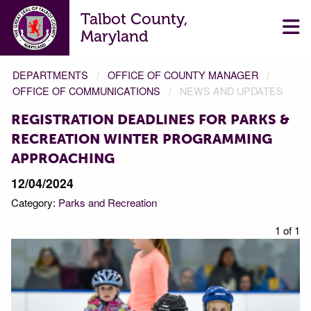
Talbot County,
Maryland
DEPARTMENTS
OFFICE OF COUNTY MANAGER
OFFICE OF COMMUNICATIONS
NEWS AND UPDATES
REGISTRATION DEADLINES FOR PARKS &
RECREATION WINTER PROGRAMMING
APPROACHING
12/04/2024
Category:
Parks and Recreation
1 of 1