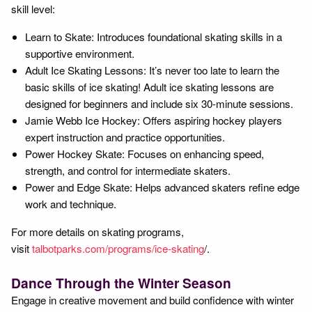
skill level:
Learn to Skate: Introduces foundational skating skills in a
supportive environment.
Adult Ice Skating Lessons: It’s never too late to learn the
basic skills of ice skating! Adult ice skating lessons are
designed for beginners and include six 30-minute sessions.
Jamie Webb Ice Hockey: Offers aspiring hockey players
expert instruction and practice opportunities.
Power Hockey Skate: Focuses on enhancing speed,
strength, and control for intermediate skaters.
Power and Edge Skate: Helps advanced skaters refine edge
work and technique.
For more details on skating programs,
visit
talbotparks.com/programs/ice-skating
/.
Dance Through the Winter Season
Engage in creative movement and build confidence with winter