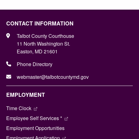
CONTACT INFORMATION
Talbot County Courthouse
11 North Washington St.
Easton, MD 21601
Phone Directory
webmaster@talbotcountymd.gov
EMPLOYMENT
Time Clock
Employee Self Services *
Employment Opportunities
Employment Application