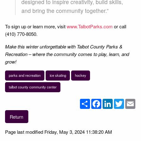
designed to inspire creativity, build skills,
and bring the community together.”
To sign up or learn more, visit
www.TalbotParks.com
or call
(410) 770-8050.
Make this winter unforgettable with Talbot County Parks &
Recreation – where the community comes to play, learn, and
grow!
parks and recreation
ice skating
hockey
talbot county community center
Share
Facebook
LinkedIn
Twitter
Em
Return
Page last modified Friday, May 3, 2024 11:38:20 AM