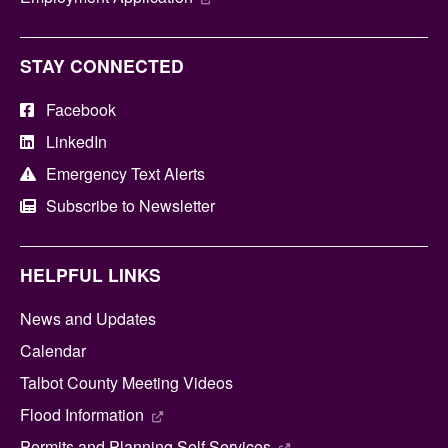
STAY CONNECTED
Facebook
LinkedIn
Emergency Text Alerts
Subscribe to Newsletter
HELPFUL LINKS
News and Updates
Calendar
Talbot County Meeting Videos
Flood Information
Permits and Planning Self Services