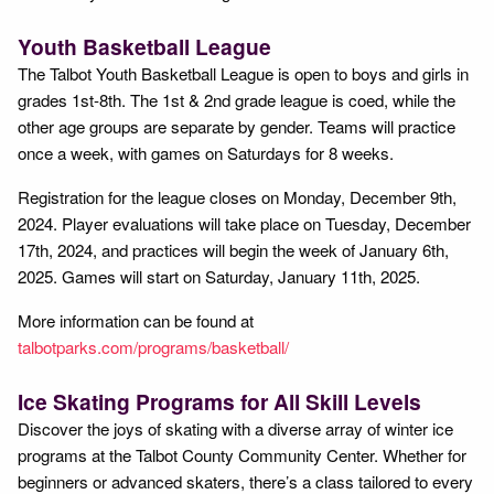
Youth Basketball League
The Talbot Youth Basketball League is open to boys and girls in
grades 1st-8th. The 1st & 2nd grade league is coed, while the
other age groups are separate by gender. Teams will practice
once a week, with games on Saturdays for 8 weeks.
Registration for the league closes on Monday, December 9th,
2024. Player evaluations will take place on Tuesday, December
17th, 2024, and practices will begin the week of January 6th,
2025. Games will start on Saturday, January 11th, 2025.
More information can be found at
talbotparks.com/programs/basketball/
Ice Skating Programs for All Skill Levels
Discover the joys of skating with a diverse array of winter ice
programs at the Talbot County Community Center. Whether for
beginners or advanced skaters, there’s a class tailored to every