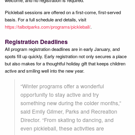
welcome, and no registration is required.
Pickleball sessions are offered on a first-come, first-served
basis. For a full schedule and details, visit
https://talbotparks.com/programs/pickleball/
.
Registration Deadlines
All program registration deadlines are in early January, and
spots fill up quickly. Early registration not only secures a place
but also makes for a thoughtful holiday gift that keeps children
active and smiling well into the new year.
“Winter programs offer a wonderful
opportunity to stay active and try
something new during the colder months,”
said Emily Gilmer, Parks and Recreation
Director. “From skating to dancing, and
even pickleball, these activities are