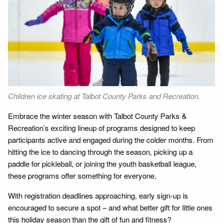
Children ice skating at Talbot County Parks and Recreation.
Embrace the winter season with Talbot County Parks &
Recreation’s exciting lineup of programs designed to keep
participants active and engaged during the colder months. From
hitting the ice to dancing through the season, picking up a
paddle for pickleball, or joining the youth basketball league,
these programs offer something for everyone.
With registration deadlines approaching, early sign-up is
encouraged to secure a spot – and what better gift for little ones
this holiday season than the gift of fun and fitness?