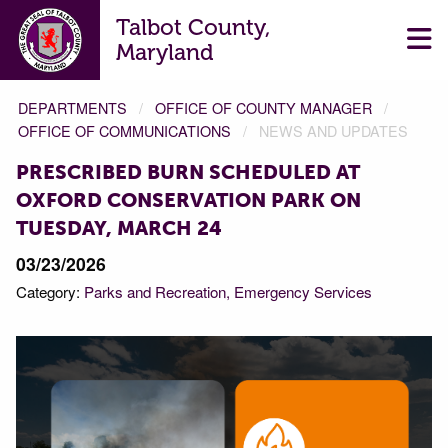
Talbot County,
Maryland
DEPARTMENTS
OFFICE OF COUNTY MANAGER
OFFICE OF COMMUNICATIONS
NEWS AND UPDATES
PRESCRIBED BURN SCHEDULED AT
OXFORD CONSERVATION PARK ON
TUESDAY, MARCH 24
03/23/2026
Category:
Parks and Recreation
Emergency Services