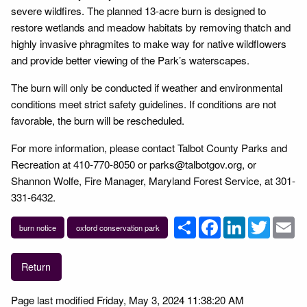
severe wildfires. The planned 13-acre burn is designed to
restore wetlands and meadow habitats by removing thatch and
highly invasive phragmites to make way for native wildflowers
and provide better viewing of the Park’s waterscapes.
The burn will only be conducted if weather and environmental
conditions meet strict safety guidelines. If conditions are not
favorable, the burn will be rescheduled.
For more information, please contact Talbot County Parks and
Recreation at 410-770-8050 or parks@talbotgov.org, or
Shannon Wolfe, Fire Manager, Maryland Forest Service, at 301-
331-6432.
Share
Facebook
LinkedIn
Twitter
Em
burn notice
oxford conservation park
Return
Page last modified Friday, May 3, 2024 11:38:20 AM