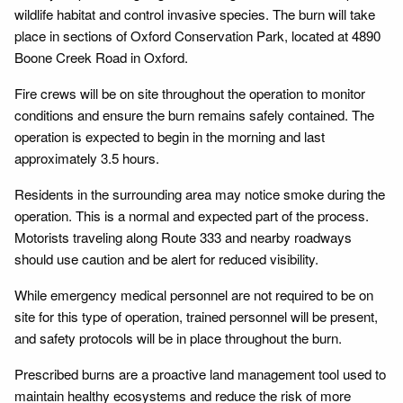
wildlife habitat and control invasive species. The burn will take
place in sections of Oxford Conservation Park, located at 4890
Boone Creek Road in Oxford.
Fire crews will be on site throughout the operation to monitor
conditions and ensure the burn remains safely contained. The
operation is expected to begin in the morning and last
approximately 3.5 hours.
Residents in the surrounding area may notice smoke during the
operation. This is a normal and expected part of the process.
Motorists traveling along Route 333 and nearby roadways
should use caution and be alert for reduced visibility.
While emergency medical personnel are not required to be on
site for this type of operation, trained personnel will be present,
and safety protocols will be in place throughout the burn.
Prescribed burns are a proactive land management tool used to
maintain healthy ecosystems and reduce the risk of more