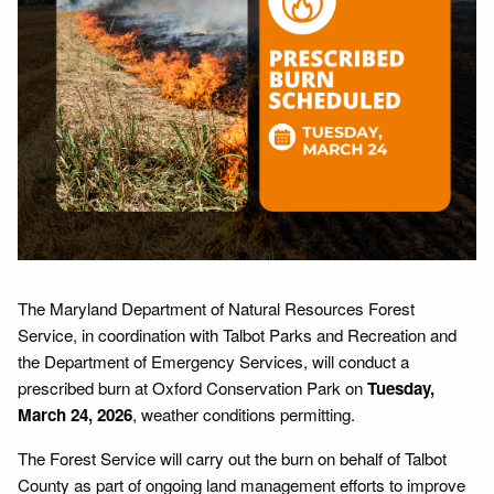
The Maryland Department of Natural Resources Forest
Service, in coordination with Talbot Parks and Recreation and
the Department of Emergency Services, will conduct a
prescribed burn at Oxford Conservation Park on
Tuesday,
March 24, 2026
, weather conditions permitting.
The Forest Service will carry out the burn on behalf of Talbot
County as part of ongoing land management efforts to improve