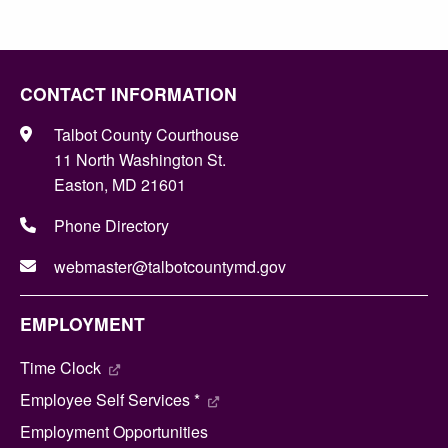
CONTACT INFORMATION
Talbot County Courthouse
11 North Washington St.
Easton, MD 21601
Phone Directory
webmaster@talbotcountymd.gov
EMPLOYMENT
Time Clock
Employee Self Services *
Employment Opportunities