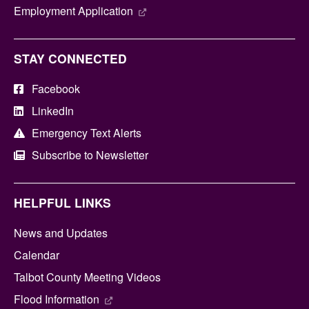
Employment Application
STAY CONNECTED
Facebook
LinkedIn
Emergency Text Alerts
Subscribe to Newsletter
HELPFUL LINKS
News and Updates
Calendar
Talbot County Meeting Videos
Flood Information