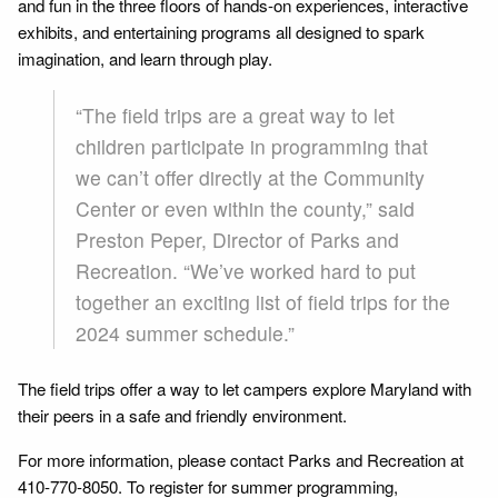
and fun in the three floors of hands-on experiences, interactive
exhibits, and entertaining programs all designed to spark
imagination, and learn through play.
“The field trips are a great way to let
children participate in programming that
we can’t offer directly at the Community
Center or even within the county,” said
Preston Peper, Director of Parks and
Recreation. “We’ve worked hard to put
together an exciting list of field trips for the
2024 summer schedule.”
The field trips offer a way to let campers explore Maryland with
their peers in a safe and friendly environment.
For more information, please contact Parks and Recreation at
410-770-8050. To register for summer programming,