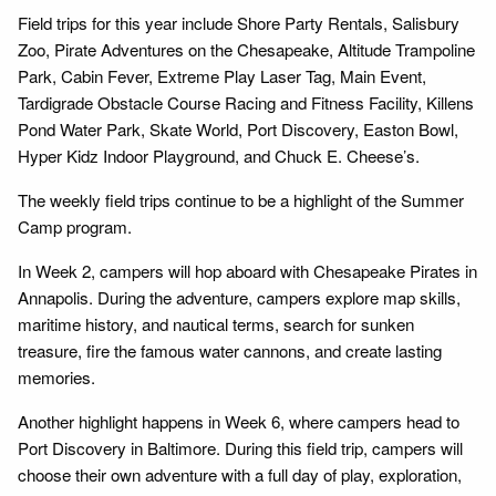
Field trips for this year include Shore Party Rentals, Salisbury
Zoo, Pirate Adventures on the Chesapeake, Altitude Trampoline
Park, Cabin Fever, Extreme Play Laser Tag, Main Event,
Tardigrade Obstacle Course Racing and Fitness Facility, Killens
Pond Water Park, Skate World, Port Discovery, Easton Bowl,
Hyper Kidz Indoor Playground, and Chuck E. Cheese’s.
The weekly field trips continue to be a highlight of the Summer
Camp program.
In Week 2, campers will hop aboard with Chesapeake Pirates in
Annapolis. During the adventure, campers explore map skills,
maritime history, and nautical terms, search for sunken
treasure, fire the famous water cannons, and create lasting
memories.
Another highlight happens in Week 6, where campers head to
Port Discovery in Baltimore. During this field trip, campers will
choose their own adventure with a full day of play, exploration,