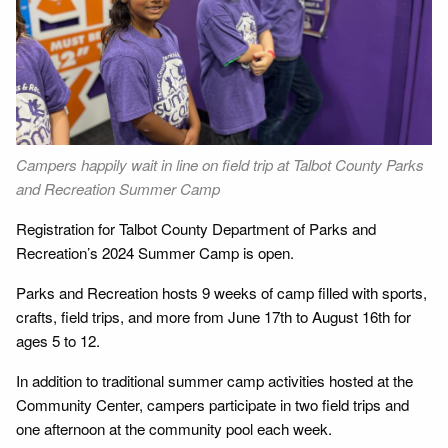
Next
Campers happily wait in line on field trip at Talbot County Parks
Ca
and Recreation Summer Camp
Co
Registration for Talbot County Department of Parks and
Recreation’s 2024 Summer Camp is open.
Parks and Recreation hosts 9 weeks of camp filled with sports,
crafts, field trips, and more from June 17th to August 16th for
ages 5 to 12.
In addition to traditional summer camp activities hosted at the
Community Center, campers participate in two field trips and
one afternoon at the community pool each week.