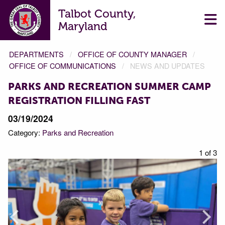
Talbot County,
Maryland
DEPARTMENTS
OFFICE OF COUNTY MANAGER
OFFICE OF COMMUNICATIONS
NEWS AND UPDATES
PARKS AND RECREATION SUMMER CAMP
REGISTRATION FILLING FAST
03/19/2024
Category:
Parks and Recreation
f 3
1 of 3
Prev