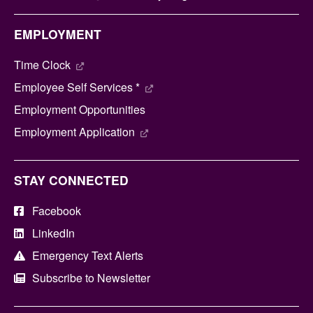
EMPLOYMENT
Time Clock
Employee Self Services *
Employment Opportunities
Employment Application
STAY CONNECTED
Facebook
LinkedIn
Emergency Text Alerts
Subscribe to Newsletter