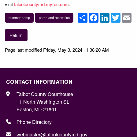
visit
talbotcountymd.myrec.com
.
Share
Facebook
LinkedIn
Twitter
Em
summer camp
parks and recreation
Return
Page last modified Friday, May 3, 2024 11:38:20 AM
CONTACT INFORMATION
Talbot County Courthouse
11 North Washington St.
Easton, MD 21601
Phone Directory
webmaster@talbotcountymd.gov