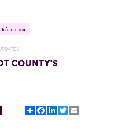
 Information
UPDATES
OT COUNTY'S
Share
Facebook
LinkedIn
Twitter
Email