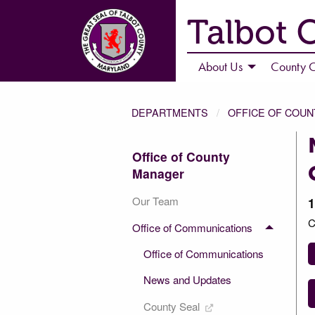
Talbot 
About Us
County C
DEPARTMENTS
OFFICE OF COU
Office of County
Manager
Our Team
1
C
Office of Communications
Office of Communications
News and Updates
County Seal