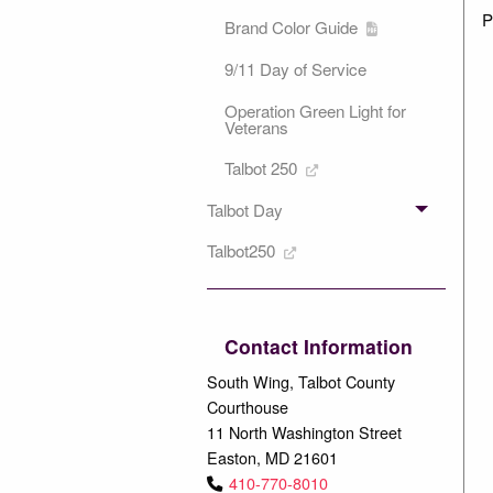
P
Brand Color Guide
9/11 Day of Service
Operation Green Light for
Veterans
Talbot 250
Talbot Day
Talbot250
Contact Information
South Wing, Talbot County
Courthouse
11 North Washington Street
Easton, MD 21601
410-770-8010