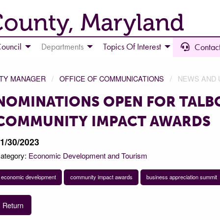
County, Maryland
ouncil
Departments
Topics Of Interest
Contact
NTY MANAGER
OFFICE OF COMMUNICATIONS
NEWS AND 
NOMINATIONS OPEN FOR TALB
COMMUNITY IMPACT AWARDS
1/30/2023
ategory:
Economic Development and Tourism
economic development
community impact awards
business appreciation summit
Return