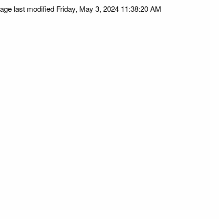
age last modified Friday, May 3, 2024 11:38:20 AM