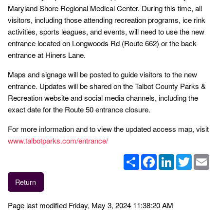
Maryland Shore Regional Medical Center. During this time, all
visitors, including those attending recreation programs, ice rink
activities, sports leagues, and events, will need to use the new
entrance located on Longwoods Rd (Route 662) or the back
entrance at Hiners Lane.
Maps and signage will be posted to guide visitors to the new
entrance. Updates will be shared on the Talbot County Parks &
Recreation website and social media channels, including the
exact date for the Route 50 entrance closure.
For more information and to view the updated access map, visit
www.talbotparks.com/entrance/
Share
Facebook
LinkedIn
Twitter
Em
Return
Page last modified Friday, May 3, 2024 11:38:20 AM