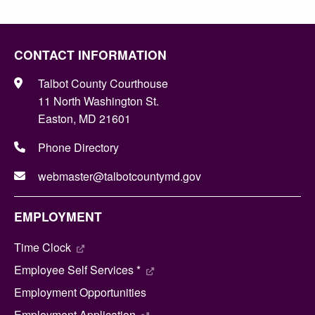
CONTACT INFORMATION
Talbot County Courthouse
11 North Washington St.
Easton, MD 21601
Phone Directory
webmaster@talbotcountymd.gov
EMPLOYMENT
Time Clock
Employee Self Services *
Employment Opportunities
Employment Application