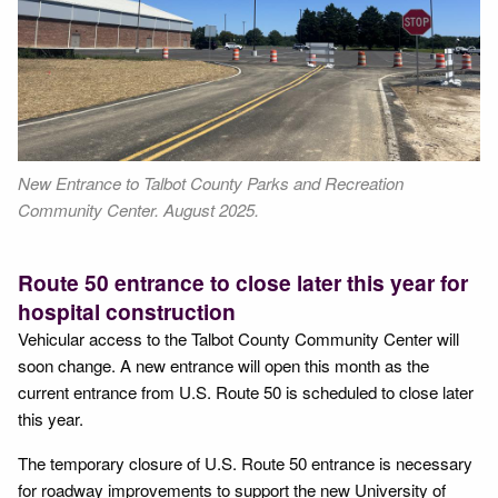
New Entrance to Talbot County Parks and Recreation
Community Center. August 2025.
Route 50 entrance to close later this year for
hospital construction
Vehicular access to the Talbot County Community Center will
soon change. A new entrance will open this month as the
current entrance from U.S. Route 50 is scheduled to close later
this year.
The temporary closure of U.S. Route 50 entrance is necessary
for roadway improvements to support the new University of