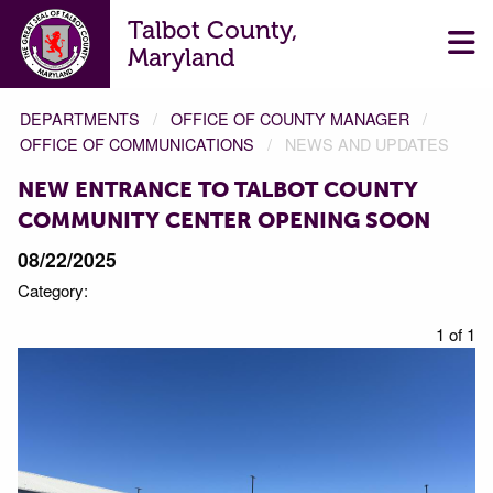
Talbot County,
Maryland
DEPARTMENTS
OFFICE OF COUNTY MANAGER
OFFICE OF COMMUNICATIONS
NEWS AND UPDATES
NEW ENTRANCE TO TALBOT COUNTY
COMMUNITY CENTER OPENING SOON
08/22/2025
Category:
1 of 1