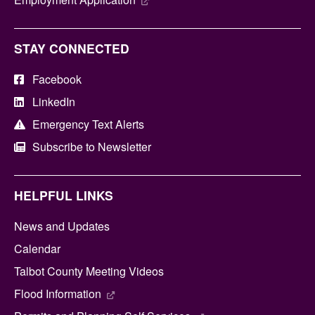
STAY CONNECTED
Facebook
LinkedIn
Emergency Text Alerts
Subscribe to Newsletter
HELPFUL LINKS
News and Updates
Calendar
Talbot County Meeting Videos
Flood Information