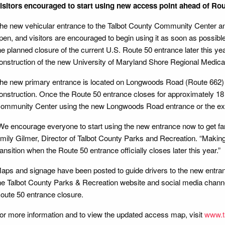
isitors encouraged to start using new access point ahead of Rou
he new vehicular entrance to the Talbot County Community Center a
pen, and visitors are encouraged to begin using it as soon as possibl
he planned closure of the current U.S. Route 50 entrance later this y
onstruction of the new University of Maryland Shore Regional Medica
he new primary entrance is located on Longwoods Road (Route 662) 
onstruction. Once the Route 50 entrance closes for approximately 18 
ommunity Center using the new Longwoods Road entrance or the exi
We encourage everyone to start using the new entrance now to get famil
mily Gilmer, Director of Talbot County Parks and Recreation. “Making
ransition when the Route 50 entrance officially closes later this year.”
aps and signage have been posted to guide drivers to the new entranc
he Talbot County Parks & Recreation website and social media channel
oute 50 entrance closure.
or more information and to view the updated access map, visit
www.t