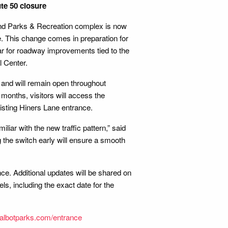
te 50 closure
nd Parks & Recreation complex is now
e. This change comes in preparation for
ear for roadway improvements tied to the
l Center.
and will remain open throughout
months, visitors will access the
sting Hiners Lane entrance.
iar with the new traffic pattern,” said
 the switch early will ensure a smooth
e. Additional updates will be shared on
s, including the exact date for the
albotparks.com/entrance