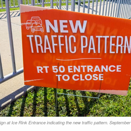
ign at Ice Rink Entrance indicating the new traffic pattern. September