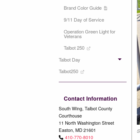
Brand Color Guide
9/11 Day of Service
Operation Green Light for
Veterans
Talbot 250
Talbot Day
Talbot250
Contact Information
South Wing, Talbot County
Courthouse
11 North Washington Street
Easton, MD 21601
S
410-770-8010