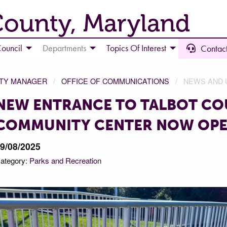
County, Maryland
ouncil
Departments
Topics Of Interest
Contact
NTY MANAGER
OFFICE OF COMMUNICATIONS
NEWS AND 
NEW ENTRANCE TO TALBOT C
COMMUNITY CENTER NOW OP
9/08/2025
ategory:
Parks and Recreation