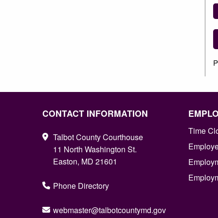
P
CONTACT INFORMATION
EMPL
Time Cl
Talbot County Courthouse
Employee
11 North Washington St.
Easton, MD 21601
Employm
Employm
Phone Directory
webmaster@talbotcountymd.gov