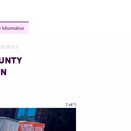
 Information
UPDATES
OUNTY
EN
1 of 1