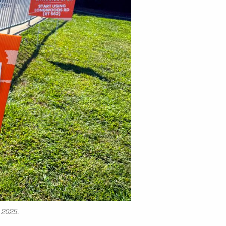
 2025.