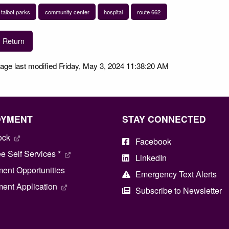
talbot parks
community center
hospital
route 662
Return
age last modified Friday, May 3, 2024 11:38:20 AM
OYMENT
STAY CONNECTED
ock
Facebook
 Self Services *
LinkedIn
ent Opportunities
Emergency Text Alerts
ent Application
Subscribe to Newsletter