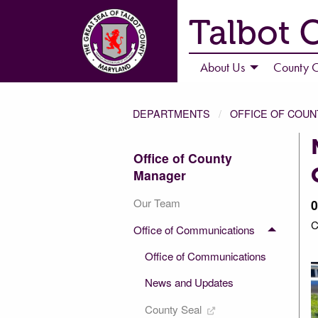
Talbot 
About Us
County C
DEPARTMENTS
OFFICE OF COU
Office of County
Manager
Our Team
0
C
Office of Communications
Office of Communications
News and Updates
County Seal