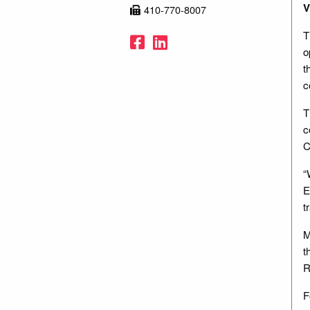
V
410-770-8007
T
Facebook
LinkedIn
o
t
c
T
c
C
“
E
t
M
t
R
F