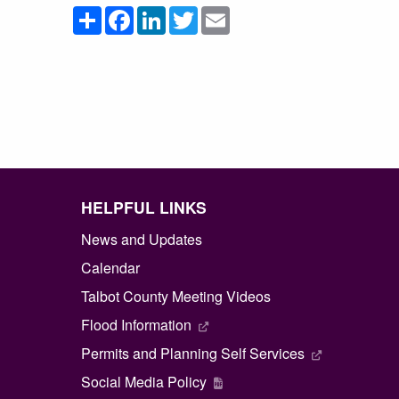
Share
Facebook
LinkedIn
Twitter
Email
HELPFUL LINKS
News and Updates
Calendar
Talbot County Meeting Videos
Flood Information
Permits and Planning Self Services
Social Media Policy