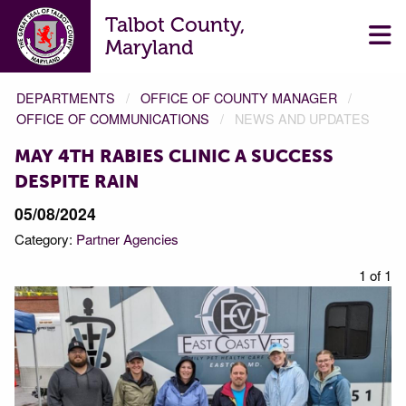
Talbot County,
Maryland
DEPARTMENTS
OFFICE OF COUNTY MANAGER
OFFICE OF COMMUNICATIONS
NEWS AND UPDATES
MAY 4TH RABIES CLINIC A SUCCESS
DESPITE RAIN
05/08/2024
Category:
Partner Agencies
1 of 1