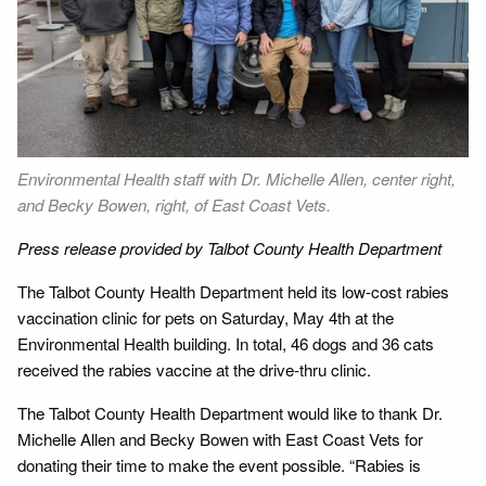
Environmental Health staff with Dr. Michelle Allen, center right,
and Becky Bowen, right, of East Coast Vets.
Press release provided by Talbot County Health Department
The Talbot County Health Department held its low-cost rabies
vaccination clinic for pets on Saturday, May 4th at the
Environmental Health building. In total, 46 dogs and 36 cats
received the rabies vaccine at the drive-thru clinic.
The Talbot County Health Department would like to thank Dr.
Michelle Allen and Becky Bowen with East Coast Vets for
donating their time to make the event possible. “Rabies is