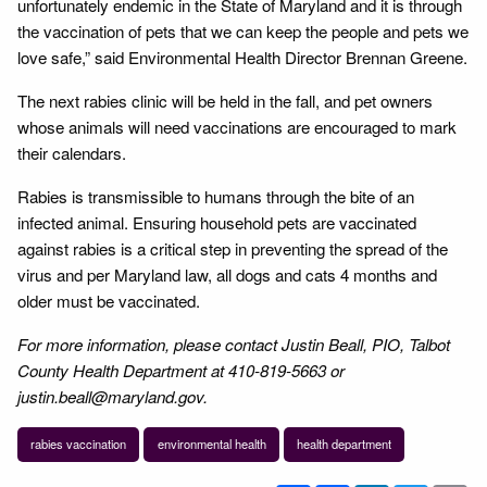
unfortunately endemic in the State of Maryland and it is through
the vaccination of pets that we can keep the people and pets we
love safe,” said Environmental Health Director Brennan Greene.
The next rabies clinic will be held in the fall, and pet owners
whose animals will need vaccinations are encouraged to mark
their calendars.
Rabies is transmissible to humans through the bite of an
infected animal. Ensuring household pets are vaccinated
against rabies is a critical step in preventing the spread of the
virus and per Maryland law, all dogs and cats 4 months and
older must be vaccinated.
For more information, please contact Justin Beall, PIO, Talbot
County Health Department at 410-819-5663 or
justin.beall@maryland.gov.
rabies vaccination
environmental health
health department