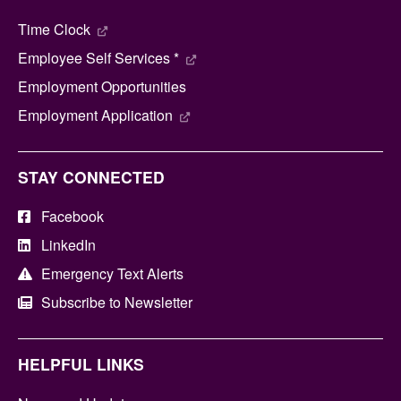
Time Clock
Employee Self Services *
Employment Opportunities
Employment Application
STAY CONNECTED
Facebook
LinkedIn
Emergency Text Alerts
Subscribe to Newsletter
HELPFUL LINKS