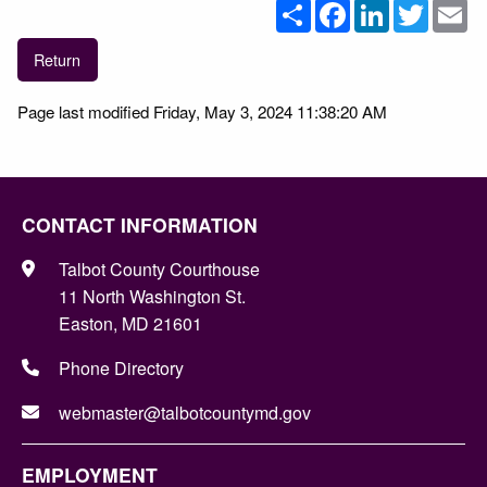
Share
Facebook
LinkedIn
Twitter
Em
Return
Page last modified Friday, May 3, 2024 11:38:20 AM
CONTACT INFORMATION
Talbot County Courthouse
11 North Washington St.
Easton, MD 21601
Phone Directory
webmaster@talbotcountymd.gov
EMPLOYMENT