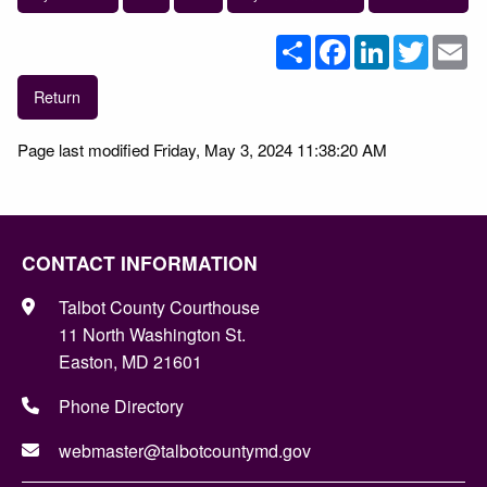
Share
Facebook
LinkedIn
Twitter
Em
Return
Page last modified Friday, May 3, 2024 11:38:20 AM
CONTACT INFORMATION
Talbot County Courthouse
11 North Washington St.
Easton, MD 21601
Phone Directory
webmaster@talbotcountymd.gov