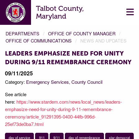
Talbot County,
Maryland
DEPARTMENTS
OFFICE OF COUNTY MANAGER
OFFICE OF COMMUNICATIONS
NEWS AND UPDATES
LEADERS EMPHASIZE NEED FOR UNITY
DURING 9/11 REMEMBRANCE CEREMONY
09/11/2025
Category:
Emergency Services
County Council
See article
here:
https://www.stardem.com/news/local_news/leaders-
emphasize-need-for-unity-during-9-11-remembrance-
ceremony/article_91291395-0400-44fb-996d-
25ef73de0ba7.html
day of service
911
9/11
day of remembrance
star democrat