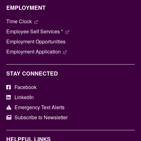
EMPLOYMENT
Time Clock
Employee Self Services *
Employment Opportunities
Employment Application
STAY CONNECTED
Facebook
LinkedIn
Emergency Text Alerts
Subscribe to Newsletter
HELPFUL LINKS