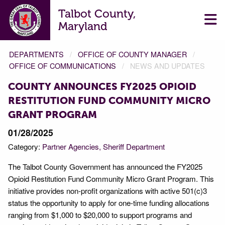
Talbot County,
Maryland
DEPARTMENTS
OFFICE OF COUNTY MANAGER
OFFICE OF COMMUNICATIONS
NEWS AND UPDATES
COUNTY ANNOUNCES FY2025 OPIOID
RESTITUTION FUND COMMUNITY MICRO
GRANT PROGRAM
01/28/2025
Category:
Partner Agencies
Sheriff Department
The Talbot County Government has announced the FY2025
Opioid Restitution Fund Community Micro Grant Program. This
initiative provides non-profit organizations with active 501(c)3
status the opportunity to apply for one-time funding allocations
ranging from $1,000 to $20,000 to support programs and