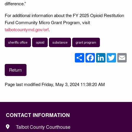
difference.”
For additional information about the FY 2025 Opioid Restitution
Fund Community Micro Grant Program, visit
talbotcountymd.gov/orf
.
sheriffs office
opioid
substance
grant program
Share
Facebook
LinkedIn
Twitter
Em
Return
Page last modified Friday, May 3, 2024 11:38:20 AM
CONTACT INFORMATION
Talbot County Courthouse