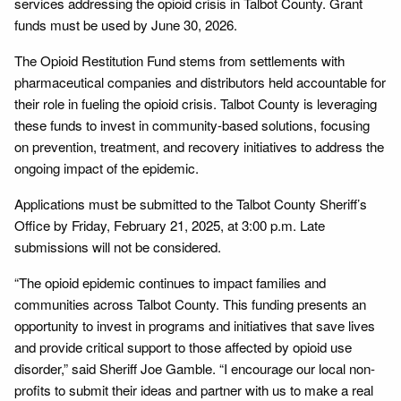
services addressing the opioid crisis in Talbot County. Grant
funds must be used by June 30, 2026.
The Opioid Restitution Fund stems from settlements with
pharmaceutical companies and distributors held accountable for
their role in fueling the opioid crisis. Talbot County is leveraging
these funds to invest in community-based solutions, focusing
on prevention, treatment, and recovery initiatives to address the
ongoing impact of the epidemic.
Applications must be submitted to the Talbot County Sheriff’s
Office by Friday, February 21, 2025, at 3:00 p.m. Late
submissions will not be considered.
“The opioid epidemic continues to impact families and
communities across Talbot County. This funding presents an
opportunity to invest in programs and initiatives that save lives
and provide critical support to those affected by opioid use
disorder,” said Sheriff Joe Gamble. “I encourage our local non-
profits to submit their ideas and partner with us to make a real