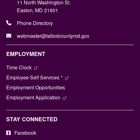
11 North Washington St.
Easton, MD 21601
Phone Directory
webmaster@talbotcountymd.gov
EMPLOYMENT
Time Clock
Employee Self Services *
Employment Opportunities
Employment Application
STAY CONNECTED
Facebook