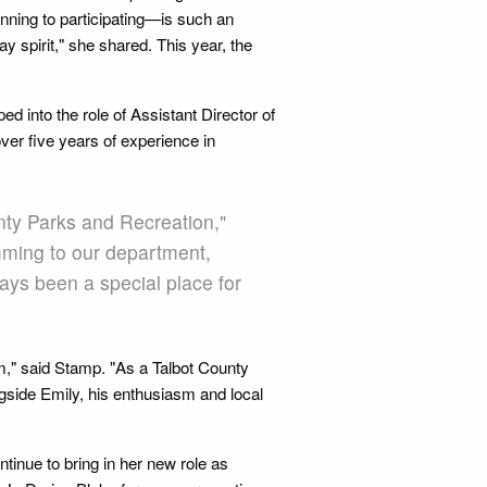
nning to participating—is such an
 spirit," she shared. This year, the
d into the role of Assistant Director of
ver five years of experience in
unty Parks and Recreation,"
amming to our department,
ays been a special place for
m," said Stamp. "As a Talbot County
ngside Emily, his enthusiasm and local
ntinue to bring in her new role as