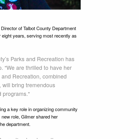
LaDarian Blake, Assistant Di
 Director of Talbot County Department
 eight years, serving most recently as
ty’s Parks and Recreation has
 "We are thrilled to have her
rks and Recreation, combined
, will bring tremendous
d programs."
ying a key role in organizing community
 new role, Gilmer shared her
 the department.