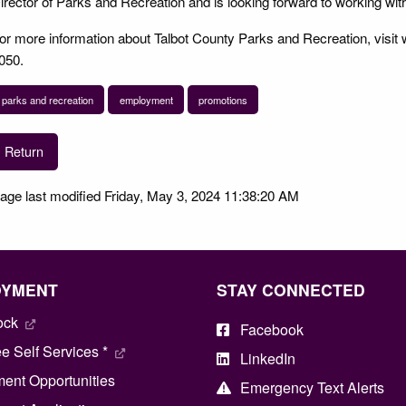
irector of Parks and Recreation and is looking forward to working wi
or more information about Talbot County Parks and Recreation, visit 
050.
parks and recreation
employment
promotions
Return
age last modified Friday, May 3, 2024 11:38:20 AM
OYMENT
STAY CONNECTED
ock
Facebook
 Self Services *
LinkedIn
ent Opportunities
Emergency Text Alerts