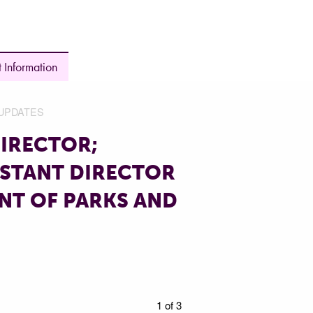
 Information
UPDATES
IRECTOR;
ISTANT DIRECTOR
NT OF PARKS AND
1 of 3