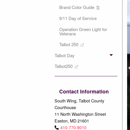
Brand Color Guide
9/11 Day of Service
Operation Green Light for
Veterans
Talbot 250
Talbot Day
P
Talbot250
Contact Information
South Wing, Talbot County
Courthouse
11 North Washington Street
Easton, MD 21601
410-770-8010