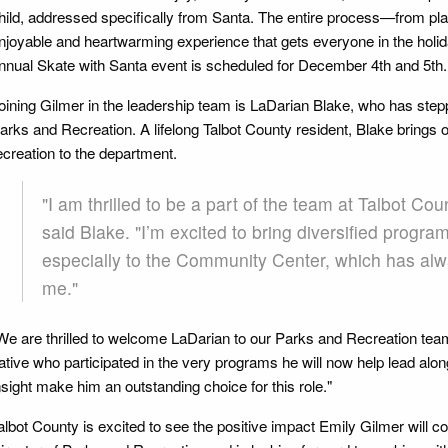
hild, addressed specifically from Santa. The entire process—from pla
njoyable and heartwarming experience that gets everyone in the holiday
nnual Skate with Santa event is scheduled for December 4th and 5th.
oining Gilmer in the leadership team is LaDarian Blake, who has steppe
arks and Recreation. A lifelong Talbot County resident, Blake brings o
ecreation to the department.
"I am thrilled to be a part of the team at Talbot Co
said Blake. "I’m excited to bring diversified progr
especially to the Community Center, which has alw
me."
We are thrilled to welcome LaDarian to our Parks and Recreation tea
ative who participated in the very programs he will now help lead alo
nsight make him an outstanding choice for this role."
albot County is excited to see the positive impact Emily Gilmer will co