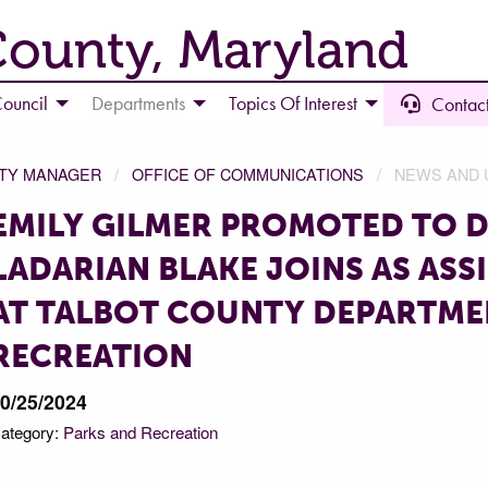
County, Maryland
ouncil
Departments
Topics Of Interest
Contact
NTY MANAGER
OFFICE OF COMMUNICATIONS
NEWS AND 
EMILY GILMER PROMOTED TO D
LADARIAN BLAKE JOINS AS ASS
AT TALBOT COUNTY DEPARTME
RECREATION
0/25/2024
ategory:
Parks and Recreation