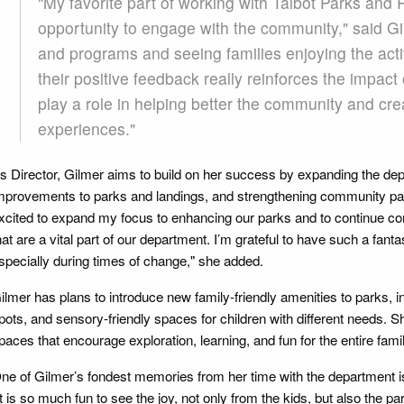
"My favorite part of working with Talbot Parks and
opportunity to engage with the community," said Gil
and programs and seeing families enjoying the acti
their positive feedback really reinforces the impact 
play a role in helping better the community and c
experiences."
s Director, Gilmer aims to build on her success by expanding the dep
mprovements to parks and landings, and strengthening community part
xcited to expand my focus to enhancing our parks and to continue con
hat are a vital part of our department. I’m grateful to have such a fant
specially during times of change," she added.
ilmer has plans to introduce new family-friendly amenities to parks, i
pots, and sensory-friendly spaces for children with different needs. S
paces that encourage exploration, learning, and fun for the entire famil
ne of Gilmer’s fondest memories from her time with the department is
It is so much fun to see the joy, not only from the kids, but also the p