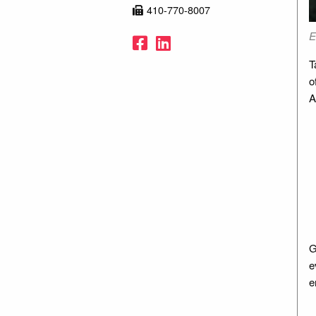
410-770-8007
.
E
Facebook
LinkedIn
T
o
A
G
e
e