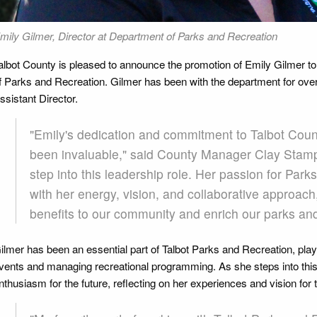
mily Gilmer, Director at Department of Parks and Recreation
albot County is pleased to announce the promotion of Emily Gilmer to
f Parks and Recreation. Gilmer has been with the department for over
ssistant Director.
"Emily's dedication and commitment to Talbot Coun
been invaluable," said County Manager Clay Stamp.
step into this leadership role. Her passion for Pa
with her energy, vision, and collaborative approach
benefits to our community and enrich our parks an
ilmer has been an essential part of Talbot Parks and Recreation, pla
vents and managing recreational programming. As she steps into this
nthusiasm for the future, reflecting on her experiences and vision for