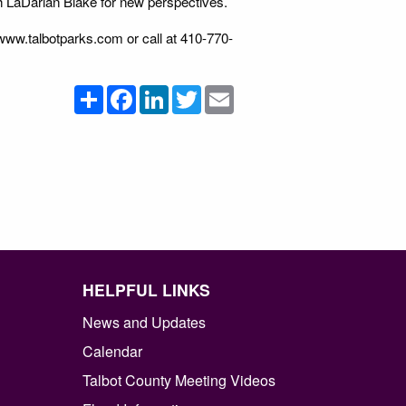
th LaDarian Blake for new perspectives.
www.talbotparks.com or call at 410-770-
Share
Facebook
LinkedIn
Twitter
Email
HELPFUL LINKS
News and Updates
Calendar
Talbot County Meeting Videos