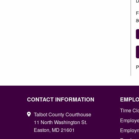
D
F
8
P
CONTACT INFORMATION
EMPL
Time Cl
Talbot County Courthouse
Employee
11 North Washington St.
Easton, MD 21601
Employm