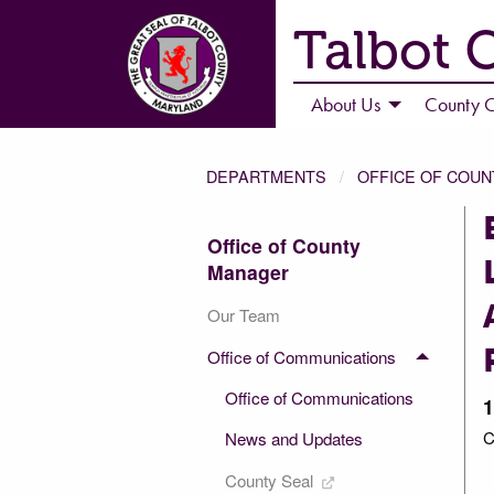
Talbot 
About Us
County C
DEPARTMENTS
OFFICE OF COU
Office of County
Manager
Our Team
Office of Communications
Office of Communications
1
C
News and Updates
County Seal
3 of 3