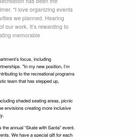
 Recreation has been the
mer. "I love organizing events
vities we planned. Hearing
of our work. It’s rewarding to
reating memorable
artment’s focus, including
nerships. "In my new position, I’m
tributing to the recreational programs
astic team that has stepped up,
ncluding shaded seating areas, picnic
he envisions creating more inclusive
y.
 the annual “Skate with Santa” event.
arents. We have a special gift for each