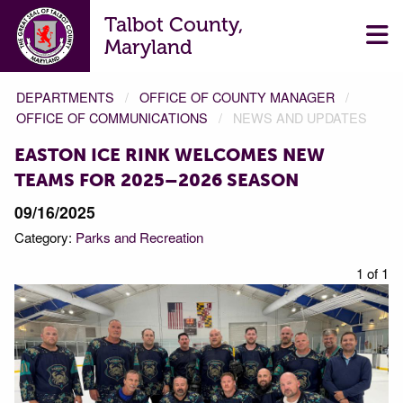
Talbot County,
Maryland
DEPARTMENTS
OFFICE OF COUNTY MANAGER
OFFICE OF COMMUNICATIONS
NEWS AND UPDATES
EASTON ICE RINK WELCOMES NEW
TEAMS FOR 2025–2026 SEASON
09/16/2025
Category:
Parks and Recreation
1 of 1