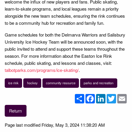
welcome the influx of new players and fans. Public skating,
learn-to-skate programs, and local leagues remain a priority
alongside the new team schedules, ensuring the rink continues
to be a community hub for recreation and family fun.
Game schedules for both the Delmarva Warriors and Salisbury
University Ice Hockey Team will be announced soon, with the
public invited to attend and support these teams throughout the
season. For more information about the Easton Ice Rink
schedule, public skating, and lessons and classes, visit:
talbotparks.com/programs/ice-skating/
.
ice rink
hockey
community resource
parks and recreation
Share
Facebook
LinkedIn
Twitter
Em
Return
Page last modified Friday, May 3, 2024 11:38:20 AM