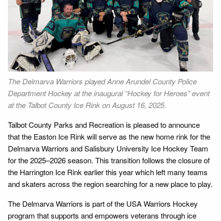
The Delmarva Warriors played Anne Arundel County Police
Department Hockey at the inaugural “Hockey for Heroes” event
at the Talbot County Ice Rink on August 16, 2025.
Talbot County Parks and Recreation is pleased to announce
that the Easton Ice Rink will serve as the new home rink for the
Delmarva Warriors and Salisbury University Ice Hockey Team
for the 2025–2026 season. This transition follows the closure of
the Harrington Ice Rink earlier this year which left many teams
and skaters across the region searching for a new place to play.
The Delmarva Warriors is part of the USA Warriors Hockey
program that supports and empowers veterans through ice