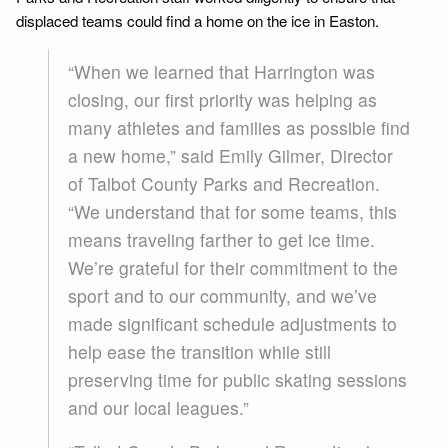
displaced teams could find a home on the ice in Easton.
“When we learned that Harrington was
closing, our first priority was helping as
many athletes and families as possible find
a new home,” said Emily Gilmer, Director
of Talbot County Parks and Recreation.
“We understand that for some teams, this
means traveling farther to get ice time.
We’re grateful for their commitment to the
sport and to our community, and we’ve
made significant schedule adjustments to
help ease the transition while still
preserving time for public skating sessions
and our local leagues.”