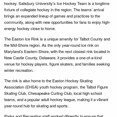
hockey. Salisbury University’s Ice Hockey Team is a longtime
fixture of collegiate hockey in the region. The teams’ arrival
brings an expanded lineup of games and practices to the
community, along with new opportunities for fans to enjoy high-
energy hockey close to home.
The Easton Ice Rink is a unique amenity for Talbot County and
the Mid-Shore region. As the only year-round ice rink on
Maryland’s Eastern Shore, with the next closest rink located in
New Castle County, Delaware, it provides a one-of-a-kind
venue for hockey players, figure skaters, and families seeking
winter recreation.
The rink is also home to the Easton Hockey Skating
Association (EHSA) youth hockey program, the Talbot Figure
Skating Club, Chesapeake Curling Club, local high school
teams, and a popular adult hockey league, making it a vibrant
year-round hub for skating and sports.
Parks and Recreation staff worked diligently to ensure that