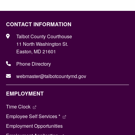
CONTACT INFORMATION
Talbot County Courthouse
11 North Washington St.
Easton, MD 21601
Phone Directory
webmaster@talbotcountymd.gov
EMPLOYMENT
Time Clock
Employee Self Services *
Employment Opportunities