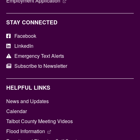
Employment Application
STAY CONNECTED
Facebook
LinkedIn
Emergency Text Alerts
Subscribe to Newsletter
HELPFUL LINKS
News and Updates
Calendar
Talbot County Meeting Videos
Flood Information