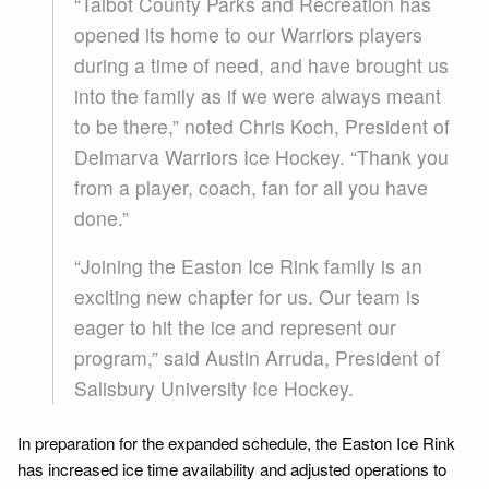
“Talbot County Parks and Recreation has
opened its home to our Warriors players
during a time of need, and have brought us
into the family as if we were always meant
to be there,” noted Chris Koch, President of
Delmarva Warriors Ice Hockey. “Thank you
from a player, coach, fan for all you have
done.”
“Joining the Easton Ice Rink family is an
exciting new chapter for us. Our team is
eager to hit the ice and represent our
program,” said Austin Arruda, President of
Salisbury University Ice Hockey.
In preparation for the expanded schedule, the Easton Ice Rink
has increased ice time availability and adjusted operations to