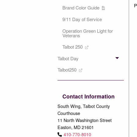
P
Brand Color Guide
9/11 Day of Service
Operation Green Light for
Veterans
Talbot 250
Talbot Day
Talbot250
Contact Information
South Wing, Talbot County
Courthouse
11 North Washington Street
Easton, MD 21601
410-770-8010