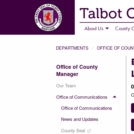
Talbot 
About Us
County C
DEPARTMENTS
OFFICE OF COU
Office of County
Manager
Our Team
0
C
Office of Communications
Office of Communications
News and Updates
County Seal