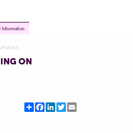
 Information
UPDATES
ING ON
Share
Facebook
LinkedIn
Twitter
Email