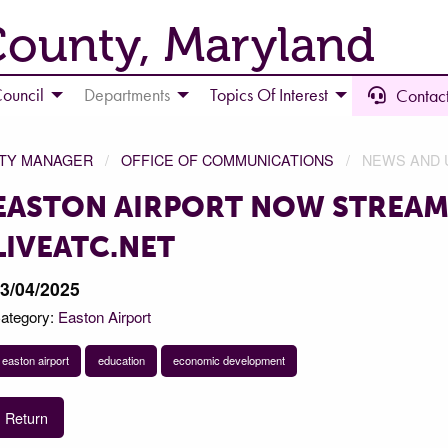
County, Maryland
ouncil
Departments
Topics Of Interest
Contact
NTY MANAGER
OFFICE OF COMMUNICATIONS
NEWS AND 
EASTON AIRPORT NOW STREAM
LIVEATC.NET
3/04/2025
ategory:
Easton Airport
easton airport
education
economic development
Return