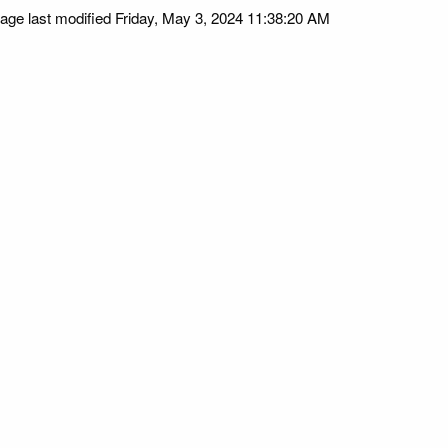
age last modified Friday, May 3, 2024 11:38:20 AM