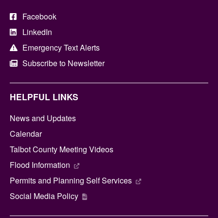
Facebook
LinkedIn
Emergency Text Alerts
Subscribe to Newsletter
HELPFUL LINKS
News and Updates
Calendar
Talbot County Meeting Videos
Flood Information
Permits and Planning Self Services
Social Media Policy