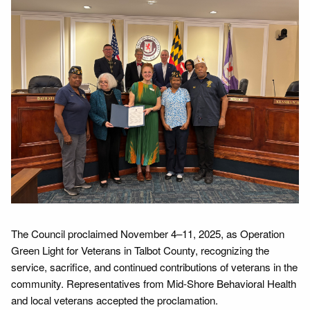
The Council proclaimed November 4–11, 2025, as Operation
Green Light for Veterans in Talbot County, recognizing the
service, sacrifice, and continued contributions of veterans in the
community. Representatives from Mid-Shore Behavioral Health
and local veterans accepted the proclamation.