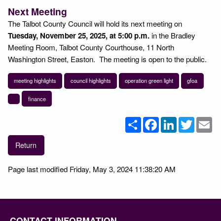
Next Meeting
The Talbot County Council will hold its next meeting on
Tuesday, November 25, 2025, at 5:00 p.m.
in the Bradley
Meeting Room, Talbot County Courthouse, 11 North
Washington Street, Easton. The meeting is open to the public.
meeting highlights
council highlights
operation green light
gfoa
finance
Share
Facebook
LinkedIn
Twitter
Em
Return
Page last modified Friday, May 3, 2024 11:38:20 AM
CONTACT INFORMATION