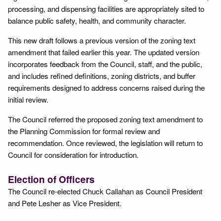
processing, and dispensing facilities are appropriately sited to
balance public safety, health, and community character.
This new draft follows a previous version of the zoning text
amendment that failed earlier this year. The updated version
incorporates feedback from the Council, staff, and the public,
and includes refined definitions, zoning districts, and buffer
requirements designed to address concerns raised during the
initial review.
The Council referred the proposed zoning text amendment to
the Planning Commission for formal review and
recommendation. Once reviewed, the legislation will return to
Council for consideration for introduction.
Election of Officers
The Council re-elected Chuck Callahan as Council President
and Pete Lesher as Vice President.