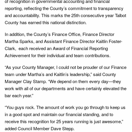
of recognition in governmental accounting and financial
reporting, reflecting the County’s commitment to transparency
and accountability. This marks the 25th consecutive year Talbot
County has earned this national distinction.
In addition, the County’s Finance Office, Finance Director
Martha Sparks, and Assistant Finance Director Kaitlin Foster-
Clark, each received an Award of Financial Reporting
Achievement for their individual and team contributions.
“As your County Manager, I could not be prouder of our Finance
team under Martha’s and Kaitlin’s leadership,” said County
Manager Clay Stamp. “We depend on them every day—they
work with all of our departments and have certainly elevated the
bar each year.”
“You guys rock. The amount of work you go through to keep us
in a good spot and maintain our financial standing, and to
receive this recognition for 25 years running is just awesome,”
added Council Member Dave Stepp.