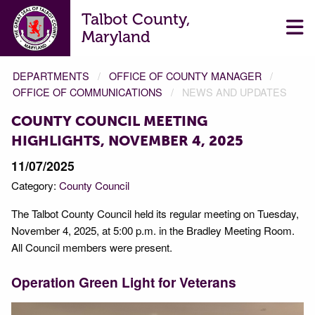
Talbot County,
Maryland
DEPARTMENTS
OFFICE OF COUNTY MANAGER
OFFICE OF COMMUNICATIONS
NEWS AND UPDATES
COUNTY COUNCIL MEETING
HIGHLIGHTS, NOVEMBER 4, 2025
11/07/2025
Category:
County Council
The Talbot County Council held its regular meeting on Tuesday,
November 4, 2025, at 5:00 p.m. in the Bradley Meeting Room.
All Council members were present.
Operation Green Light for Veterans