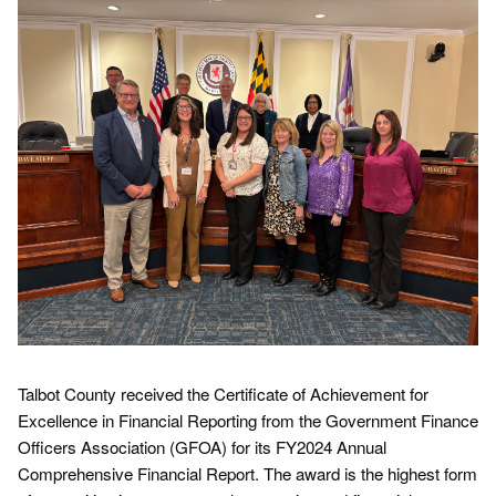
Talbot County received the Certificate of Achievement for
Excellence in Financial Reporting from the Government Finance
Officers Association (GFOA) for its FY2024 Annual
Comprehensive Financial Report. The award is the highest form