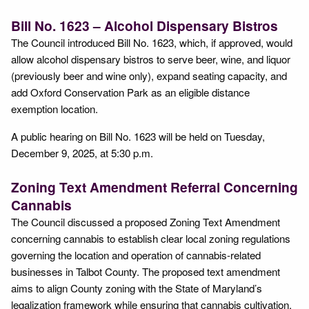
Bill No. 1623 – Alcohol Dispensary Bistros
The Council introduced Bill No. 1623, which, if approved, would
allow alcohol dispensary bistros to serve beer, wine, and liquor
(previously beer and wine only), expand seating capacity, and
add Oxford Conservation Park as an eligible distance
exemption location.
A public hearing on Bill No. 1623 will be held on Tuesday,
December 9, 2025, at 5:30 p.m.
Zoning Text Amendment Referral Concerning
Cannabis
The Council discussed a proposed Zoning Text Amendment
concerning cannabis to establish clear local zoning regulations
governing the location and operation of cannabis-related
businesses in Talbot County. The proposed text amendment
aims to align County zoning with the State of Maryland’s
legalization framework while ensuring that cannabis cultivation,