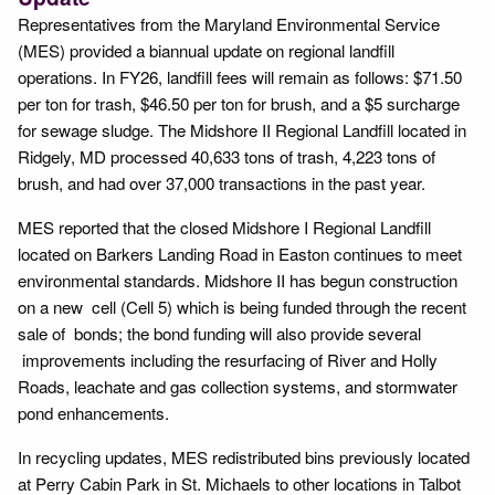
Representatives from the Maryland Environmental Service
(MES) provided a biannual update on regional landfill
operations. In FY26, landfill fees will remain as follows: $71.50
per ton for trash, $46.50 per ton for brush, and a $5 surcharge
for sewage sludge. The Midshore II Regional Landfill located in
Ridgely, MD processed 40,633 tons of trash, 4,223 tons of
brush, and had over 37,000 transactions in the past year.
MES reported that the closed Midshore I Regional Landfill
located on Barkers Landing Road in Easton continues to meet
environmental standards. Midshore II has begun construction
on a new cell (Cell 5) which is being funded through the recent
sale of bonds; the bond funding will also provide several
improvements including the resurfacing of River and Holly
Roads, leachate and gas collection systems, and stormwater
pond enhancements.
In recycling updates, MES redistributed bins previously located
at Perry Cabin Park in St. Michaels to other locations in Talbot