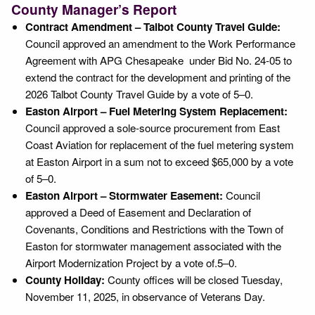
County Manager’s Report
Contract Amendment – Talbot County Travel Guide:
Council approved an amendment to the Work Performance
Agreement with APG Chesapeake under Bid No. 24-05 to
extend the contract for the development and printing of the
2026 Talbot County Travel Guide by a vote of 5–0.
Easton Airport – Fuel Metering System Replacement:
Council approved a sole-source procurement from East
Coast Aviation for replacement of the fuel metering system
at Easton Airport in a sum not to exceed $65,000 by a vote
of 5–0.
Easton Airport – Stormwater Easement:
Council
approved a Deed of Easement and Declaration of
Covenants, Conditions and Restrictions with the Town of
Easton for stormwater management associated with the
Airport Modernization Project by a vote of.5–0.
County Holiday:
County offices will be closed Tuesday,
November 11, 2025, in observance of Veterans Day.