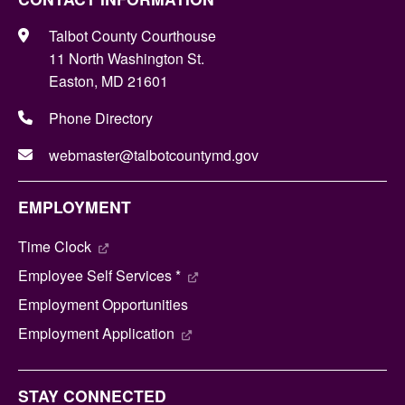
Talbot County Courthouse
11 North Washington St.
Easton, MD 21601
Phone Directory
webmaster@talbotcountymd.gov
EMPLOYMENT
Time Clock
Employee Self Services *
Employment Opportunities
Employment Application
STAY CONNECTED