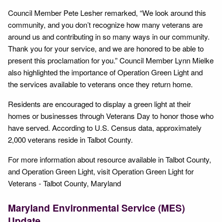
Council Member Pete Lesher remarked, “We look around this
community, and you don’t recognize how many veterans are
around us and contributing in so many ways in our community.
Thank you for your service, and we are honored to be able to
present this proclamation for you.” Council Member Lynn Mielke
also highlighted the importance of Operation Green Light and
the services available to veterans once they return home.
Residents are encouraged to display a green light at their
homes or businesses through Veterans Day to honor those who
have served. According to U.S. Census data, approximately
2,000 veterans reside in Talbot County.
For more information about resource available in Talbot County,
and Operation Green Light, visit Operation Green Light for
Veterans - Talbot County, Maryland
Maryland Environmental Service (MES)
Update