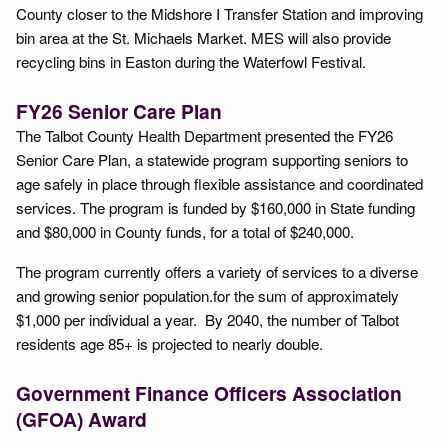
County closer to the Midshore I Transfer Station and improving
bin area at the St. Michaels Market. MES will also provide
recycling bins in Easton during the Waterfowl Festival.
FY26 Senior Care Plan
The Talbot County Health Department presented the FY26
Senior Care Plan, a statewide program supporting seniors to
age safely in place through flexible assistance and coordinated
services. The program is funded by $160,000 in State funding
and $80,000 in County funds, for a total of $240,000.
The program currently offers a variety of services to a diverse
and growing senior population.for the sum of approximately
$1,000 per individual a year. By 2040, the number of Talbot
residents age 85+ is projected to nearly double.
Government Finance Officers Association
(GFOA) Award