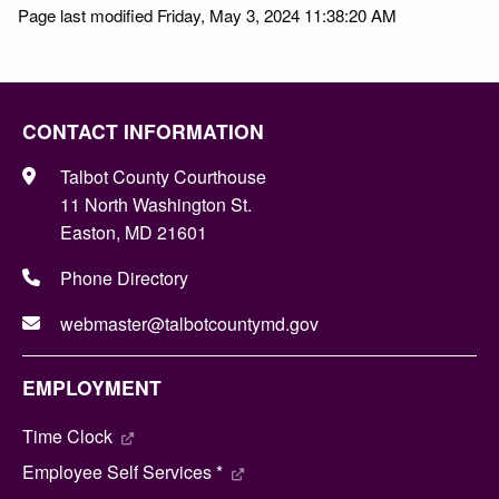
Page last modified Friday, May 3, 2024 11:38:20 AM
CONTACT INFORMATION
Talbot County Courthouse
11 North Washington St.
Easton, MD 21601
Phone Directory
webmaster@talbotcountymd.gov
EMPLOYMENT
Time Clock
Employee Self Services *