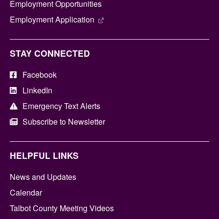
Employment Opportunities
Employment Application
STAY CONNECTED
Facebook
LinkedIn
Emergency Text Alerts
Subscribe to Newsletter
HELPFUL LINKS
News and Updates
Calendar
Talbot County Meeting Videos