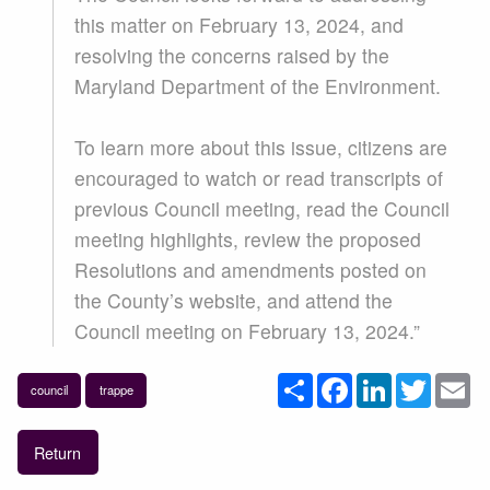
this matter on February 13, 2024, and
resolving the concerns raised by the
Maryland Department of the Environment.
To learn more about this issue, citizens are
encouraged to watch or read transcripts of
previous Council meeting, read the Council
meeting highlights, review the proposed
Resolutions and amendments posted on
the County’s website, and attend the
Council meeting on February 13, 2024.”
Share
Facebook
LinkedIn
Twitter
Em
council
trappe
Return