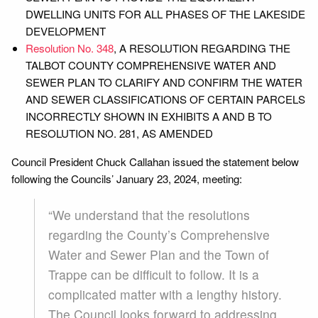
DWELLING UNITS FOR ALL PHASES OF THE LAKESIDE
DEVELOPMENT
Resolution No. 348
, A RESOLUTION REGARDING THE
TALBOT COUNTY COMPREHENSIVE WATER AND
SEWER PLAN TO CLARIFY AND CONFIRM THE WATER
AND SEWER CLASSIFICATIONS OF CERTAIN PARCELS
INCORRECTLY SHOWN IN EXHIBITS A AND B TO
RESOLUTION NO. 281, AS AMENDED
Council President Chuck Callahan issued the statement below
following the Councils’ January 23, 2024, meeting:
“We understand that the resolutions
regarding the County’s Comprehensive
Water and Sewer Plan and the Town of
Trappe can be difficult to follow. It is a
complicated matter with a lengthy history.
The Council looks forward to addressing