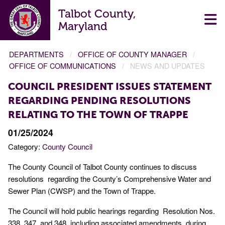
Talbot County,
Maryland
DEPARTMENTS
OFFICE OF COUNTY MANAGER
OFFICE OF COMMUNICATIONS
NEWS AND UPDATES
COUNCIL PRESIDENT ISSUES STATEMENT
REGARDING PENDING RESOLUTIONS
RELATING TO THE TOWN OF TRAPPE
01/25/2024
Category:
County Council
The County Council of Talbot County continues to discuss
resolutions regarding the County’s Comprehensive Water and
Sewer Plan (CWSP) and the Town of Trappe.
The Council will hold public hearings regarding Resolution Nos.
338, 347, and 348, including associated amendments, during