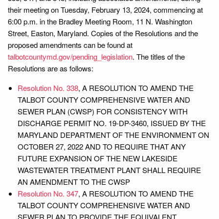
their meeting on Tuesday, February 13, 2024, commencing at
6:00 p.m. in the Bradley Meeting Room, 11 N. Washington
Street, Easton, Maryland. Copies of the Resolutions and the
proposed amendments can be found at
talbotcountymd.gov/pending_legislation
. The titles of the
Resolutions are as follows:
Resolution No. 338
, A RESOLUTION TO AMEND THE
TALBOT COUNTY COMPREHENSIVE WATER AND
SEWER PLAN (CWSP) FOR CONSISTENCY WITH
DISCHARGE PERMIT NO. 19-DP-3460, ISSUED BY THE
MARYLAND DEPARTMENT OF THE ENVIRONMENT ON
OCTOBER 27, 2022 AND TO REQUIRE THAT ANY
FUTURE EXPANSION OF THE NEW LAKESIDE
WASTEWATER TREATMENT PLANT SHALL REQUIRE
AN AMENDMENT TO THE CWSP
Resolution No. 347
, A RESOLUTION TO AMEND THE
TALBOT COUNTY COMPREHENSIVE WATER AND
SEWER PLAN TO PROVIDE THE EQUIVALENT