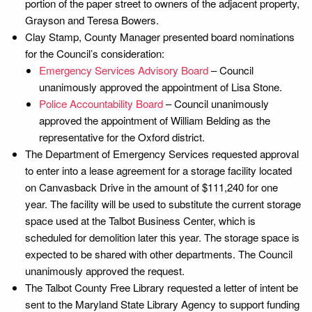
portion of the paper street to owners of the adjacent property,
Grayson and Teresa Bowers.
Clay Stamp, County Manager presented board nominations
for the Council’s consideration:
Emergency Services Advisory Board
– Council
unanimously approved the appointment of Lisa Stone.
Police Accountability Board
– Council unanimously
approved the appointment of William Belding as the
representative for the Oxford district.
The Department of Emergency Services requested approval
to enter into a lease agreement for a storage facility located
on Canvasback Drive in the amount of $111,240 for one
year. The facility will be used to substitute the current storage
space used at the Talbot Business Center, which is
scheduled for demolition later this year. The storage space is
expected to be shared with other departments. The Council
unanimously approved the request.
The Talbot County Free Library requested a letter of intent be
sent to the Maryland State Library Agency to support funding