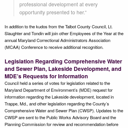
professional development at every
opportunity presented to her.”
In addition to the kudos from the Talbot County Council, Lt.
Slaughter and Tondin will join other Employees of the Year at the
annual Maryland Correctional Administrators Association
(MCAA) Conference to receive additional recognition.
Legislation Regarding Comprehensive Water
and Sewer Plan, Lakeside Development, and
MDE’s Requests for Information
Council held a series of votes for legislation related to the
Maryland Department of Environment’s (MDE) request for
information regarding the Lakeside development, located in
Trappe, Md., and other legislation regarding the County’s
Comprehensive Water and Sewer Plan (CWSP). Updates to the
CWSP are sent to the Public Works Advisory Board and the
Planning Commission for review and recommendation before