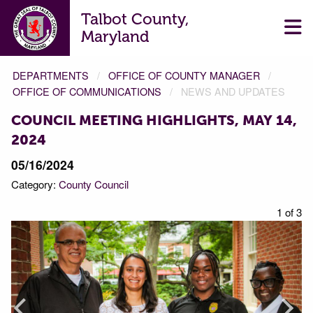
Talbot County,
Maryland
DEPARTMENTS
OFFICE OF COUNTY MANAGER
OFFICE OF COMMUNICATIONS
NEWS AND UPDATES
COUNCIL MEETING HIGHLIGHTS, MAY 14,
2024
05/16/2024
Category:
County Council
f 3
1 of 3
Prev