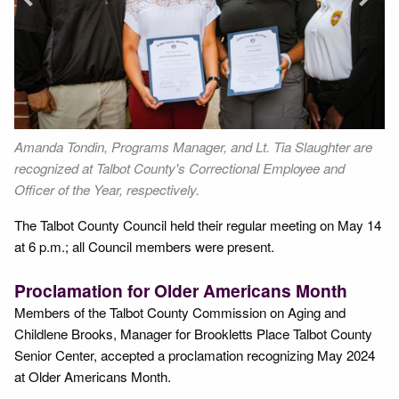
Next
Amanda Tondin, Programs Manager, and Lt. Tia Slaughter are
Co
recognized at Talbot County's Correctional Employee and
Officer of the Year, respectively.
The Talbot County Council held their regular meeting on May 14
at 6 p.m.; all Council members were present.
Proclamation for Older Americans Month
Members of the Talbot County Commission on Aging and
Childlene Brooks, Manager for Brookletts Place Talbot County
Senior Center, accepted a proclamation recognizing May 2024
at Older Americans Month.