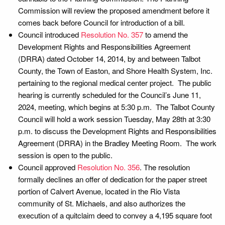
Commission will review the proposed amendment before it
comes back before Council for introduction of a bill.
Council introduced
Resolution No. 357
to amend the
Development Rights and Responsibilities Agreement
(DRRA) dated October 14, 2014, by and between Talbot
County, the Town of Easton, and Shore Health System, Inc.
pertaining to the regional medical center project. The public
hearing is currently scheduled for the Council’s June 11,
2024, meeting, which begins at 5:30 p.m. The Talbot County
Council will hold a work session Tuesday, May 28th at 3:30
p.m. to discuss the Development Rights and Responsibilities
Agreement (DRRA) in the Bradley Meeting Room. The work
session is open to the public.
Council approved
Resolution No. 356
. The resolution
formally declines an offer of dedication for the paper street
portion of Calvert Avenue, located in the Rio Vista
community of St. Michaels, and also authorizes the
execution of a quitclaim deed to convey a 4,195 square foot