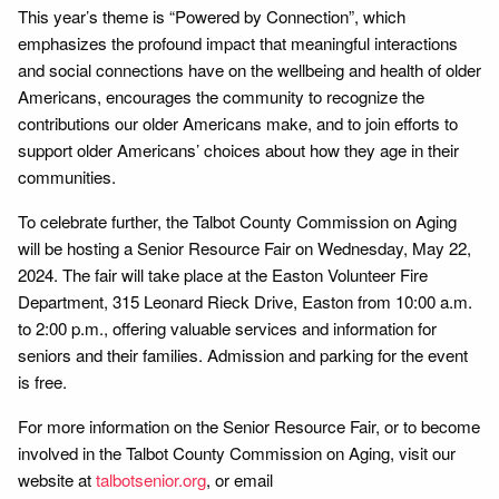
This year’s theme is “Powered by Connection”, which
emphasizes the profound impact that meaningful interactions
and social connections have on the wellbeing and health of older
Americans, encourages the community to recognize the
contributions our older Americans make, and to join efforts to
support older Americans’ choices about how they age in their
communities.
To celebrate further, the Talbot County Commission on Aging
will be hosting a Senior Resource Fair on Wednesday, May 22,
2024. The fair will take place at the Easton Volunteer Fire
Department, 315 Leonard Rieck Drive, Easton from 10:00 a.m.
to 2:00 p.m., offering valuable services and information for
seniors and their families. Admission and parking for the event
is free.
For more information on the Senior Resource Fair, or to become
involved in the Talbot County Commission on Aging, visit our
website at
talbotsenior.org
, or email