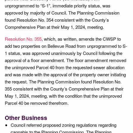
unprogrammed to “S-1”, immediate priority status, was
approved by majority of Council. The Planning Commission
found Resolution No. 354 consistent with the County’s
Comprehensive Plan at their May 1, 2024, meeting.
Resolution No. 355
, which, as written, amends the CWSP to
add two properties on Bellevue Road from unprogrammed to S-
1 status, was approved unanimously by Council following the
approval of a floor amendment. The floor amendment removed
the unimproved Parcel 40 from the requested sewer allocation
and was made with the approval of the property owner initiating
the request. The Planning Commission found Resolution No.
355 consistent with the County’s Comprehensive Plan at their
May 1, 2024, meeting, with the condition that the unimproved
Parcel 40 be removed therefrom.
Other Business
Council referred proposed zoning regulations regarding
cannabis to the Planning Commission. The Planning