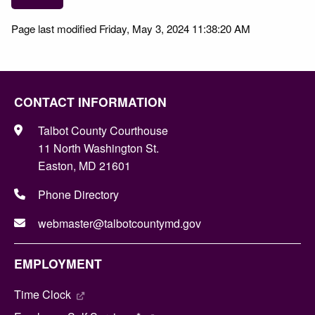
Page last modified Friday, May 3, 2024 11:38:20 AM
CONTACT INFORMATION
Talbot County Courthouse
11 North Washington St.
Easton, MD 21601
Phone Directory
webmaster@talbotcountymd.gov
EMPLOYMENT
Time Clock