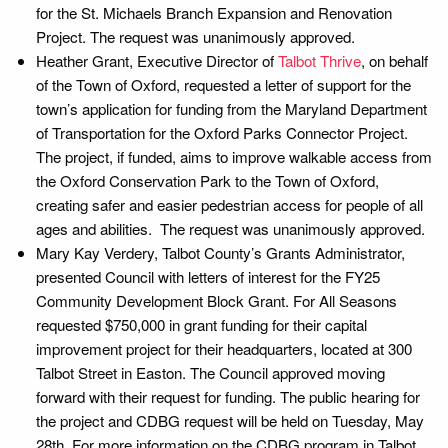
for the St. Michaels Branch Expansion and Renovation
Project. The request was unanimously approved.
Heather Grant, Executive Director of
Talbot Thrive
, on behalf
of the Town of Oxford, requested a letter of support for the
town’s application for funding from the Maryland Department
of Transportation for the Oxford Parks Connector Project.
The project, if funded, aims to improve walkable access from
the Oxford Conservation Park to the Town of Oxford,
creating safer and easier pedestrian access for people of all
ages and abilities. The request was unanimously approved.
Mary Kay Verdery, Talbot County’s Grants Administrator,
presented Council with letters of interest for the FY25
Community Development Block Grant. For All Seasons
requested $750,000 in grant funding for their capital
improvement project for their headquarters, located at 300
Talbot Street in Easton. The Council approved moving
forward with their request for funding. The public hearing for
the project and CDBG request will be held on Tuesday, May
28th. For more information on the CDBG program in Talbot