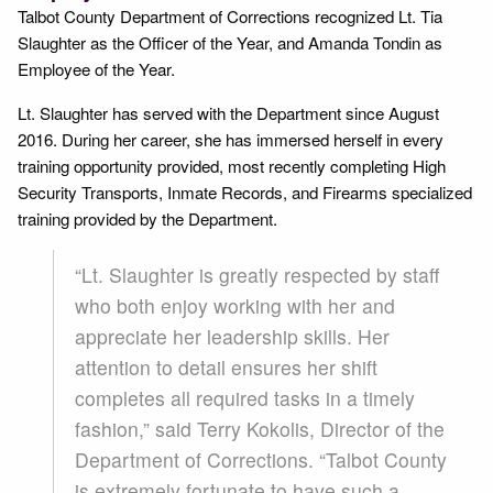
Talbot County Department of Corrections recognized Lt. Tia
Slaughter as the Officer of the Year, and Amanda Tondin as
Employee of the Year.
Lt. Slaughter has served with the Department since August
2016. During her career, she has immersed herself in every
training opportunity provided, most recently completing High
Security Transports, Inmate Records, and Firearms specialized
training provided by the Department.
“Lt. Slaughter is greatly respected by staff
who both enjoy working with her and
appreciate her leadership skills. Her
attention to detail ensures her shift
completes all required tasks in a timely
fashion,” said Terry Kokolis, Director of the
Department of Corrections. “Talbot County
is extremely fortunate to have such a