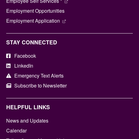
Employee Self Services *
Employment Opportunities
Employment Application
STAY CONNECTED
Facebook
LinkedIn
Emergency Text Alerts
Subscribe to Newsletter
HELPFUL LINKS
News and Updates
Calendar