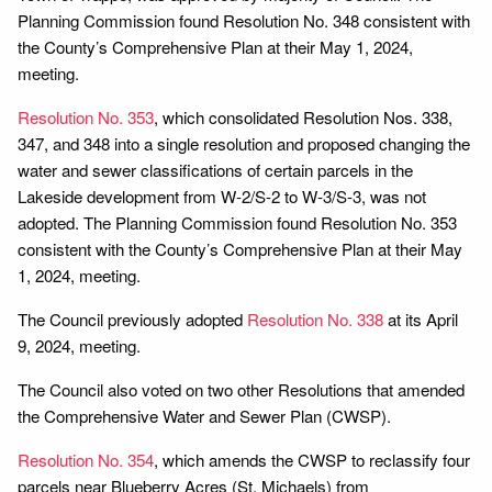
Planning Commission found Resolution No. 348 consistent with
the County’s Comprehensive Plan at their May 1, 2024,
meeting.
Resolution No. 353
, which consolidated Resolution Nos. 338,
347, and 348 into a single resolution and proposed changing the
water and sewer classifications of certain parcels in the
Lakeside development from W-2/S-2 to W-3/S-3, was not
adopted. The Planning Commission found Resolution No. 353
consistent with the County’s Comprehensive Plan at their May
1, 2024, meeting.
The Council previously adopted
Resolution No. 338
at its April
9, 2024, meeting.
The Council also voted on two other Resolutions that amended
the Comprehensive Water and Sewer Plan (CWSP).
Resolution No. 354
, which amends the CWSP to reclassify four
parcels near Blueberry Acres (St. Michaels) from