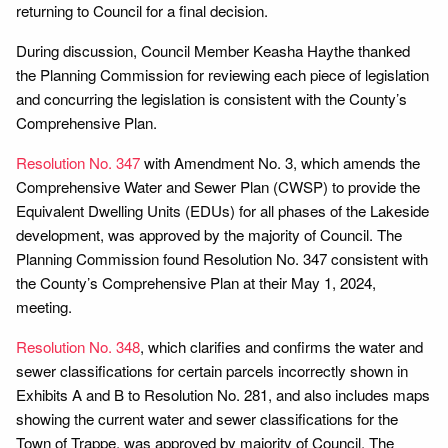
returning to Council for a final decision.
During discussion, Council Member Keasha Haythe thanked
the Planning Commission for reviewing each piece of legislation
and concurring the legislation is consistent with the County’s
Comprehensive Plan.
Resolution No. 347
with Amendment No. 3, which amends the
Comprehensive Water and Sewer Plan (CWSP) to provide the
Equivalent Dwelling Units (EDUs) for all phases of the Lakeside
development, was approved by the majority of Council. The
Planning Commission found Resolution No. 347 consistent with
the County’s Comprehensive Plan at their May 1, 2024,
meeting.
Resolution No. 348
, which clarifies and confirms the water and
sewer classifications for certain parcels incorrectly shown in
Exhibits A and B to Resolution No. 281, and also includes maps
showing the current water and sewer classifications for the
Town of Trappe, was approved by majority of Council. The