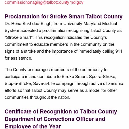
commissiononaging@talbotcountymd.gov
Proclamation for Stroke Smart Talbot County
Dr. Rena Sukhdeo-Singh, from University Maryland Medical
System accepted a proclamation recognizing Talbot County as
“Stroke Smart”. This recognition indicates the County’s
commitment to educate members in the community on the
signs of a stroke and the importance of immediately calling 911
for assistance.
The County encourages members of the community to
participate in and contribute to Stroke Smart: Spot-a-Stroke,
Stop-a-Stroke, Save-a-Life campaign through active citizenship
efforts so that Talbot County may serve as a model for other
communities throughout the nation.
Certificate of Recognition to Talbot County
Department of Corrections Officer and
Employee of the Year