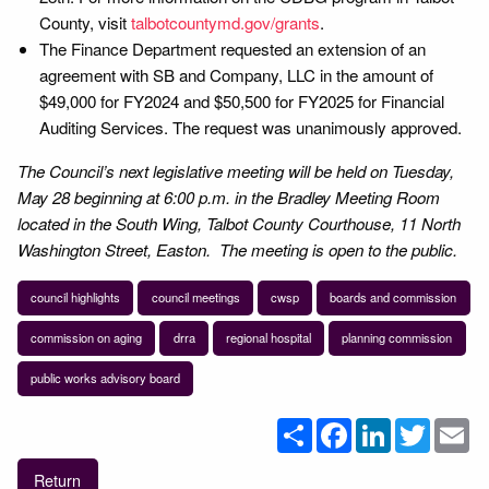
County, visit
talbotcountymd.gov/grants
.
The Finance Department requested an extension of an
agreement with SB and Company, LLC in the amount of
$49,000 for FY2024 and $50,500 for FY2025 for Financial
Auditing Services. The request was unanimously approved.
The Council’s next legislative meeting will be held on Tuesday,
May 28 beginning at 6:00 p.m. in the Bradley Meeting Room
located in the South Wing, Talbot County Courthouse, 11 North
Washington Street, Easton. The meeting is open to the public.
council highlights
council meetings
cwsp
boards and commission
commission on aging
drra
regional hospital
planning commission
public works advisory board
Share
Facebook
LinkedIn
Twitter
Em
Return