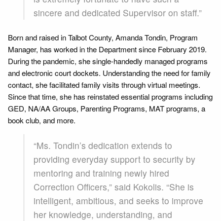
sincere and dedicated Supervisor on staff.”
Born and raised in Talbot County, Amanda Tondin, Program
Manager, has worked in the Department since February 2019.
During the pandemic, she single-handedly managed programs
and electronic court dockets. Understanding the need for family
contact, she facilitated family visits through virtual meetings.
Since that time, she has reinstated essential programs including
GED, NA/AA Groups, Parenting Programs, MAT programs, a
book club, and more.
“Ms. Tondin’s dedication extends to
providing everyday support to security by
mentoring and training newly hired
Correction Officers,” said Kokolis. “She is
intelligent, ambitious, and seeks to improve
her knowledge, understanding, and