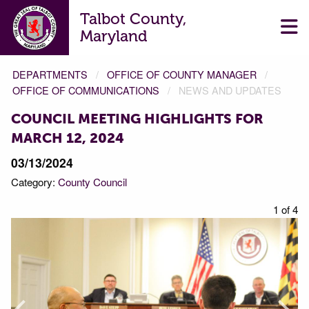
Talbot County,
Maryland
DEPARTMENTS
OFFICE OF COUNTY MANAGER
OFFICE OF COMMUNICATIONS
NEWS AND UPDATES
COUNCIL MEETING HIGHLIGHTS FOR
MARCH 12, 2024
03/13/2024
Category:
County Council
f 4
1 of 4
Prev