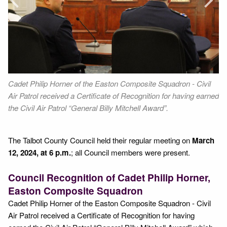
Next
cil
Cadet Philip Horner of the Easton Composite Squadron - Civil
Fr
or
Air Patrol received a Certificate of Recognition for having earned
Ho
the Civil Air Patrol “General Billy Mitchell Award”.
The Talbot County Council held their regular meeting on
March
12, 2024, at 6 p.m.
; all Council members were present.
Council Recognition of Cadet Philip Horner,
Easton Composite Squadron
Cadet Philip Horner of the Easton Composite Squadron - Civil
Air Patrol received a Certificate of Recognition for having