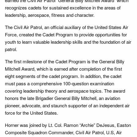
earned the Civil Air Patrol “General Billy Mitchell Award” which
recognizes cadets for sustained excellence in the areas of
leadership, aerospace, fitness and character.
The Civil Air Patrol, an official auxiliary of the United States Air
Force, created the Cadet Program to provide opportunities for
youth to learn valuable leadership skills and the foundation of air
patrol.
The first milestone of the Cadet Program is the General Billy
Mitchell Award, which is earned after completion of the first
eight segments of the cadet program. In addition, the cadet
must pass a comprehensive 100-question examination
covering leadership theory and aerospace topics. The award
honors the late Brigadier General Billy Mitchell, an aviation
pioneer, advocate, and staunch supporter of an independent air
force for the United States.
Horner was joined by Lt. Col. Ramon “Archie” DeJesus, Easton
Composite Squadron Commander, Civil Air Patrol, U.S, Air