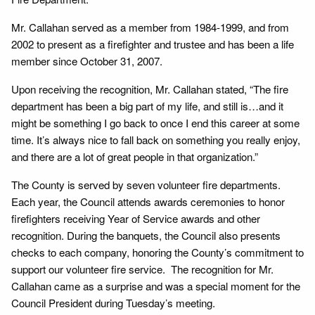
Mr. Callahan served as a member from 1984-1999, and from
2002 to present as a firefighter and trustee and has been a life
member since October 31, 2007.
Upon receiving the recognition, Mr. Callahan stated, “The fire
department has been a big part of my life, and still is…and it
might be something I go back to once I end this career at some
time. It’s always nice to fall back on something you really enjoy,
and there are a lot of great people in that organization.”
The County is served by seven volunteer fire departments.
Each year, the Council attends awards ceremonies to honor
firefighters receiving Year of Service awards and other
recognition. During the banquets, the Council also presents
checks to each company, honoring the County’s commitment to
support our volunteer fire service. The recognition for Mr.
Callahan came as a surprise and was a special moment for the
Council President during Tuesday’s meeting.