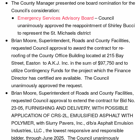
The County Manager presented one board nomination for the
Council’s consideration:
Emergency Services Advisory Board
– Council
unanimously approved the reappointment of Shirley Bucci
to represent the St. Michaels district
Brian Moore, Superintendent, Roads and County Facilities,
requested Council approval to award the contract for re-
roofing of the County Office Building located at 215 Bay
Street, Easton to A.K.J. Inc. in the sum of $97,750 and to
utilize Contingency Funds for the project which the Finance
Director has certified are available. The Council
unanimously approved the request.
Brian Moore, Superintendent of Roads and County Facilities,
requested Council approval to extend the contract for Bid No.
23-05, FURNISHING AND DELIVERY, WITH POSSIBLE
APPLICATION OF CRS-2L, EMULSIFIED ASPHALT WITH
POLYMER, with Slurry Pavers, Inc., d/b/a Asphalt Emulsion
Industries, LLC , the lowest responsive and responsible
bidder, through June 2025. The Council unanimously