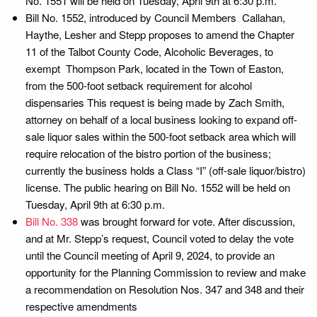
No. 1551 will be held on Tuesday, April 9th at 6:30 p.m.
Bill No. 1552, introduced by Council Members Callahan,
Haythe, Lesher and Stepp proposes to amend the Chapter
11 of the Talbot County Code, Alcoholic Beverages, to
exempt Thompson Park, located in the Town of Easton,
from the 500-foot setback requirement for alcohol
dispensaries This request is being made by Zach Smith,
attorney on behalf of a local business looking to expand off-
sale liquor sales within the 500-foot setback area which will
require relocation of the bistro portion of the business;
currently the business holds a Class “I” (off-sale liquor/bistro)
license. The public hearing on Bill No. 1552 will be held on
Tuesday, April 9th at 6:30 p.m.
Bill No. 338
was brought forward for vote. After discussion,
and at Mr. Stepp’s request, Council voted to delay the vote
until the Council meeting of April 9, 2024, to provide an
opportunity for the Planning Commission to review and make
a recommendation on Resolution Nos. 347 and 348 and their
respective amendments