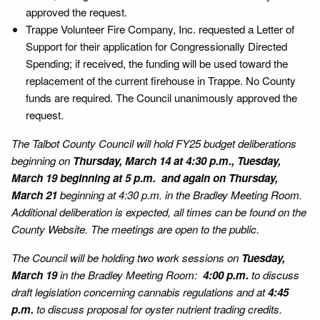
approved the request.
Trappe Volunteer Fire Company, Inc. requested a Letter of
Support for their application for Congressionally Directed
Spending; if received, the funding will be used toward the
replacement of the current firehouse in Trappe. No County
funds are required. The Council unanimously approved the
request.
The Talbot County Council will hold FY25 budget deliberations
beginning on
Thursday, March 14 at 4:30 p.m., Tuesday,
March 19 beginning at 5 p.m. and again on Thursday,
March 21
beginning at 4:30 p.m. in the Bradley Meeting Room.
Additional deliberation is expected, all times can be found on the
County Website. The meetings are open to the public.
The Council will be holding two work sessions on
Tuesday,
March 19
in the Bradley Meeting Room:
4:00 p.m.
to discuss
draft legislation concerning cannabis regulations and at
4:45
p.m.
to discuss proposal for oyster nutrient trading credits.