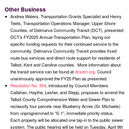
Other Business
Andrea Waters, Transportation Grants Specialist and Henry
Teets, Transportation Operations Manager, Upper Shore
Counties, of Delmarva Community Transit (DCT), presented
DCT’s FY2025 Annual Transportation Plan, laying out
specific funding requests for their continued service to the
community. Delmarva Community Transit provides fixed
route bus services and direct route support for residents of
Talbot, Kent and Caroline counties. More information about
the transit service can be found at
dcsdct.org
. Council
unanimously approved the FY25 Plan as presented.
Resolution No. 354
, introduced by Council Members
Callahan, Haythe, Lesher, and Stepp, proposes to amend the
Talbot County Comprehensive Water and Sewer Plan to
reclassify four parcels near Blueberry Acres (St. Michaels)
from unprogrammed to “S-1”, immediate priority status.
Each property will be allocated one tap-in to the public sewer
system. The public hearing will be held on Tuesday, April 9th