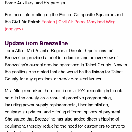
Force Auxiliary, and his parents.
For more information on the Easton Composite Squadron and
the Civil Air Patrol:
Easton | Civil Air Patrol Maryland Wing
(cap.gov)
Update from Breezeline
Tami Allen, Mid-Atlantic Regional Director Operations for
Breezeline, provided a brief introduction and an overview of
Breezeline’s current service operations in Talbot County. New to
the position, she stated that she would be the liaison for Talbot
County for any questions or service-related issues.
Ms. Allen remarked there has been a 10% reduction in trouble
calls in the county as a result of proactive programming,
including power supply replacements, fiber installation,
equipment updates, and offering different options of payment.
She stated that Breezeline has also added direct shipping of
equipment, thereby reducing the need for customers to drive to