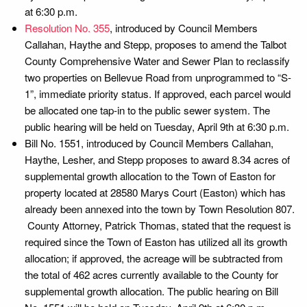
at 6:30 p.m.
Resolution No. 355
, introduced by Council Members
Callahan, Haythe and Stepp, proposes to amend the Talbot
County Comprehensive Water and Sewer Plan to reclassify
two properties on Bellevue Road from unprogrammed to “S-
1”, immediate priority status. If approved, each parcel would
be allocated one tap-in to the public sewer system. The
public hearing will be held on Tuesday, April 9th at 6:30 p.m.
Bill No. 1551, introduced by Council Members Callahan,
Haythe, Lesher, and Stepp proposes to award 8.34 acres of
supplemental growth allocation to the Town of Easton for
property located at 28580 Marys Court (Easton) which has
already been annexed into the town by Town Resolution 807.
County Attorney, Patrick Thomas, stated that the request is
required since the Town of Easton has utilized all its growth
allocation; if approved, the acreage will be subtracted from
the total of 462 acres currently available to the County for
supplemental growth allocation. The public hearing on Bill