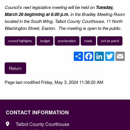
Council’s next legislative meeting will be held on
Tuesday,
March 26 beginning at 6:00 p.m.
in the Bradley Meeting Room
located in the South Wing, Talbot County Courthouse, 11 North
Washington Street, Easton. The meeting is open to the public
.
council highlights
budget
proclamation
roads
civil air patrol
Share
Facebook
LinkedIn
Twitter
Em
Return
Page last modified Friday, May 3, 2024 11:38:20 AM
CONTACT INFORMATION
Talbot County Courthouse