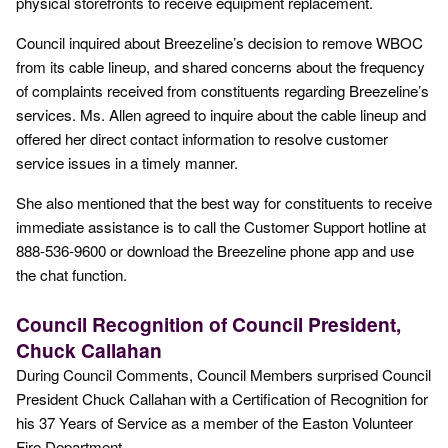
physical storefronts to receive equipment replacement.
Council inquired about Breezeline’s decision to remove WBOC
from its cable lineup, and shared concerns about the frequency
of complaints received from constituents regarding Breezeline’s
services. Ms. Allen agreed to inquire about the cable lineup and
offered her direct contact information to resolve customer
service issues in a timely manner.
She also mentioned that the best way for constituents to receive
immediate assistance is to call the Customer Support hotline at
888-536-9600 or download the Breezeline phone app and use
the chat function.
Council Recognition of Council President,
Chuck Callahan
During Council Comments, Council Members surprised Council
President Chuck Callahan with a Certification of Recognition for
his 37 Years of Service as a member of the Easton Volunteer
Fire Department.