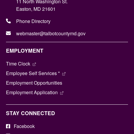
11 North Washington St.
Easton, MD 21601
Phone Directory
webmaster@talbotcountymd.gov
EMPLOYMENT
Time Clock
Employee Self Services *
Employment Opportunities
Employment Application
STAY CONNECTED
Facebook