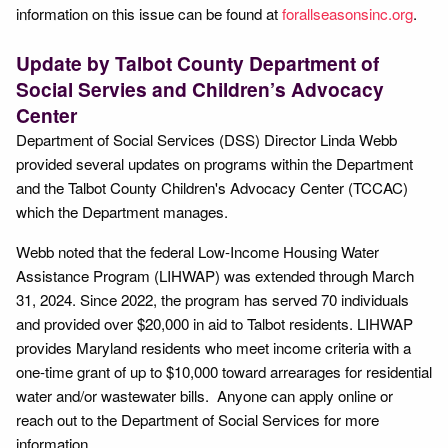
information on this issue can be found at
forallseasonsinc.org
.
Update by Talbot County Department of
Social Servies and Children’s Advocacy
Center
Department of Social Services (DSS) Director Linda Webb
provided several updates on programs within the Department
and the Talbot County Children's Advocacy Center (TCCAC)
which the Department manages.
Webb noted that the federal Low-Income Housing Water
Assistance Program (LIHWAP) was extended through March
31, 2024. Since 2022, the program has served 70 individuals
and provided over $20,000 in aid to Talbot residents. LIHWAP
provides Maryland residents who meet income criteria with a
one-time grant of up to $10,000 toward arrearages for residential
water and/or wastewater bills. Anyone can apply online or
reach out to the Department of Social Services for more
information.