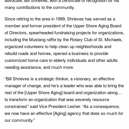
advocate, Bill Shrieves, with a certificate of recognition for his
many contributions to the community.
Since retiring to the area in 1999, Shrieves has served as a
member and former president of the Upper Shore Aging Board
of Directors, spearheaded fundraising projects for organizations,
including the Mustang raffle by the Rotary Club of St. Michaels,
organized volunteers to help clean up neighborhoods and
rebuild roads and homes, opened a business to provide
customized home care to elderly individuals and other adults
needing assistance, and much more.
“Bill Shrieves is a strategic thinker, a visionary, an effective
manager of change, and he’s a leader who was able to bring the
rest of the [Upper Shore Aging] board and organization along…
to transform an organization that was severely resource
constrained.” said Vice President Lesher. “As a consequence,
we now have an effective [Aging] agency that does so much for
our community.”