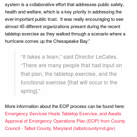
system is a collaborative effort that addresses public safety,
health and welfare, which is a key priority in addressing the
ever-important public trust. It was really encouraging to see
almost 45 different organizations present during the recent
tabletop exercise as they walked through a scenario where a
hurricane comes up the Chesapeake Bay.”
“It takes a team,” said Director LeCates.
“There are many people that had input on
that plan, the tabletop exercise, and the
functional exercise [that will occur in the
spring].”
More information about the EOP process can be found here:
Emergency Services Hosts Tabletop Exercise, and Awaits
Approval of Emergency Operations Plan (EOP) from County
Council - Talbot County, Maryland (talbotcountymd.gov)