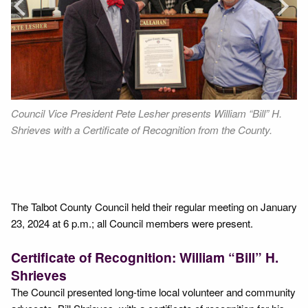
Next
Council Vice President Pete Lesher presents William “Bill” H.
Fr
Shrieves with a Certificate of Recognition from the County.
Vi
Mu
,
Se
The Talbot County Council held their regular meeting on January
23, 2024 at 6 p.m.; all Council members were present.
Certificate of Recognition: William “Bill” H.
Shrieves
The Council presented long-time local volunteer and community