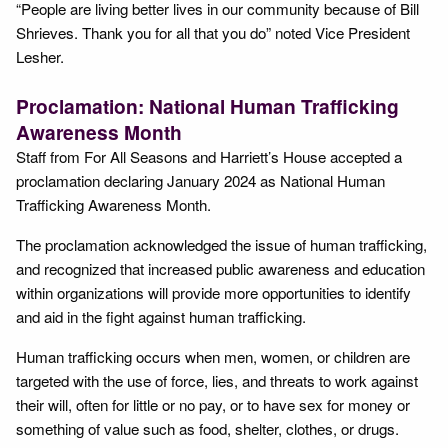
“People are living better lives in our community because of Bill
Shrieves. Thank you for all that you do” noted Vice President
Lesher.
Proclamation: National Human Trafficking
Awareness Month
Staff from For All Seasons and Harriett’s House accepted a
proclamation declaring January 2024 as National Human
Trafficking Awareness Month.
The proclamation acknowledged the issue of human trafficking,
and recognized that increased public awareness and education
within organizations will provide more opportunities to identify
and aid in the fight against human trafficking.
Human trafficking occurs when men, women, or children are
targeted with the use of force, lies, and threats to work against
their will, often for little or no pay, or to have sex for money or
something of value such as food, shelter, clothes, or drugs.