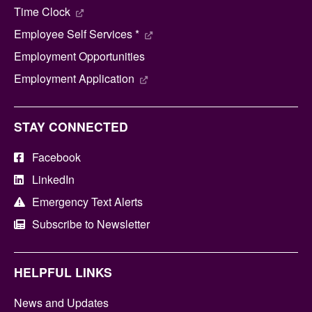
Time Clock
Employee Self Services *
Employment Opportunities
Employment Application
STAY CONNECTED
Facebook
LinkedIn
Emergency Text Alerts
Subscribe to Newsletter
HELPFUL LINKS
News and Updates