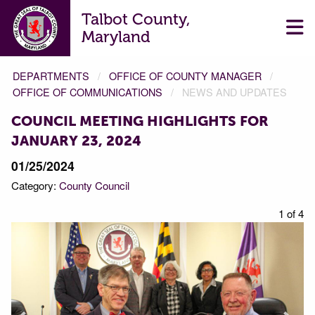
Talbot County,
Maryland
DEPARTMENTS
OFFICE OF COUNTY MANAGER
OFFICE OF COMMUNICATIONS
NEWS AND UPDATES
COUNCIL MEETING HIGHLIGHTS FOR
JANUARY 23, 2024
01/25/2024
Category:
County Council
f 4
1 of 4
Prev