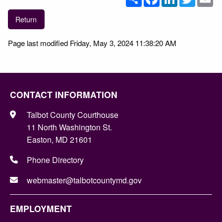
Return
Page last modified Friday, May 3, 2024 11:38:20 AM
CONTACT INFORMATION
Talbot County Courthouse
11 North Washington St.
Easton, MD 21601
Phone Directory
webmaster@talbotcountymd.gov
EMPLOYMENT