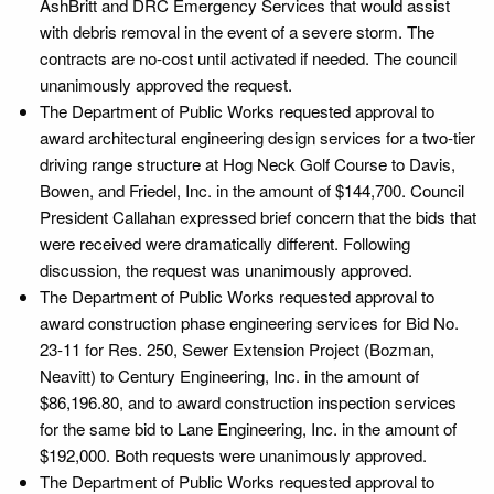
AshBritt and DRC Emergency Services that would assist
with debris removal in the event of a severe storm. The
contracts are no-cost until activated if needed. The council
unanimously approved the request.
The Department of Public Works requested approval to
award architectural engineering design services for a two-tier
driving range structure at Hog Neck Golf Course to Davis,
Bowen, and Friedel, Inc. in the amount of $144,700. Council
President Callahan expressed brief concern that the bids that
were received were dramatically different. Following
discussion, the request was unanimously approved.
The Department of Public Works requested approval to
award construction phase engineering services for Bid No.
23-11 for Res. 250, Sewer Extension Project (Bozman,
Neavitt) to Century Engineering, Inc. in the amount of
$86,196.80, and to award construction inspection services
for the same bid to Lane Engineering, Inc. in the amount of
$192,000. Both requests were unanimously approved.
The Department of Public Works requested approval to