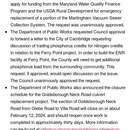
apply for funding from the Maryland Water Quality Finance
Program and the USDA Rural Development for emergency
replacement of a portion of the Martingham Vacuum Sewer
Collection System. The request was unanimously approved.
The Department of Public Works requested Council approval
to forward a letter to the City of Cambridge requesting
discussion of trading phosphorus credits for nitrogen credits
in relation to the Ferry Point project. In order to build the ENR
facility at Ferry Point, the County will need to get additional
phosphorus load from the surrounding community. This
request, if approved, would open discussion on the issue.
The Council unanimously approved the request.
The Department of Public Works also announced the closure
schedule for the Goldsborough Neck Road culvert
replacement project. The section of Goldsborough Neck
Road from Glebe Road to Villa Road will close on or about
February 12, 2024, and should reopen once work is
completed in approximately thirty days. More information
can be found at
talbotcountymd.gov/goldsboroughneckcip