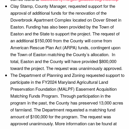
Clay Stamp, County Manager, requested support for the
approval of additional funds for the renovation of the
Doverbrook Apartment Complex located on Dover Street in
Easton. Funding has also been provided by the Town of
Easton and the State to support the project. The request of
an additional $150,000 from the County will come from
American Rescue Plan Act (ARPA) funds, contingent upon
the Town of Easton matching the County’s allocation. In
total, Easton and the County will have provided $800,000
toward the project. The request was unanimously approved.
The Department of Planning and Zoning requested support to
participate in the FY2024 Maryland Agricultural Land
Preservation Foundation (MALPF) Easement Acquisition
Matching Funds Program. Through participation in the
program in the past, the County has preserved 13,000 acres
of farmland. The Department requested a matching fund
amount of $100,000 for the program. The request was
approved unanimously. More information can be found at