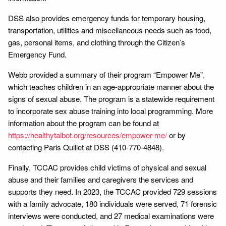
DSS also provides emergency funds for temporary housing,
transportation, utilities and miscellaneous needs such as food,
gas, personal items, and clothing through the Citizen’s
Emergency Fund.
Webb provided a summary of their program “Empower Me”,
which teaches children in an age-appropriate manner about the
signs of sexual abuse. The program is a statewide requirement
to incorporate sex abuse training into local programming. More
information about the program can be found at
https://healthytalbot.org/resources/empower-me/
or by
contacting Paris Quillet at DSS (410-770-4848).
Finally, TCCAC provides child victims of physical and sexual
abuse and their families and caregivers the services and
supports they need. In 2023, the TCCAC provided 729 sessions
with a family advocate, 180 individuals were served, 71 forensic
interviews were conducted, and 27 medical examinations were