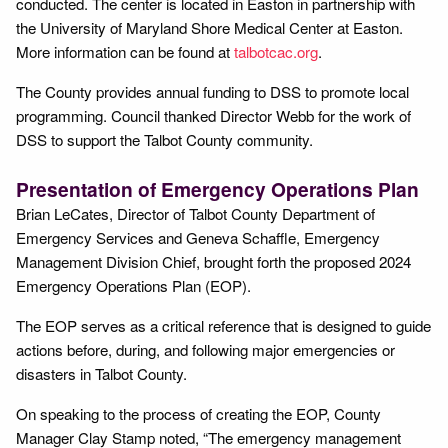
conducted. The center is located in Easton in partnership with
the University of Maryland Shore Medical Center at Easton.
More information can be found at
talbotcac.org
.
The County provides annual funding to DSS to promote local
programming. Council thanked Director Webb for the work of
DSS to support the Talbot County community.
Presentation of Emergency Operations Plan
Brian LeCates, Director of Talbot County Department of
Emergency Services and Geneva Schaffle, Emergency
Management Division Chief, brought forth the proposed 2024
Emergency Operations Plan (EOP).
The EOP serves as a critical reference that is designed to guide
actions before, during, and following major emergencies or
disasters in Talbot County.
On speaking to the process of creating the EOP, County
Manager Clay Stamp noted, “The emergency management