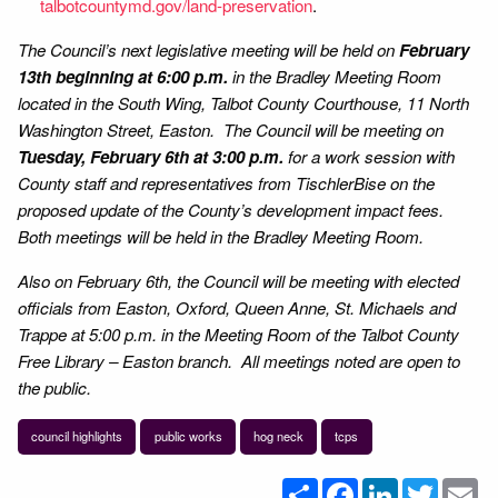
talbotcountymd.gov/land-preservation
.
The Council’s next legislative meeting will be held on
February
13th beginning at 6:00 p.m.
in the Bradley Meeting Room
located in the South Wing, Talbot County Courthouse, 11 North
Washington Street, Easton. The Council will be meeting on
Tuesday, February 6th at 3:00 p.m.
for a work session with
County staff and representatives from TischlerBise on the
proposed update of the County’s development impact fees.
Both meetings will be held in the Bradley Meeting Room.
Also on February 6th, the Council will be meeting with elected
officials from Easton, Oxford, Queen Anne, St. Michaels and
Trappe at 5:00 p.m. in the Meeting Room of the Talbot County
Free Library – Easton branch. All meetings noted are open to
the public.
council highlights
public works
hog neck
tcps
Share
Facebook
LinkedIn
Twitter
Em