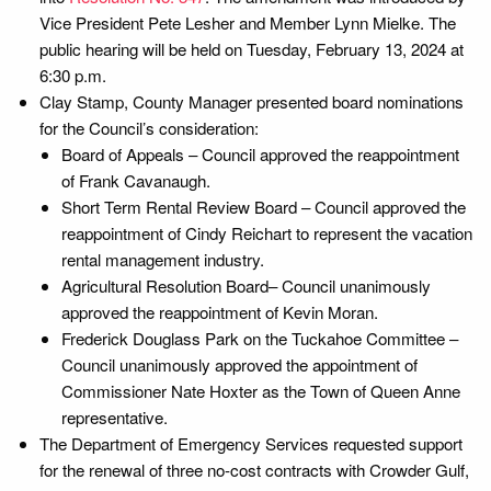
Vice President Pete Lesher and Member Lynn Mielke. The
public hearing will be held on Tuesday, February 13, 2024 at
6:30 p.m.
Clay Stamp, County Manager presented board nominations
for the Council’s consideration:
Board of Appeals – Council approved the reappointment
of Frank Cavanaugh.
Short Term Rental Review Board – Council approved the
reappointment of Cindy Reichart to represent the vacation
rental management industry.
Agricultural Resolution Board– Council unanimously
approved the reappointment of Kevin Moran.
Frederick Douglass Park on the Tuckahoe Committee –
Council unanimously approved the appointment of
Commissioner Nate Hoxter as the Town of Queen Anne
representative.
The Department of Emergency Services requested support
for the renewal of three no-cost contracts with Crowder Gulf,