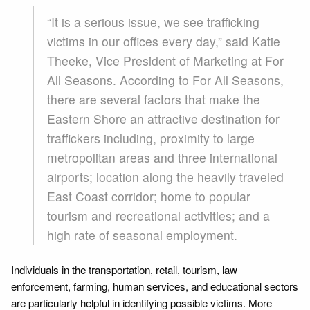
“It is a serious issue, we see trafficking
victims in our offices every day,” said Katie
Theeke, Vice President of Marketing at For
All Seasons. According to For All Seasons,
there are several factors that make the
Eastern Shore an attractive destination for
traffickers including, proximity to large
metropolitan areas and three international
airports; location along the heavily traveled
East Coast corridor; home to popular
tourism and recreational activities; and a
high rate of seasonal employment.
Individuals in the transportation, retail, tourism, law
enforcement, farming, human services, and educational sectors
are particularly helpful in identifying possible victims. More