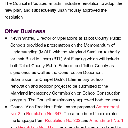
The Council introduced an administrative resolution to adopt the
new plan, and subsequently unanimously approved the
resolution.
Other Business
Kevin Shafer, Director of Operations at Talbot County Public
Schools provided a presentation on the Memorandum of
Understanding (MOU) with the Maryland Stadium Authority
for their Build to Learn (BTL) Act Funding which will include
both Talbot County Public Schools and Talbot County as
signatories as well as the Construction Document
Submission for Chapel District Elementary School
renovation and addition project to be submitted to the
Maryland Interagency Commission on School Construction
program. The Council unanimously approved both requests.
Council Vice President Pete Lesher proposed
Amendment
No. 2
to
Resolution No. 347
. The amendment incorporates
the language from
Resolution No. 338
and
Amendment No. 1
into
Resolution No. 347
. The amendment was introduced by