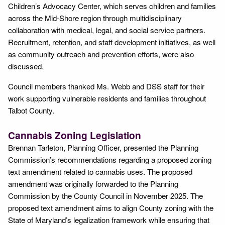
Children’s Advocacy Center, which serves children and families
across the Mid-Shore region through multidisciplinary
collaboration with medical, legal, and social service partners.
Recruitment, retention, and staff development initiatives, as well
as community outreach and prevention efforts, were also
discussed.
Council members thanked Ms. Webb and DSS staff for their
work supporting vulnerable residents and families throughout
Talbot County.
Cannabis Zoning Legislation
Brennan Tarleton, Planning Officer, presented the Planning
Commission’s recommendations regarding a proposed zoning
text amendment related to cannabis uses. The proposed
amendment was originally forwarded to the Planning
Commission by the County Council in November 2025. The
proposed text amendment aims to align County zoning with the
State of Maryland’s legalization framework while ensuring that