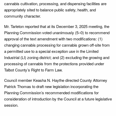
cannabis cultivation, processing, and dispensing facilities are
appropriately sited to balance public safety, health, and
community character.
Mr. Tarleton reported that at its December 3, 2025 meeting, the
Planning Commission voted unanimously (5–0) to recommend
approval of the text amendment with two modifications: (1)
changing cannabis processing for cannabis grown off-site from
a permitted use to a special exception use in the Limited
Industrial (LI) zoning district; and (2) excluding the growing and
processing of cannabis from the protections provided under
Talbot County’s Right to Farm Law.
Council member Keasha N. Haythe directed County Attorney
Patrick Thomas to draft new legislation incorporating the
Planning Commission’s recommended modifications for
consideration of introduction by the Council at a future legislative
session.