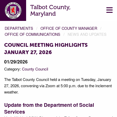
Talbot County,
Maryland
DEPARTMENTS
OFFICE OF COUNTY MANAGER
OFFICE OF COMMUNICATIONS
NEWS AND UPDATES
COUNCIL MEETING HIGHLIGHTS
JANUARY 27, 2026
01/29/2026
Category:
County Council
The Talbot County Council held a meeting on Tuesday, January
27, 2026, convening via Zoom at 5:00 p.m. due to the inclement
weather.
Update from the Department of Social
Services