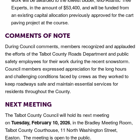
Experts, in the amount of $53,400, and will be funded from
an existing capital allocation previously approved for the cart
paving project at the course.
COMMENTS OF NOTE
During Council comments, members recognized and applauded
the efforts of the Talbot County Roads Department and public
safety employees for their work during the recent snowstorm.
Council members expressed appreciation for the long hours
and challenging conditions faced by crews as they worked to
keep roadways safe and maintain essential services for
residents throughout the County.
NEXT MEETING
The Talbot County Council will hold its next meeting
on
Tuesday, February 10, 2026
, in the Bradley Meeting Room,
Talbot County Courthouse, 11 North Washington Street,
Easton. The meeting is open to the public.