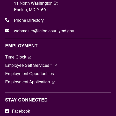
11 North Washington St.
Easton, MD 21601
Phone Directory
webmaster@talbotcountymd.gov
EMPLOYMENT
Time Clock
Employee Self Services *
Employment Opportunities
Employment Application
STAY CONNECTED
Facebook