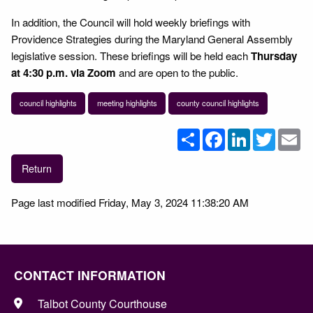
In addition, the Council will hold weekly briefings with
Providence Strategies during the Maryland General Assembly
legislative session. These briefings will be held each
Thursday
at 4:30 p.m. via Zoom
and are open to the public.
council highlights
meeting highlights
county council highlights
Share
Facebook
LinkedIn
Twitter
Em
Return
Page last modified Friday, May 3, 2024 11:38:20 AM
CONTACT INFORMATION
Talbot County Courthouse