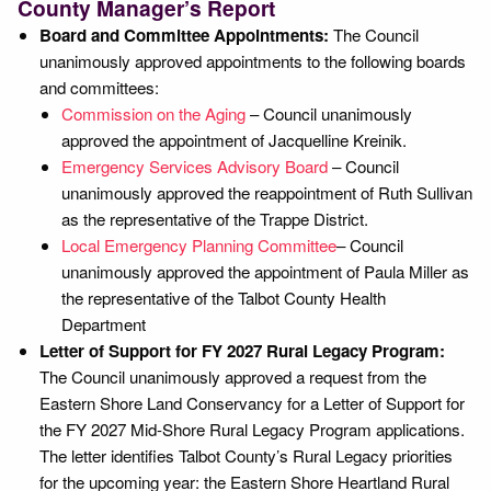
County Manager’s Report
Board and Committee Appointments:
The Council
unanimously approved appointments to the following boards
and committees:
Commission on the Aging
– Council unanimously
approved the appointment of Jacquelline Kreinik.
Emergency Services Advisory Board
– Council
unanimously approved the reappointment of Ruth Sullivan
as the representative of the Trappe District.
Local Emergency Planning Committee
– Council
unanimously approved the appointment of Paula Miller as
the representative of the Talbot County Health
Department
Letter of Support for FY 2027 Rural Legacy Program:
The Council unanimously approved a request from the
Eastern Shore Land Conservancy for a Letter of Support for
the FY 2027 Mid-Shore Rural Legacy Program applications.
The letter identifies Talbot County’s Rural Legacy priorities
for the upcoming year: the Eastern Shore Heartland Rural