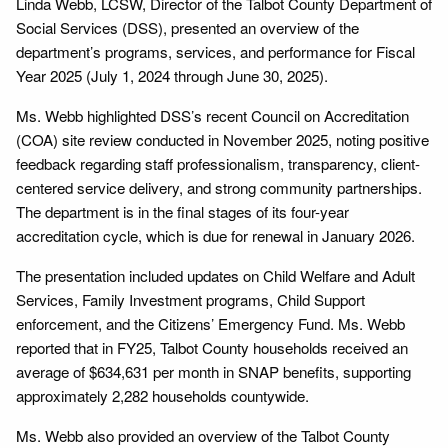
Linda Webb, LCSW, Director of the Talbot County Department of
Social Services (DSS), presented an overview of the
department’s programs, services, and performance for Fiscal
Year 2025 (July 1, 2024 through June 30, 2025).
Ms. Webb highlighted DSS’s recent Council on Accreditation
(COA) site review conducted in November 2025, noting positive
feedback regarding staff professionalism, transparency, client-
centered service delivery, and strong community partnerships.
The department is in the final stages of its four-year
accreditation cycle, which is due for renewal in January 2026.
The presentation included updates on Child Welfare and Adult
Services, Family Investment programs, Child Support
enforcement, and the Citizens’ Emergency Fund. Ms. Webb
reported that in FY25, Talbot County households received an
average of $634,631 per month in SNAP benefits, supporting
approximately 2,282 households countywide.
Ms. Webb also provided an overview of the Talbot County