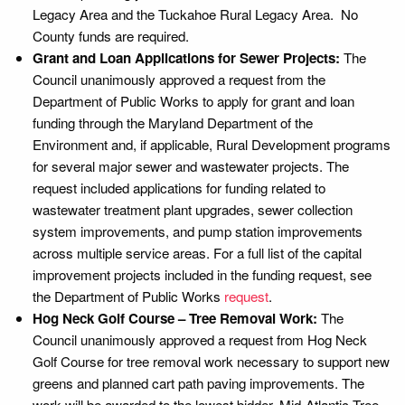
Legacy Area and the Tuckahoe Rural Legacy Area. No
County funds are required.
Grant and Loan Applications for Sewer Projects:
The
Council unanimously approved a request from the
Department of Public Works to apply for grant and loan
funding through the Maryland Department of the
Environment and, if applicable, Rural Development programs
for several major sewer and wastewater projects. The
request included applications for funding related to
wastewater treatment plant upgrades, sewer collection
system improvements, and pump station improvements
across multiple service areas. For a full list of the capital
improvement projects included in the funding request, see
the Department of Public Works
request
.
Hog Neck Golf Course – Tree Removal Work:
The
Council unanimously approved a request from Hog Neck
Golf Course for tree removal work necessary to support new
greens and planned cart path paving improvements. The
work will be awarded to the lowest bidder, Mid-Atlantic Tree