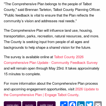
"The Comprehensive Plan belongs to the people of Talbot
County," said Brennan Tarleton, Talbot County Planning Officer.
"Public feedback is vital to ensure that the Plan reflects the
community’s vision and addresses real needs."
The Comprehensive Plan will influence land use, housing,
transportation, parks, recreation, natural resources, and more.
The County is seeking input from people of all ages and
backgrounds to help shape a shared vision for the future.
The survey is available online at
Talbot County 2026
Comprehensive Plan Update - Community Feedback Survey
and will remain open through May 23rd. It takes approximately
15 minutes to complete.
For more information about the Comprehensive Plan process
and upcoming engagement opportunities, visit
2026 Update to
the Comprehensive Plan | Engage Talbot County
.
Share
Facebook
LinkedIn
Twitter
Em
comp plan
survey
public input