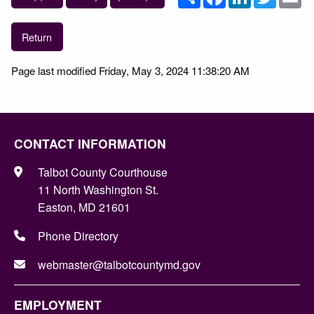
Return
Page last modified Friday, May 3, 2024 11:38:20 AM
CONTACT INFORMATION
Talbot County Courthouse
11 North Washington St.
Easton, MD 21601
Phone Directory
webmaster@talbotcountymd.gov
EMPLOYMENT