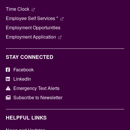
Time Clock
Employee Self Services *
Employment Opportunities
Employment Application
STAY CONNECTED
Facebook
LinkedIn
Emergency Text Alerts
Subscribe to Newsletter
HELPFUL LINKS