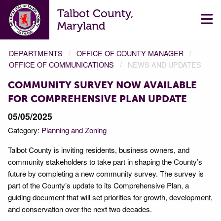
Talbot County,
Maryland
DEPARTMENTS
OFFICE OF COUNTY MANAGER
OFFICE OF COMMUNICATIONS
NEWS AND UPDATES
COMMUNITY SURVEY NOW AVAILABLE
FOR COMPREHENSIVE PLAN UPDATE
05/05/2025
Category:
Planning and Zoning
Talbot County is inviting residents, business owners, and
community stakeholders to take part in shaping the County’s
future by completing a new community survey. The survey is
part of the County’s update to its Comprehensive Plan, a
guiding document that will set priorities for growth, development,
and conservation over the next two decades.